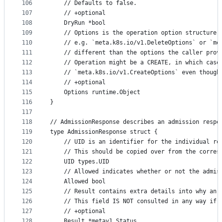
106
	// Defaults to false.
107
	// +optional
108
	DryRun *bool
109
	// Options is the operation option structure 
110
	// e.g. `meta.k8s.io/v1.DeleteOptions` or `me
111
	// different than the options the caller prov
112
	// Operation might be a CREATE, in which case
113
	// `meta.k8s.io/v1.CreateOptions` even though
114
	// +optional
115
	Options runtime.Object
116
}
117
118
// AdmissionResponse describes an admission respo
119
type AdmissionResponse struct {
120
	// UID is an identifier for the individual re
121
	// This should be copied over from the corres
122
	UID types.UID
123
	// Allowed indicates whether or not the admis
124
	Allowed bool
125
	// Result contains extra details into why an 
126
	// This field IS NOT consulted in any way if 
127
	// +optional
128
	Result *metav1.Status