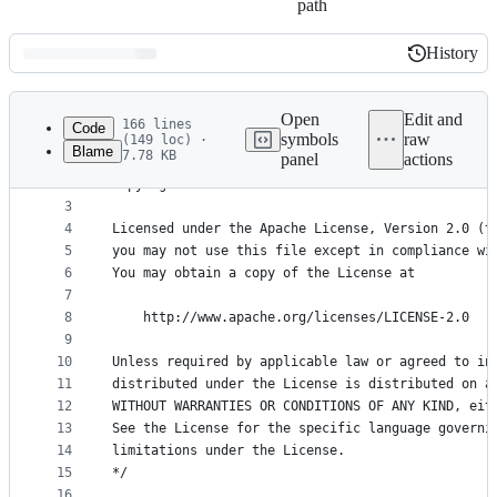
path
History
History
Latest
commit
Open
Edit and
166 lines
Code
symbols
raw
(149 loc) ·
Blame
7.78 KB
panel
actions
1
/*
File
2
Copyright 2017 The Kubernetes Authors.
metadata
3
4
Licensed under the Apache License, Version 2.0 (t
and
5
you may not use this file except in compliance wi
controls
6
You may obtain a copy of the License at
7
8
    http://www.apache.org/licenses/LICENSE-2.0
9
10
Unless required by applicable law or agreed to in
11
distributed under the License is distributed on a
12
WITHOUT WARRANTIES OR CONDITIONS OF ANY KIND, eit
13
See the License for the specific language governi
14
limitations under the License.
15
*/
16