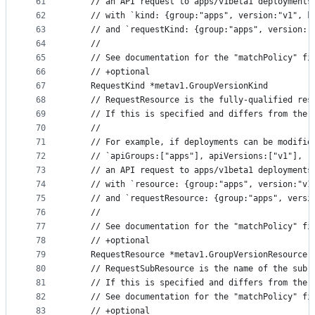
61
	// an API request to apps/v1beta1 deployments
62
	// with `kind: {group:"apps", version:"v1", 
63
	// and `requestKind: {group:"apps", version:
64
	//
65
	// See documentation for the "matchPolicy" fi
66
	// +optional
67
	RequestKind *metav1.GroupVersionKind
68
	// RequestResource is the fully-qualified res
69
	// If this is specified and differs from the
70
	//
71
	// For example, if deployments can be modifi
72
	// `apiGroups:["apps"], apiVersions:["v1"], r
73
	// an API request to apps/v1beta1 deployments
74
	// with `resource: {group:"apps", version:"v
75
	// and `requestResource: {group:"apps", vers
76
	//
77
	// See documentation for the "matchPolicy" fi
78
	// +optional
79
	RequestResource *metav1.GroupVersionResource
80
	// RequestSubResource is the name of the sub
81
	// If this is specified and differs from the
82
	// See documentation for the "matchPolicy" fi
83
	// +optional