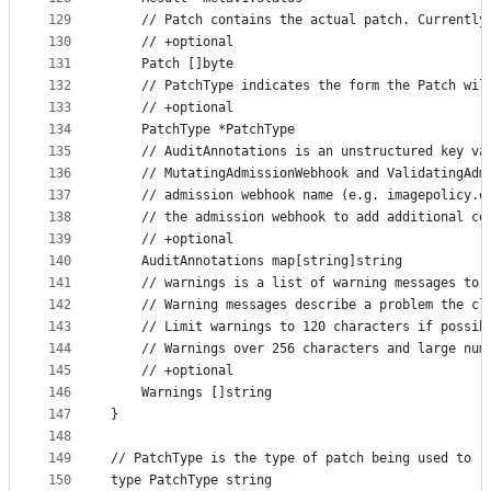
129
	// Patch contains the actual patch. Currentl
130
	// +optional
131
	Patch []byte
132
	// PatchType indicates the form the Patch wil
133
	// +optional
134
	PatchType *PatchType
135
	// AuditAnnotations is an unstructured key v
136
	// MutatingAdmissionWebhook and ValidatingAdm
137
	// admission webhook name (e.g. imagepolicy.
138
	// the admission webhook to add additional co
139
	// +optional
140
	AuditAnnotations map[string]string
141
	// warnings is a list of warning messages to 
142
	// Warning messages describe a problem the cl
143
	// Limit warnings to 120 characters if possib
144
	// Warnings over 256 characters and large num
145
	// +optional
146
	Warnings []string
147
}
148
149
// PatchType is the type of patch being used to r
150
type PatchType string