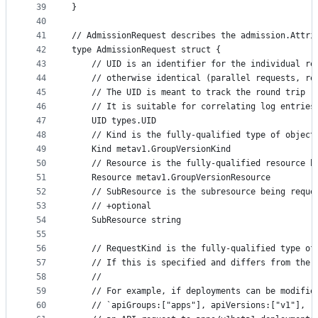
39
}
40
41
// AdmissionRequest describes the admission.Attri
42
type AdmissionRequest struct {
43
	// UID is an identifier for the individual r
44
	// otherwise identical (parallel requests, re
45
	// The UID is meant to track the round trip 
46
	// It is suitable for correlating log entrie
47
	UID types.UID
48
	// Kind is the fully-qualified type of objec
49
	Kind metav1.GroupVersionKind
50
	// Resource is the fully-qualified resource b
51
	Resource metav1.GroupVersionResource
52
	// SubResource is the subresource being reque
53
	// +optional
54
	SubResource string
55
56
	// RequestKind is the fully-qualified type o
57
	// If this is specified and differs from the
58
	//
59
	// For example, if deployments can be modifi
60
	// `apiGroups:["apps"], apiVersions:["v1"], r