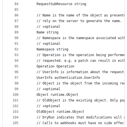
84
	RequestSubResource string
85
86
	// Name is the name of the object as present
87
	// rely on the server to generate the name. 
88
	// +optional
89
	Name string
90
	// Namespace is the namespace associated with
91
	// +optional
92
	Namespace string
93
	// Operation is the operation being performed
94
	// requested. e.g. a patch can result in eith
95
	Operation Operation
96
	// UserInfo is information about the requesti
97
	UserInfo authentication.UserInfo
98
	// Object is the object from the incoming req
99
	// +optional
100
	Object runtime.Object
101
	// OldObject is the existing object. Only pop
102
	// +optional
103
	OldObject runtime.Object
104
	// DryRun indicates that modifications will d
105
	// Calls to webhooks must have no side effect