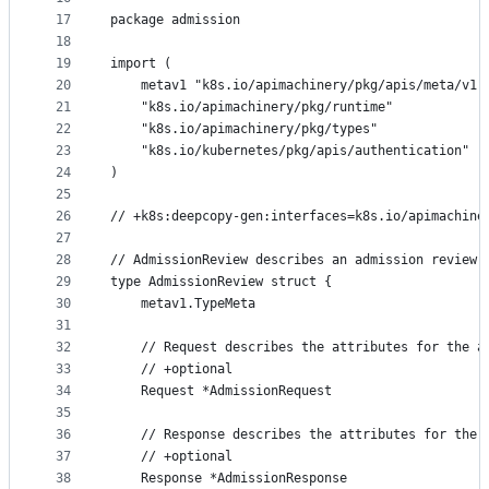
17
package admission
18
19
import (
20
	metav1 "k8s.io/apimachinery/pkg/apis/meta/v1"
21
	"k8s.io/apimachinery/pkg/runtime"
22
	"k8s.io/apimachinery/pkg/types"
23
	"k8s.io/kubernetes/pkg/apis/authentication"
24
)
25
26
// +k8s:deepcopy-gen:interfaces=k8s.io/apimachine
27
28
// AdmissionReview describes an admission review 
29
type AdmissionReview struct {
30
	metav1.TypeMeta
31
32
	// Request describes the attributes for the a
33
	// +optional
34
	Request *AdmissionRequest
35
36
	// Response describes the attributes for the 
37
	// +optional
38
	Response *AdmissionResponse