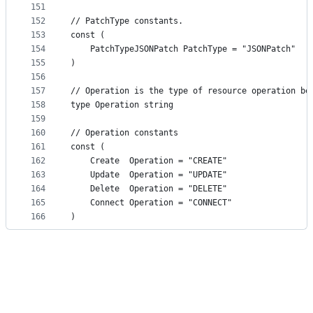
151
152
// PatchType constants.
153
const (
154
	PatchTypeJSONPatch PatchType = "JSONPatch"
155
)
156
157
// Operation is the type of resource operation be
158
type Operation string
159
160
// Operation constants
161
const (
162
	Create  Operation = "CREATE"
163
	Update  Operation = "UPDATE"
164
	Delete  Operation = "DELETE"
165
	Connect Operation = "CONNECT"
166
)