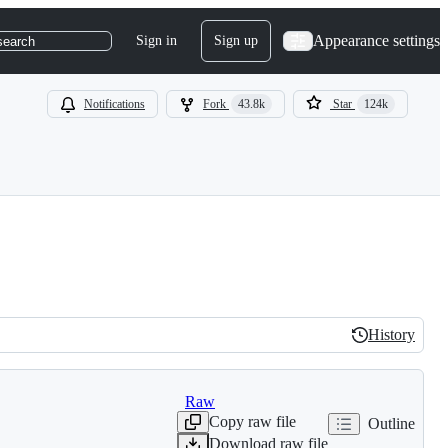
Appearance settings
Sign in
Sign up
search
Notifications
Fork
43.8k
Star
124k
History
History
Raw
Copy raw file
Outline
Download raw file