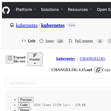
S
Navigation Menu
k
Platform
Solutions
Resources
Open S
i
p
t
kubernetes
/
kubernetes
Public
o
c
o
n
Code
Issues
Pull requests
1.8k
1k
t
e
n
Expand
t
kubernetes
/
CHANGELOG
master
Breadcrumbs
file tree
/
CHANGELOG-1.15.md
Copy
Latest
commit
Preview
Code
2223 lines (1770 loc) · 279 KB
Blame