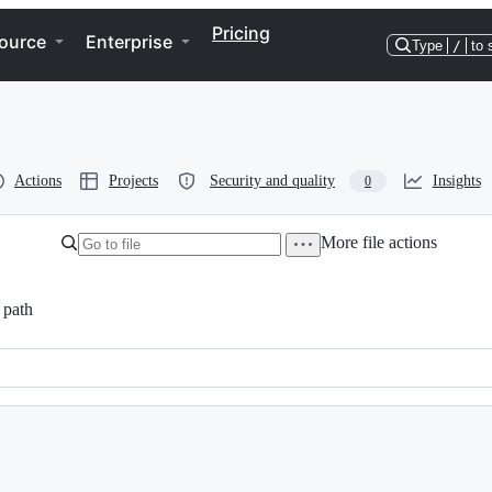
Pricing
ource
Enterprise
Type
/
to 
Actions
Projects
Security and quality
Insights
0
More file actions
 path