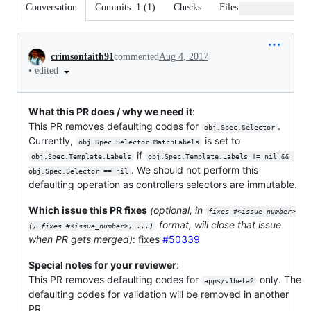
Conversation
Commits
1
(
1
)
Checks
Files changed
Conversation
crimsonfaith91
commented
Aug 4, 2017
•
edited
What this PR does / why we need it
:
This PR removes defaulting codes for
.
obj.Spec.Selector
Currently,
is set to
obj.Spec.Selector.MatchLabels
if
obj.Spec.Template.Labels
obj.Spec.Template.Labels != nil && 
. We should not perform this
obj.Spec.Selector == nil
defaulting operation as controllers selectors are immutable.
Which issue this PR fixes
(optional, in
fixes #<issue number>
format, will close that issue
(, fixes #<issue_number>, ...)
when PR gets merged)
:
fixes
#50339
Special notes for your reviewer
:
This PR removes defaulting codes for
only. The
apps/v1beta2
defaulting codes for validation will be removed in another
PR.