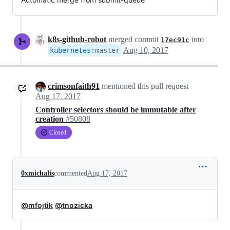
k8s-github-robot
merged commit
into
17ec91c
Aug 10, 2017
kubernetes
:
master
crimsonfaith91
mentioned this pull request
Aug 17, 2017
Controller selectors should be immutable after
creation
#50808
Closed
0xmichalis
commented
Aug 17, 2017
@mfojtik
@tnozicka