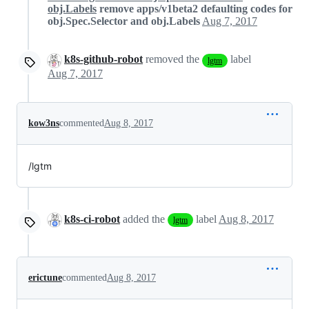
obj.Labels
remove apps/v1beta2 defaulting codes for
obj.Spec.Selector and obj.Labels
Aug 7, 2017
k8s-github-robot
removed the
label
lgtm
Aug 7, 2017
kow3ns
commented
Aug 8, 2017
/lgtm
k8s-ci-robot
added the
label
Aug 8, 2017
lgtm
erictune
commented
Aug 8, 2017