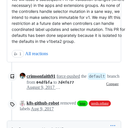
necessary) in the apps and extensions groups. As none of
the controllers handle selector mutation in a sane way, we
intend to make selectors immutable for v1. We may lift this
restriction at a future date when controllers can handle
coordinated label updates and selector mutation. This PR for
defaults has been done separately because it is isolated to
the defaults in the v1beta2 group.
All reactions
👍
1
crimsonfaith91
force-pushed
the
branch
default
from
to
04dfbfa
7d4f677
Compare
August 9, 2017 17:19
k8s-github-robot
removed
lgtm
needs-rebase
labels
Aug 9, 2017