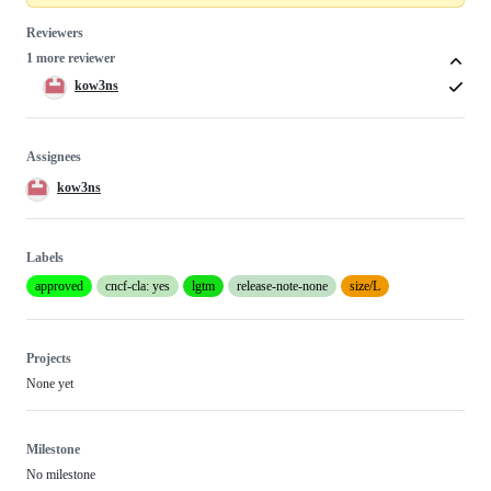
Reviewers
1 more reviewer
kow3ns
Assignees
kow3ns
Labels
approved
cncf-cla: yes
lgtm
release-note-none
size/L
Projects
None yet
Milestone
No milestone