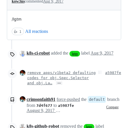
kow3ns
commented
Aug 9, 2017
/lgtm
All reactions
👍
1
k8s-ci-robot
added the
label
Aug 9, 2017
lgtm
remove apps/v1beta2 defaulting
a5987fe
codes for obj.Spec.Selector
…
and obj.La…
crimsonfaith91
force-pushed
the
branch
default
from
to
7d4f677
a5987fe
Compare
August 9, 2017 18:45
k8s-github-robot
removed the
label
lgtm