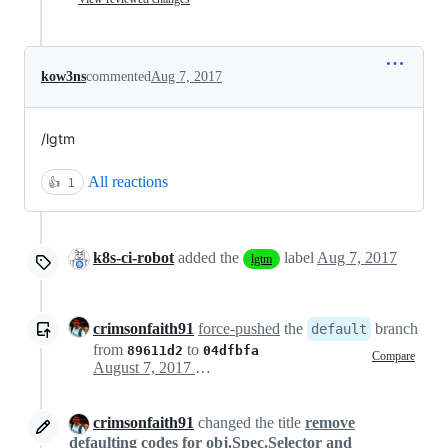
kow3ns
commented
Aug 7, 2017
/lgtm
All reactions
👍
1
k8s-ci-robot
added the
label
Aug 7, 2017
lgtm
crimsonfaith91
force-pushed
the
branch
default
from
to
89611d2
04dfbfa
Compare
August 7, 2017 21:24
crimsonfaith91
changed the title
remove
defaulting codes for obj.Spec.Selector and