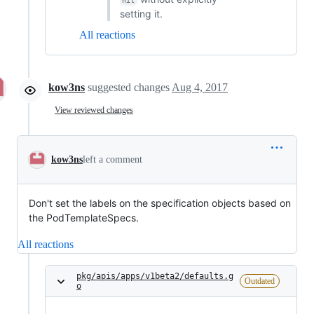
nil
setting it.
All reactions
kow3ns
suggested changes
Aug 4, 2017
View reviewed changes
kow3ns
left a comment
Don't set the labels on the specification objects based on
the PodTemplateSpecs.
All reactions
pkg/apis/apps/v1beta2/defaults.g
Outdated
o