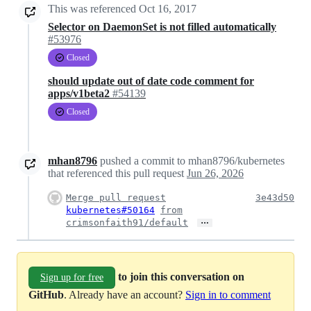
This was referenced
Oct 16, 2017
Selector on DaemonSet is not filled automatically
#53976
Closed
should update out of date code comment for
apps/v1beta2
#54139
Closed
mhan8796
pushed a commit to mhan8796/kubernetes
that referenced this pull request
Jun 26, 2026
Merge pull request
3e43d50
kubernetes#50164
from
…
crimsonfaith91/default
to join this conversation on
Sign up for free
GitHub
. Already have an account?
Sign in to comment