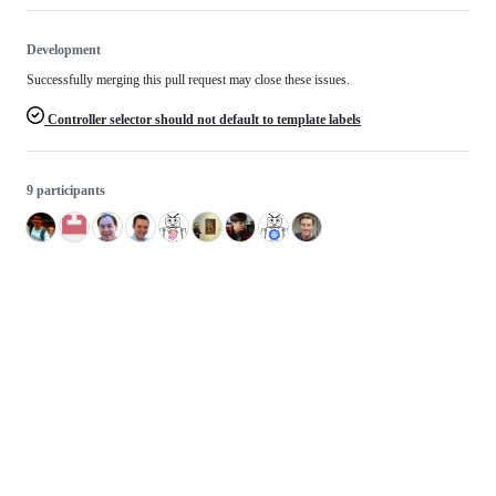
Development
Successfully merging this pull request may close these issues.
Controller selector should not default to template labels
9 participants