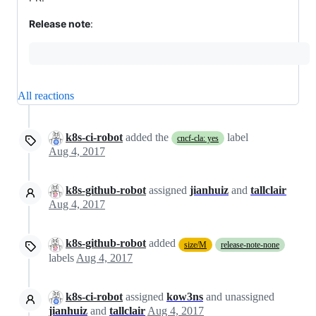
Release note
:
All reactions
k8s-ci-robot
added the
label
cncf-cla: yes
Aug 4, 2017
k8s-github-robot
assigned
jianhuiz
and
tallclair
Aug 4, 2017
k8s-github-robot
added
size/M
release-note-none
labels
Aug 4, 2017
k8s-ci-robot
assigned
kow3ns
and unassigned
jianhuiz
and
tallclair
Aug 4, 2017