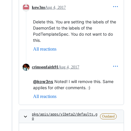
kow3ns
Aug 4, 2017
Delete this. You are setting the labels of the
DaemonSet to the labels of the
PodTemplateSpec. You do not want to do
this.
All reactions
crimsonfaith91
Aug 4, 2017
@kow3ns
Noted! I will remove this. Same
applies for other comments. :)
All reactions
pkg/apis/apps/v1beta2/defaults.g
Outdated
o