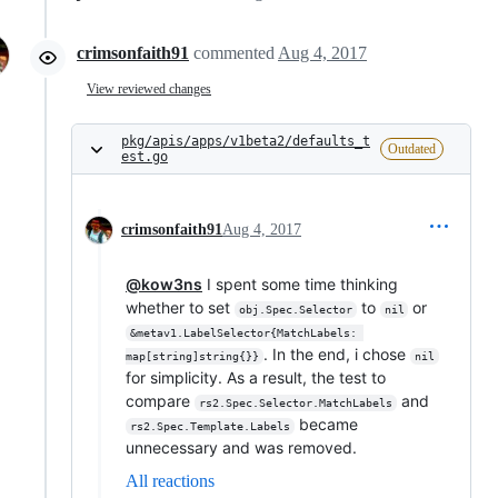
crimsonfaith91
commented
Aug 4, 2017
View reviewed changes
pkg/apis/apps/v1beta2/defaults_t
Outdated
est.go
crimsonfaith91
Aug 4, 2017
@kow3ns
I spent some time thinking
whether to set
to
or
obj.Spec.Selector
nil
&metav1.LabelSelector{MatchLabels: 
. In the end, i chose
map[string]string{}}
nil
for simplicity. As a result, the test to
compare
and
rs2.Spec.Selector.MatchLabels
became
rs2.Spec.Template.Labels
unnecessary and was removed.
All reactions