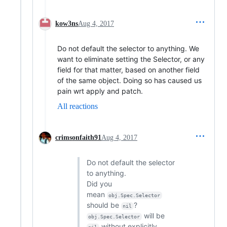
kow3ns
Aug 4, 2017
Do not default the selector to anything. We
want to eliminate setting the Selector, or any
field for that matter, based on another field
of the same object. Doing so has caused us
pain wrt apply and patch.
All reactions
crimsonfaith91
Aug 4, 2017
Do not default the selector
to anything.
Did you
mean
obj.Spec.Selector
should be
?
nil
will be
obj.Spec.Selector
without explicitly