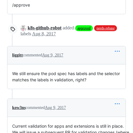
/approve
k8s-github-robot
added
approved
needs-rebase
labels
Aug 8, 2017
liggitt
commented
Aug 9, 2017
We still ensure the pod spec has labels and the selector
matches the labels in validation, right?
kow3ns
commented
Aug 9, 2017
Current validation for apps and extensions is still in place.
We will issue a subsequent PR for validation changes (where