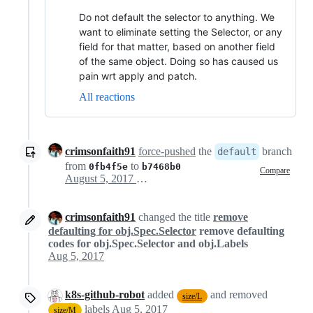
Do not default the selector to anything. We
want to eliminate setting the Selector, or any
field for that matter, based on another field
of the same object. Doing so has caused us
pain wrt apply and patch.
All reactions
crimsonfaith91
force-pushed
the
branch
default
from
to
0fb4f5e
b7468b0
Compare
August 5, 2017 00:24
crimsonfaith91
changed the title
remove
defaulting for obj.Spec.Selector
remove defaulting
codes for obj.Spec.Selector and obj.Labels
Aug 5, 2017
k8s-github-robot
added
and removed
size/L
labels
Aug 5, 2017
size/M