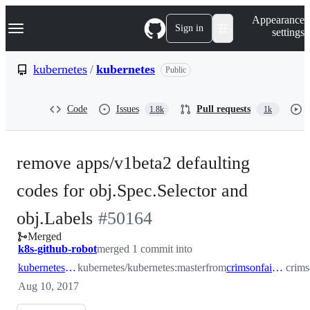
S
Navigation Menu
Appearance
k
Sign in
settings
i
p
t
kubernetes
/
kubernetes
Public
o
c
o
Code
Issues
Pull requests
1.8k
1k
n
t
e
n
remove apps/v1beta2 defaulting
t
codes for obj.Spec.Selector and
-
obj.Labels
#
50164
Merged
#
50164
k8s-github-robot
merged 1 commit into
kubernetes:master
kubernetes/kubernetes:master
from
crimsonfaith91:default
crims
Aug 10, 2017