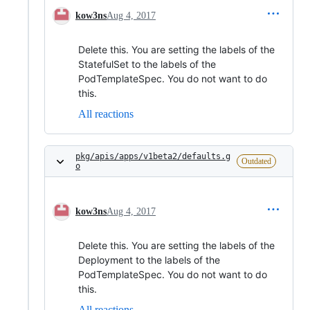
kow3ns
Aug 4, 2017
Delete this. You are setting the labels of the
StatefulSet to the labels of the
PodTemplateSpec. You do not want to do
this.
All reactions
pkg/apis/apps/v1beta2/defaults.g
Outdated
o
kow3ns
Aug 4, 2017
Delete this. You are setting the labels of the
Deployment to the labels of the
PodTemplateSpec. You do not want to do
this.
All reactions