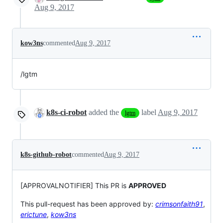
Aug 9, 2017
kow3ns
commented
Aug 9, 2017
/lgtm
k8s-ci-robot
added the
label
Aug 9, 2017
lgtm
k8s-github-robot
commented
Aug 9, 2017
[APPROVALNOTIFIER] This PR is
APPROVED
This pull-request has been approved by:
crimsonfaith91
,
erictune
,
kow3ns