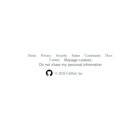
Terms
Privacy
Security
Status
Community
Docs
Footer
Footer
Contact
Manage cookies
navigation
Do not share my personal information
© 2026 GitHub, Inc.