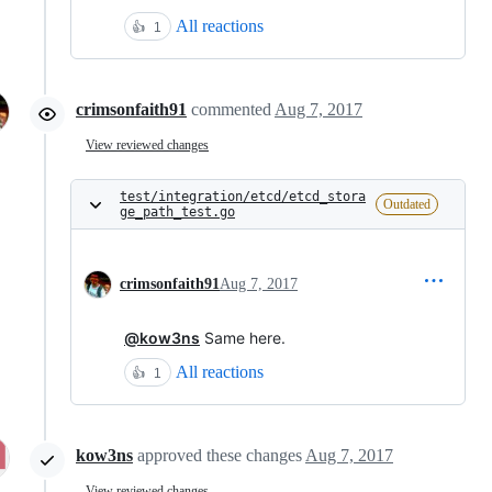
All reactions
👍
1
crimsonfaith91
commented
Aug 7, 2017
View reviewed changes
test/integration/etcd/etcd_stora
Outdated
ge_path_test.go
crimsonfaith91
Aug 7, 2017
@kow3ns
Same here.
All reactions
👍
1
kow3ns
approved these changes
Aug 7, 2017
View reviewed changes