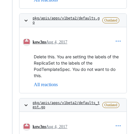
pkg/apis/apps/v1beta2/defaults.g
Outdated
o
kow3ns
Aug 4, 2017
Delete this. You are setting the labels of the
ReplicaSet to the labels of the
PodTemplateSpec. You do not want to do
this.
All reactions
pkg/apis/apps/v1beta2/defaults_t
Outdated
est.go
kow3ns
Aug 4, 2017