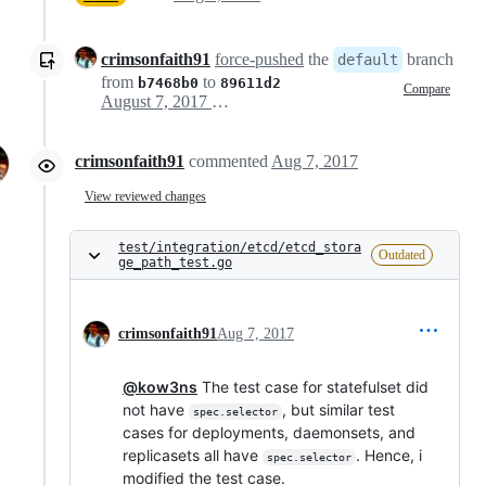
crimsonfaith91
force-pushed
the
branch
default
from
to
b7468b0
89611d2
Compare
August 7, 2017 18:27
crimsonfaith91
commented
Aug 7, 2017
View reviewed changes
test/integration/etcd/etcd_stora
Outdated
ge_path_test.go
crimsonfaith91
Aug 7, 2017
@kow3ns
The test case for statefulset did
not have
, but similar test
spec.selector
cases for deployments, daemonsets, and
replicasets all have
. Hence, i
spec.selector
modified the test case.