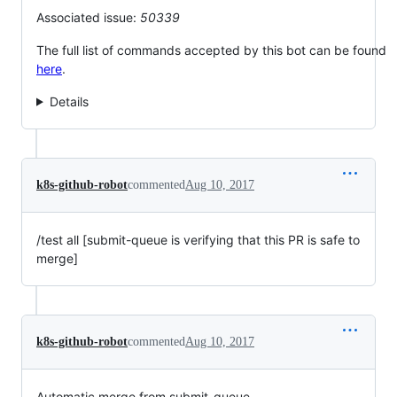
Associated issue:
50339
The full list of commands accepted by this bot can be found
here
.
Details
k8s-github-robot
commented
Aug 10, 2017
/test all [submit-queue is verifying that this PR is safe to
merge]
k8s-github-robot
commented
Aug 10, 2017
Automatic merge from submit-queue