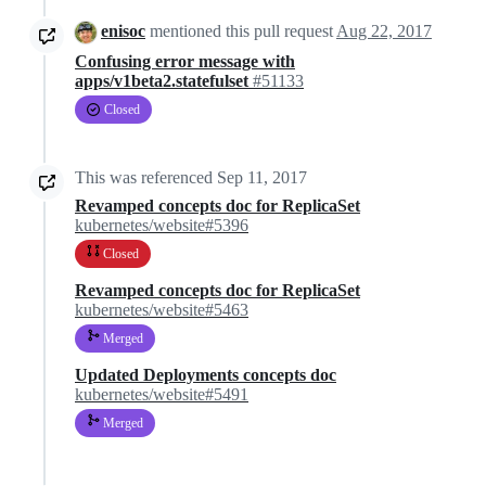
enisoc
mentioned this pull request
Aug 22, 2017
Confusing error message with
apps/v1beta2.statefulset
#51133
Closed
This was referenced
Sep 11, 2017
Revamped concepts doc for ReplicaSet
kubernetes/website#5396
Closed
Revamped concepts doc for ReplicaSet
kubernetes/website#5463
Merged
Updated Deployments concepts doc
kubernetes/website#5491
Merged