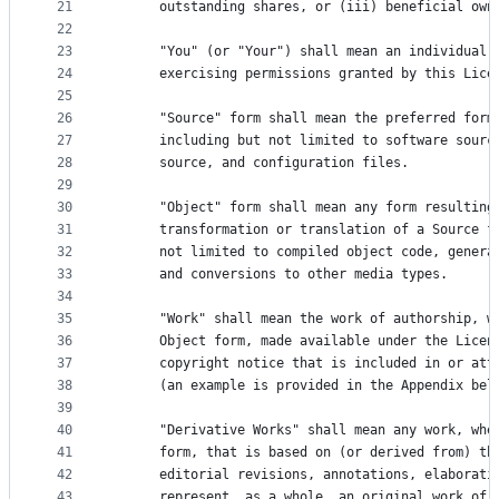
21
      outstanding shares, or (iii) beneficial own
22
23
      "You" (or "Your") shall mean an individual 
24
      exercising permissions granted by this Lice
25
26
      "Source" form shall mean the preferred form
27
      including but not limited to software sourc
28
      source, and configuration files.
29
30
      "Object" form shall mean any form resulting
31
      transformation or translation of a Source f
32
      not limited to compiled object code, genera
33
      and conversions to other media types.
34
35
      "Work" shall mean the work of authorship, w
36
      Object form, made available under the Licen
37
      copyright notice that is included in or att
38
      (an example is provided in the Appendix bel
39
40
      "Derivative Works" shall mean any work, whe
41
      form, that is based on (or derived from) th
42
      editorial revisions, annotations, elaborati
43
      represent, as a whole, an original work of 