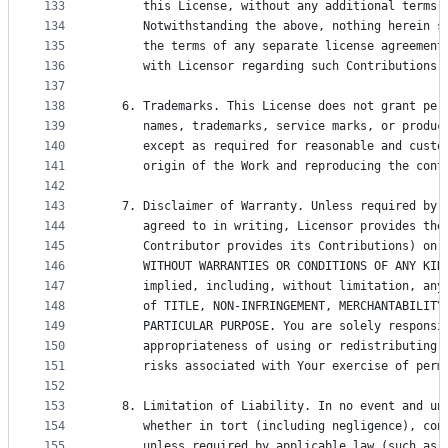
133
      this License, without any additional terms 
134
      Notwithstanding the above, nothing herein s
135
      the terms of any separate license agreement
136
      with Licensor regarding such Contributions.
137
138
   6. Trademarks. This License does not grant per
139
      names, trademarks, service marks, or produc
140
      except as required for reasonable and custo
141
      origin of the Work and reproducing the cont
142
143
   7. Disclaimer of Warranty. Unless required by 
144
      agreed to in writing, Licensor provides the
145
      Contributor provides its Contributions) on 
146
      WITHOUT WARRANTIES OR CONDITIONS OF ANY KIN
147
      implied, including, without limitation, any
148
      of TITLE, NON-INFRINGEMENT, MERCHANTABILITY
149
      PARTICULAR PURPOSE. You are solely responsi
150
      appropriateness of using or redistributing 
151
      risks associated with Your exercise of perm
152
153
   8. Limitation of Liability. In no event and un
154
      whether in tort (including negligence), con
155
      unless required by applicable law (such as 