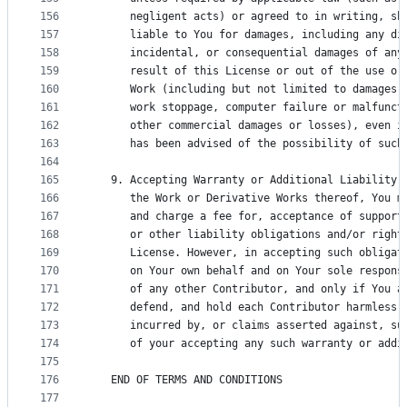
156
      negligent acts) or agreed to in writing, sh
157
      liable to You for damages, including any di
158
      incidental, or consequential damages of any
159
      result of this License or out of the use or
160
      Work (including but not limited to damages 
161
      work stoppage, computer failure or malfunct
162
      other commercial damages or losses), even i
163
      has been advised of the possibility of such
164
165
   9. Accepting Warranty or Additional Liability.
166
      the Work or Derivative Works thereof, You m
167
      and charge a fee for, acceptance of support
168
      or other liability obligations and/or right
169
      License. However, in accepting such obligat
170
      on Your own behalf and on Your sole respons
171
      of any other Contributor, and only if You a
172
      defend, and hold each Contributor harmless 
173
      incurred by, or claims asserted against, su
174
      of your accepting any such warranty or addi
175
176
   END OF TERMS AND CONDITIONS
177