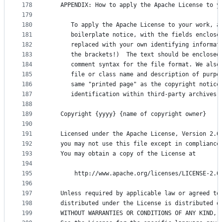
178
   APPENDIX: How to apply the Apache License to y
179
180
      To apply the Apache License to your work, a
181
      boilerplate notice, with the fields enclose
182
      replaced with your own identifying informat
183
      the brackets!)  The text should be enclosed
184
      comment syntax for the file format. We also
185
      file or class name and description of purpo
186
      same "printed page" as the copyright notice
187
      identification within third-party archives.
188
189
   Copyright {yyyy} {name of copyright owner}
190
191
   Licensed under the Apache License, Version 2.0
192
   you may not use this file except in compliance
193
   You may obtain a copy of the License at
194
195
       http://www.apache.org/licenses/LICENSE-2.0
196
197
   Unless required by applicable law or agreed to
198
   distributed under the License is distributed o
199
   WITHOUT WARRANTIES OR CONDITIONS OF ANY KIND, 