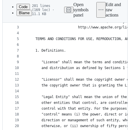
commit
Open
Edit and
201 lines
Code
symbols
raw
(169 loc) ·
Blame
11.1 KB
panel
actions
1
                                 Apache License
File
2
                           Version 2.0, January 2
metadata
3
                        http://www.apache.org/lic
4
and
5
   TERMS AND CONDITIONS FOR USE, REPRODUCTION, AN
controls
6
7
   1. Definitions.
8
9
      "License" shall mean the terms and conditio
10
      and distribution as defined by Sections 1 t
11
12
      "Licensor" shall mean the copyright owner o
13
      the copyright owner that is granting the Li
14
15
      "Legal Entity" shall mean the union of the 
16
      other entities that control, are controlled
17
      control with that entity. For the purposes 
18
      "control" means (i) the power, direct or in
19
      direction or management of such entity, whe
20
      otherwise, or (ii) ownership of fifty perce