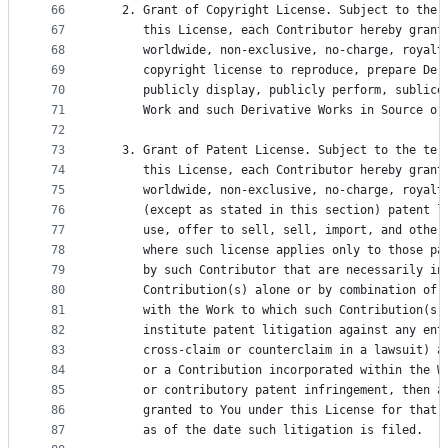
66
   2. Grant of Copyright License. Subject to the 
67
      this License, each Contributor hereby grant
68
      worldwide, non-exclusive, no-charge, royalt
69
      copyright license to reproduce, prepare Der
70
      publicly display, publicly perform, sublice
71
      Work and such Derivative Works in Source or
72
73
   3. Grant of Patent License. Subject to the ter
74
      this License, each Contributor hereby grant
75
      worldwide, non-exclusive, no-charge, royalt
76
      (except as stated in this section) patent l
77
      use, offer to sell, sell, import, and other
78
      where such license applies only to those pa
79
      by such Contributor that are necessarily in
80
      Contribution(s) alone or by combination of 
81
      with the Work to which such Contribution(s)
82
      institute patent litigation against any ent
83
      cross-claim or counterclaim in a lawsuit) a
84
      or a Contribution incorporated within the W
85
      or contributory patent infringement, then a
86
      granted to You under this License for that 
87
      as of the date such litigation is filed.