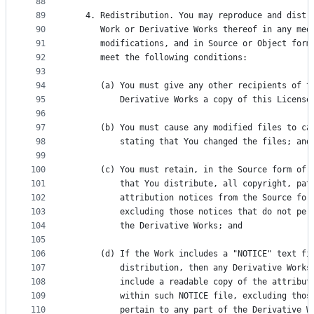
88
89
   4. Redistribution. You may reproduce and distr
90
      Work or Derivative Works thereof in any med
91
      modifications, and in Source or Object form
92
      meet the following conditions:
93
94
      (a) You must give any other recipients of t
95
          Derivative Works a copy of this License
96
97
      (b) You must cause any modified files to ca
98
          stating that You changed the files; and
99
100
      (c) You must retain, in the Source form of 
101
          that You distribute, all copyright, pat
102
          attribution notices from the Source for
103
          excluding those notices that do not per
104
          the Derivative Works; and
105
106
      (d) If the Work includes a "NOTICE" text fi
107
          distribution, then any Derivative Works
108
          include a readable copy of the attribut
109
          within such NOTICE file, excluding thos
110
          pertain to any part of the Derivative W