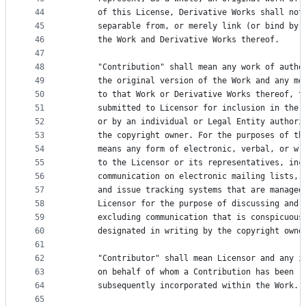
44
      of this License, Derivative Works shall not
45
      separable from, or merely link (or bind by 
46
      the Work and Derivative Works thereof.
47
48
      "Contribution" shall mean any work of autho
49
      the original version of the Work and any mo
50
      to that Work or Derivative Works thereof, t
51
      submitted to Licensor for inclusion in the 
52
      or by an individual or Legal Entity authori
53
      the copyright owner. For the purposes of th
54
      means any form of electronic, verbal, or wr
55
      to the Licensor or its representatives, inc
56
      communication on electronic mailing lists, 
57
      and issue tracking systems that are managed
58
      Licensor for the purpose of discussing and 
59
      excluding communication that is conspicuous
60
      designated in writing by the copyright owne
61
62
      "Contributor" shall mean Licensor and any i
63
      on behalf of whom a Contribution has been r
64
      subsequently incorporated within the Work.
65