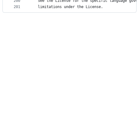
200
   See the License for the specific language gove
201
   limitations under the License.