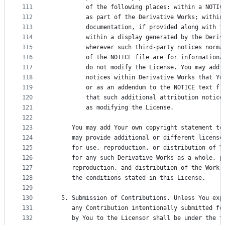
111
          of the following places: within a NOTIC
112
          as part of the Derivative Works; within
113
          documentation, if provided along with t
114
          within a display generated by the Deriv
115
          wherever such third-party notices norma
116
          of the NOTICE file are for informationa
117
          do not modify the License. You may add 
118
          notices within Derivative Works that Yo
119
          or as an addendum to the NOTICE text fr
120
          that such additional attribution notice
121
          as modifying the License.
122
123
      You may add Your own copyright statement to
124
      may provide additional or different license
125
      for use, reproduction, or distribution of Y
126
      for any such Derivative Works as a whole, p
127
      reproduction, and distribution of the Work 
128
      the conditions stated in this License.
129
130
   5. Submission of Contributions. Unless You exp
131
      any Contribution intentionally submitted fo
132
      by You to the Licensor shall be under the t