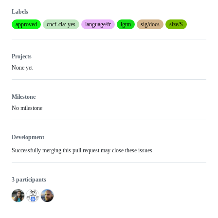
Labels
approved
cncf-cla: yes
language/fr
lgtm
sig/docs
size/S
Projects
None yet
Milestone
No milestone
Development
Successfully merging this pull request may close these issues.
3 participants