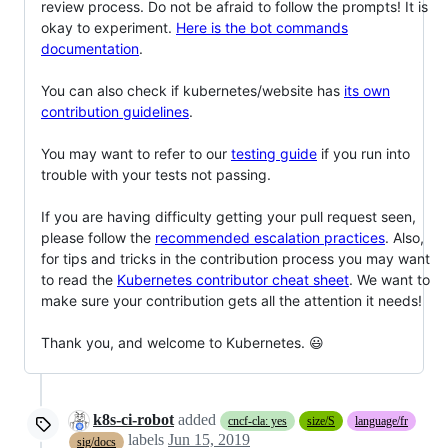
review process. Do not be afraid to follow the prompts! It is
okay to experiment.
Here is the bot commands
documentation
.
You can also check if kubernetes/website has
its own
contribution guidelines
.
You may want to refer to our
testing guide
if you run into
trouble with your tests not passing.
If you are having difficulty getting your pull request seen,
please follow the
recommended escalation practices
. Also,
for tips and tricks in the contribution process you may want
to read the
Kubernetes contributor cheat sheet
. We want to
make sure your contribution gets all the attention it needs!
Thank you, and welcome to Kubernetes. 😃
k8s-ci-robot
added
cncf-cla: yes
size/S
language/fr
labels
Jun 15, 2019
sig/docs