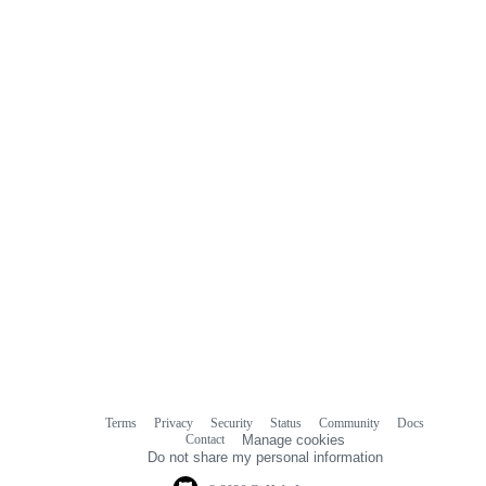
Terms
Privacy
Security
Status
Community
Docs
Footer
Footer
Contact
Manage cookies
navigation
Do not share my personal information