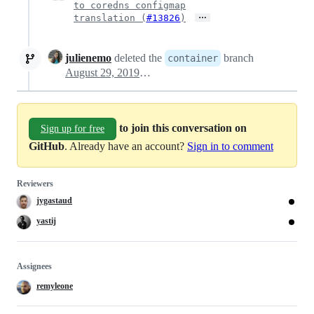
to coredns configmap
…
translation (
#13826
)
julienemo
deleted the
branch
container
August 29, 2019 21:37
to join this conversation on
Sign up for free
GitHub
. Already have an account?
Sign in to comment
Reviewers
jygastaud
yastij
Assignees
remyleone