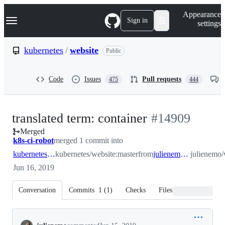
S
Navigation Menu
Appearance
k
Sign in
settings
i
p
t
kubernetes
/
website
Public
o
c
o
Code
Issues
Pull requests
475
444
n
t
e
n
-
translated term: container
#
14909
t
Merged
#
14909
k8s-ci-robot
merged 1 commit into
kubernetes:master
kubernetes/website:master
from
julienemo:container
julienemo/
Jun 16, 2019
Conversation
Commits
1
(
1
)
Checks
Files changed
Conversation