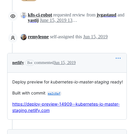
k8s-ci-robot
requested review from
jygastaud
and
yastij
June 15, 2019 13:19
remyleone
self-assigned this
Jun 15, 2019
netlify
commented
Jun 15, 2019
Bot
Deploy preview for
kubernetes-io-master-staging
ready!
Built with commit
ea2c0af
https://deploy-preview-14909--kubernetes-io-master-
staging.netlify.com