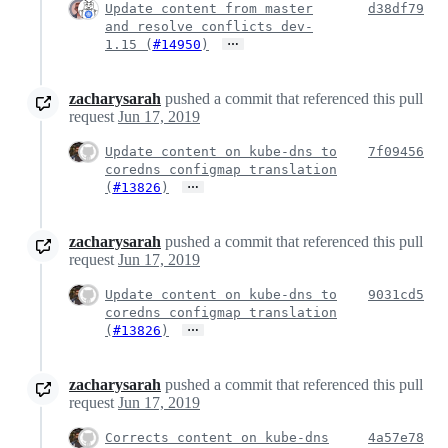
Update content from master
d38df79
and resolve conflicts dev-
…
1.15 (
#14950
)
zacharysarah
pushed a commit that referenced this pull
request
Jun 17, 2019
Update content on kube-dns to
7f09456
coredns configmap translation
…
(
#13826
)
zacharysarah
pushed a commit that referenced this pull
request
Jun 17, 2019
Update content on kube-dns to
9031cd5
coredns configmap translation
…
(
#13826
)
zacharysarah
pushed a commit that referenced this pull
request
Jun 17, 2019
Corrects content on kube-dns
4a57e78