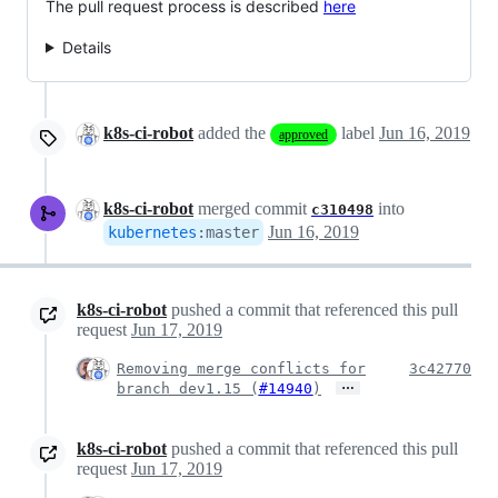
The pull request process is described
here
Details
k8s-ci-robot
added the
label
Jun 16, 2019
approved
k8s-ci-robot
merged commit
into
c310498
Jun 16, 2019
kubernetes
:
master
k8s-ci-robot
pushed a commit that referenced this pull
request
Jun 17, 2019
Removing merge conflicts for
3c42770
…
branch dev1.15 (
#14940
)
k8s-ci-robot
pushed a commit that referenced this pull
request
Jun 17, 2019