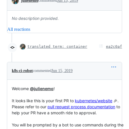
julienemo
commented
Jun 15, 2019
No description provided.
All reactions
translated term: container
ea2c0af
k8s-ci-robot
commented
Jun 15, 2019
Welcome
@julienemo
!
It looks like this is your first PR to
kubernetes/website
🎉.
Please refer to our
pull request process documentation
to
help your PR have a smooth ride to approval.
You will be prompted by a bot to use commands during the