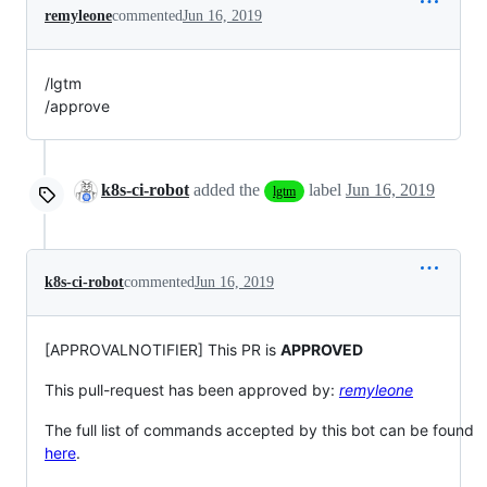
remyleone
commented
Jun 16, 2019
/lgtm
/approve
k8s-ci-robot
added the
label
Jun 16, 2019
lgtm
k8s-ci-robot
commented
Jun 16, 2019
[APPROVALNOTIFIER] This PR is
APPROVED
This pull-request has been approved by:
remyleone
The full list of commands accepted by this bot can be found
here
.