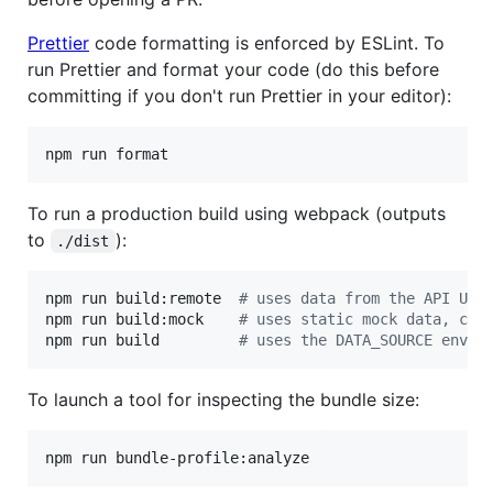
Prettier
code formatting is enforced by ESLint. To
run Prettier and format your code (do this before
committing if you don't run Prettier in your editor):
npm run format
To run a production build using webpack (outputs
to
):
./dist
npm run build:remote  
#
 uses data from the API URL
npm run build:mock    
#
 uses static mock data, can
npm run build         
#
 uses the DATA_SOURCE envir
To launch a tool for inspecting the bundle size:
npm run bundle-profile:analyze