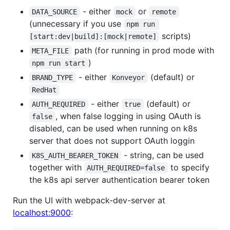
- either
or
DATA_SOURCE
mock
remote
(unnecessary if you use
npm run 
scripts)
[start:dev|build]:[mock|remote]
path (for running in prod mode with
META_FILE
)
npm run start
- either
(default) or
BRAND_TYPE
Konveyor
RedHat
- either
(default) or
AUTH_REQUIRED
true
, when false logging in using OAuth is
false
disabled, can be used when running on k8s
server that does not support OAuth loggin
- string, can be used
K8S_AUTH_BEARER_TOKEN
together with
to specify
AUTH_REQUIRED=false
the k8s api server authentication bearer token
Run the UI with webpack-dev-server at
localhost:9000
: