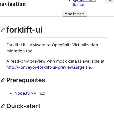
navigation
license
More
items
forklift-ui
Forklift UI - VMware to OpenShift Virtualization
migration tool
A read-only preview with mock data is available at
http://konveyor-forklift-ui-preview.surge.sh/
.
Prerequisites
NodeJS
>= 16.x
Quick-start