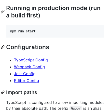
Running in production mode (run
a build first)
npm run start
Configurations
TypeScript Config
Webpack Config
Jest Config
Editor Config
Import paths
TypeScript is configured to allow importing modules
by their absolute path. The prefix
is an alias
@app/