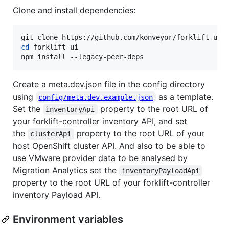
Clone and install dependencies:
cd
 forklift-ui

npm install --legacy-peer-deps
Create a meta.dev.json file in the config directory
using
as a template.
config/meta.dev.example.json
Set the
property to the root URL of
inventoryApi
your forklift-controller inventory API, and set
the
property to the root URL of your
clusterApi
host OpenShift cluster API. And also to be able to
use VMware provider data to be analysed by
Migration Analytics set the
inventoryPayloadApi
property to the root URL of your forklift-controller
inventory Payload API.
Environment variables