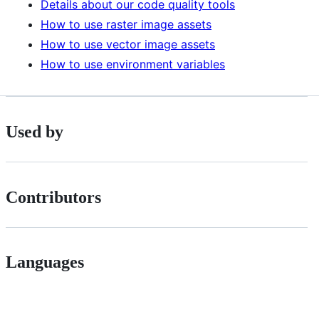
Details about our code quality tools
How to use raster image assets
How to use vector image assets
How to use environment variables
Used by
Contributors
Languages