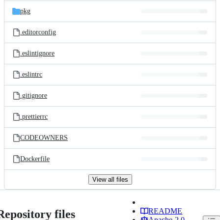
pkg
.editorconfig
.eslintignore
.eslintrc
.gitignore
.prettierrc
CODEOWNERS
Dockerfile
View all files
README
Repository files
Apache-2.0