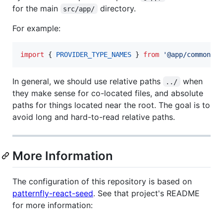
for the main
directory.
src/app/
For example:
import
{
PROVIDER_TYPE_NAMES
}
from
'@app/common/c
In general, we should use relative paths
when
../
they make sense for co-located files, and absolute
paths for things located near the root. The goal is to
avoid long and hard-to-read relative paths.
More Information
The configuration of this repository is based on
patternfly-react-seed
. See that project's README
for more information: