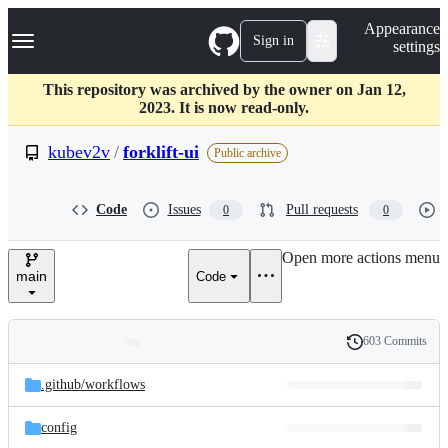
S
Navigation Menu
Appearance
k
Sign in
settings
i
p
t
This repository was archived by the owner on Jan 12,
o
2023. It is now read-only.
c
o
kubev2v
/
forklift-ui
Public archive
n
t
e
Code
Issues
Pull requests
0
0
n
t
Open more actions menu
main
Code
603 Commits
Folders
History
Latest
and
.github/
workflows
commit
files
config