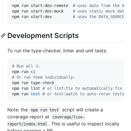
npm run start:dev:remote  
#
 uses data from the API
npm run start:dev:mock    
#
 uses static mock data,
npm run start:dev         
#
 uses the DATA_SOURCE e
Development Scripts
To run the type-checker, linter and unit tests:
#
 Run all 3:
#
 Or run them individually:
npm run type-check

npm run lint 
#
 or lint:fix to automatically fix ce
npm run 
test
#
 or test:watch to auto-rerun tests o
Note: the
script will create a
npm run test
coverage report at
coverage/lcov-
. This is useful to inspect locally
report/index.html
before opening a PR.