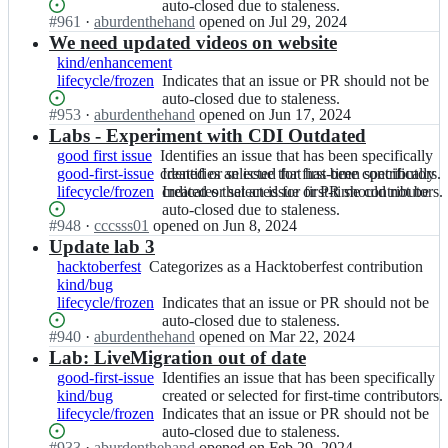
u
i
issue
that
auto-closed due to staleness.
e
v
first-
for
be
b.
Status:
#
961
I
·
aburdenthehand
opened
on Jul 29, 2024
t
that
an
v
i
time
first-
auto-
i
Open.
n
We need updated videos on website
h
has
issue
i
r
contributors.
time
closed
o;
k
u
been
or
kind/enhancement
r
t/
contributors.
due
u
b.
specifically
PR
lifecycle/frozen
Indicates
Indicates that an issue or PR should not be
t.
k
to
b
i
created
should
that
auto-closed due to staleness.
g
u
staleness.
e
o;
or
not
Status:
#
953
I
·
aburdenthehand
opened
on Jun 17, 2024
an
i
b
v
selected
be
Open.
n
Labs - Experiment with CDI Outdated
issue
t
e
i
for
auto-
k
or
good first issue
h
Identifies
Identifies an issue that has been specifically
v
r
first-
closed
u
PR
good-first-issue
u
an
created or selected for first-time contributors.
Identifies
Identifies an issue that has been specifically
i
t/
time
due
b
should
lifecycle/frozen
b.
issue
an
created or selected for first-time contributors.
Indicates
Indicates that an issue or PR should not be
r
k
contributors.
to
e
not
i
that
issue
that
auto-closed due to staleness.
t.
u
staleness.
v
be
Status:
#
948
I
·
cccsss01
opened
on Jun 8, 2024
o;
has
that
an
g
b
i
auto-
Open.
n
Update lab 3
been
has
issue
i
e
r
closed
k
specifically
been
or
hacktoberfest
t
Categorizes
Categorizes as a Hacktoberfest contribution
v
t/
due
u
created
specifically
PR
kind/bug
h
as
i
k
to
b
or
created
should
lifecycle/frozen
u
a
Indicates
Indicates that an issue or PR should not be
r
u
staleness.
e
selected
or
not
b.
Hacktoberfest
that
auto-closed due to staleness.
t.
b
v
for
selected
be
Status:
#
940
I
·
aburdenthehand
opened
on Mar 22, 2024
i
contribution
an
g
e
i
first-
for
auto-
Open.
n
Lab: LiveMigration out of date
o;
issue
i
v
r
time
first-
closed
k
or
good-first-issue
Identifies
Identifies an issue that has been specifically
t
i
t/
contributors.
time
due
u
PR
kind/bug
an
created or selected for first-time contributors.
h
r
k
contributors.
to
b
should
lifecycle/frozen
issue
Indicates
Indicates that an issue or PR should not be
u
t.
u
staleness.
e
not
that
that
auto-closed due to staleness.
b.
g
b
v
be
Status:
#
933
I
·
aburdenthehand
opened
on Feb 29, 2024