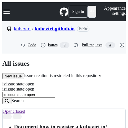
S
Navigation Menu
Appearance
k
Sign in
settings
i
p
t
kubevirt
/
kubevirt.github.io
Public
o
c
o
Code
Issues
Pull requests
9
4
n
t
e
n
All issues
t
Issue creation is restricted in this repository
New issue
is
:
issue
state
:
open
Search
Issues
is:issue state:open
Issues
Search
Open
Closed
Search
results
Document how to register a kubevirt.io/...