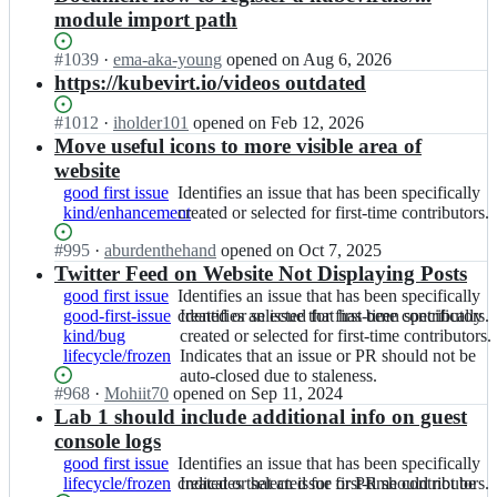
module import path
Status:
#
1039
I
·
ema-aka-young
opened
on Aug 6, 2026
Open.
n
https://kubevirt.io/videos outdated
k
u
Status:
#
1012
I
·
iholder101
opened
on Feb 12, 2026
b
Open.
n
Move useful icons to more visible area of
e
k
website
v
u
good first issue
Identifies
Identifies an issue that has been specifically
i
b
kind/enhancement
an
created or selected for first-time contributors.
r
e
issue
t/
v
Status:
#
995
I
·
aburdenthehand
opened
on Oct 7, 2025
that
k
i
Open.
n
Twitter Feed on Website Not Displaying Posts
has
u
r
k
been
good first issue
Identifies
Identifies an issue that has been specifically
b
t/
u
specifically
good-first-issue
an
created or selected for first-time contributors.
Identifies
Identifies an issue that has been specifically
e
k
b
created
kind/bug
issue
an
created or selected for first-time contributors.
v
u
e
or
lifecycle/frozen
that
issue
Indicates
Indicates that an issue or PR should not be
i
b
v
selected
has
that
that
auto-closed due to staleness.
r
e
i
for
Status:
#
968
I
·
Mohiit70
opened
on Sep 11, 2024
been
has
an
t.
v
r
first-
Open.
n
Lab 1 should include additional info on guest
specifically
been
issue
g
i
t/
time
k
created
specifically
or
console logs
i
r
k
contributors.
u
or
created
PR
t
t.
good first issue
Identifies
Identifies an issue that has been specifically
u
b
selected
or
should
h
g
lifecycle/frozen
an
created or selected for first-time contributors.
Indicates
Indicates that an issue or PR should not be
b
e
for
selected
not