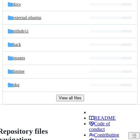
docs
external-plugins
github/
ci
hack
images
limiter
pkg
View all files
README
Code of
conduct
Repository files
Contributing
navigation