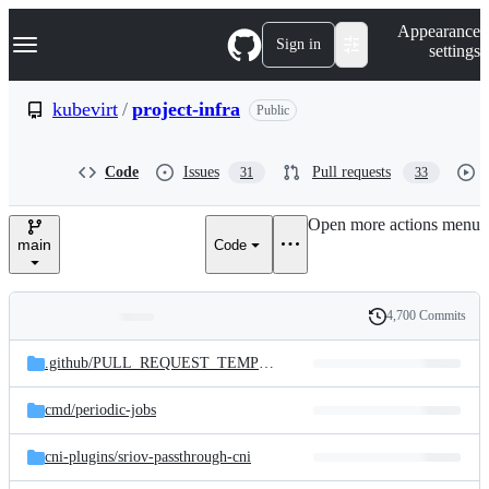
S
Navigation Menu
Appearance
k
Sign in
settings
i
p
t
kubevirt
/
project-infra
Public
o
c
o
Code
Issues
Pull requests
31
33
n
t
e
Open more actions menu
n
main
Code
t
4,700 Commits
Folders
History
Latest
and
.github/
PULL_REQUEST_TEMPLATE
commit
files
cmd/
periodic-jobs
cni-plugins/
sriov-passthrough-cni