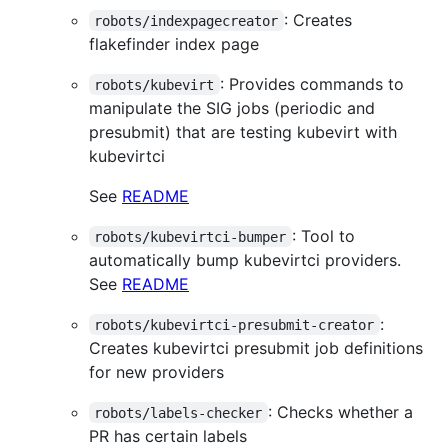
: Creates
robots/indexpagecreator
flakefinder index page
: Provides commands to
robots/kubevirt
manipulate the SIG jobs (periodic and
presubmit) that are testing kubevirt with
kubevirtci
See
README
: Tool to
robots/kubevirtci-bumper
automatically bump kubevirtci providers.
See
README
:
robots/kubevirtci-presubmit-creator
Creates kubevirtci presubmit job definitions
for new providers
: Checks whether a
robots/labels-checker
PR has certain labels