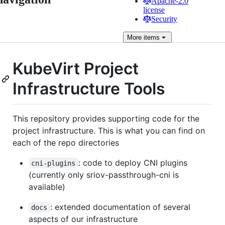
Apache-2.0
license
Security
More
items
KubeVirt Project
Infrastructure Tools
This repository provides supporting code for the
project infrastructure. This is what you can find on
each of the repo directories
: code to deploy CNI plugins
cni-plugins
(currently only sriov-passthrough-cni is
available)
: extended documentation of several
docs
aspects of our infrastructure