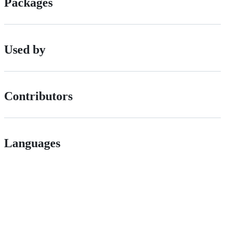
Packages
Used by
Contributors
Languages