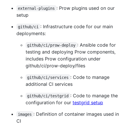
: Prow plugins used on our
external-plugins
setup
: Infrastructure code for our main
github/ci
deployments:
: Ansible code for
github/ci/prow-deploy
testing and deploying Prow components,
includes Prow configuration under
github/ci/prow-deploy/files
: Code to manage
github/ci/services
additional CI services
: Code to manage the
github/ci/testgrid
configuration for our
testgrid setup
: Definition of container images used in
images
CI