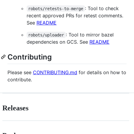
: Tool to check
robots/retests-to-merge
recent approved PRs for retest comments.
See
README
: Tool to mirror bazel
robots/uploader
dependencies on GCS. See
README
Contributing
Please see
CONTRIBUTING.md
for details on how to
contribute.
Releases