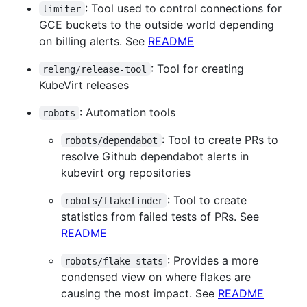
: Tool used to control connections for
limiter
GCE buckets to the outside world depending
on billing alerts. See
README
: Tool for creating
releng/release-tool
KubeVirt releases
: Automation tools
robots
: Tool to create PRs to
robots/dependabot
resolve Github dependabot alerts in
kubevirt org repositories
: Tool to create
robots/flakefinder
statistics from failed tests of PRs. See
README
: Provides a more
robots/flake-stats
condensed view on where flakes are
causing the most impact. See
README