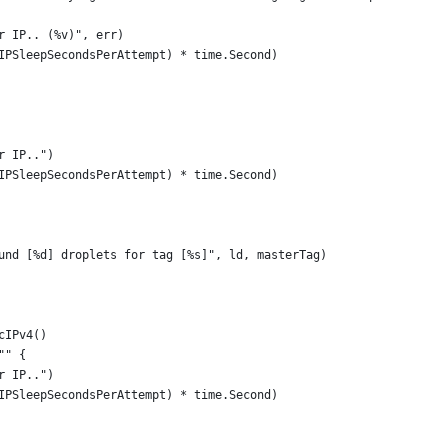
ter IP.. (%v)", err)
erIPSleepSecondsPerAttempt) * time.Second)
er IP..")
erIPSleepSecondsPerAttempt) * time.Second)
"Found [%d] droplets for tag [%s]", ld, masterTag)
icIPv4()
"" {
er IP..")
erIPSleepSecondsPerAttempt) * time.Second)