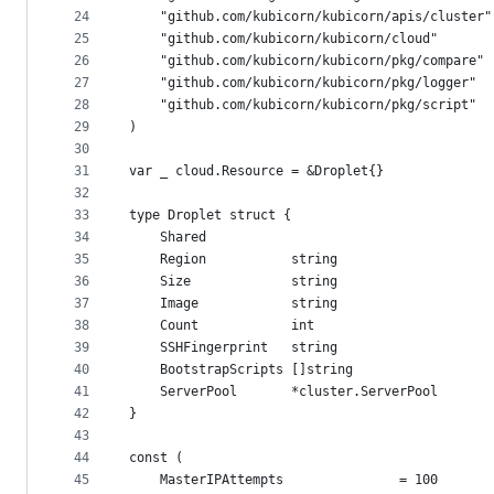
24
	"github.com/kubicorn/kubicorn/apis/cluster"
25
	"github.com/kubicorn/kubicorn/cloud"
26
	"github.com/kubicorn/kubicorn/pkg/compare"
27
	"github.com/kubicorn/kubicorn/pkg/logger"
28
	"github.com/kubicorn/kubicorn/pkg/script"
29
)
30
31
var _ cloud.Resource = &Droplet{}
32
33
type Droplet struct {
34
	Shared
35
	Region           string
36
	Size             string
37
	Image            string
38
	Count            int
39
	SSHFingerprint   string
40
	BootstrapScripts []string
41
	ServerPool       *cluster.ServerPool
42
}
43
44
const (
45
	MasterIPAttempts               = 100