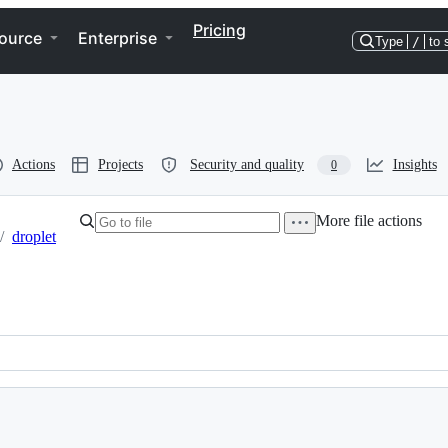
Pricing
ource
Enterprise
Type
/
to 
Actions
Projects
Security and quality
Insights
0
More file actions
/
droplet