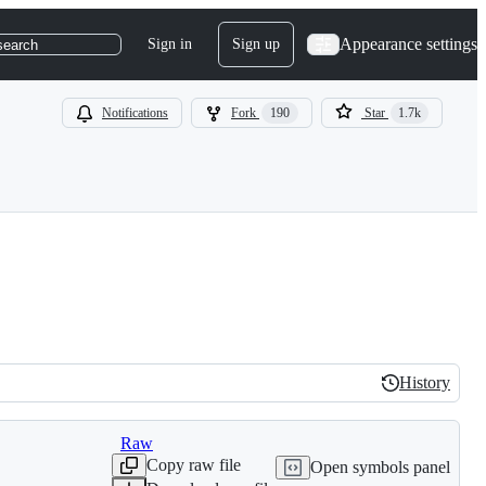
Appearance settings
Sign in
Sign up
search
Notifications
Fork
190
Star
1.7k
History
History
Raw
Copy raw file
Open symbols panel