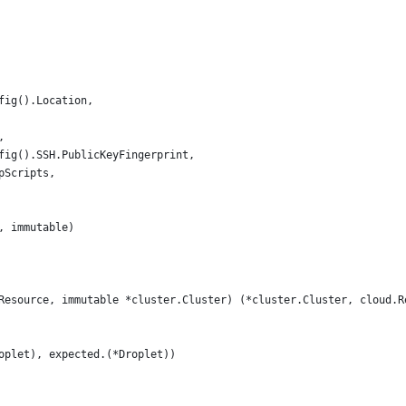
nfig().Location,
,
nfig().SSH.PublicKeyFingerprint,
apScripts,
, immutable)
Resource, immutable *cluster.Cluster) (*cluster.Cluster, cloud.R
roplet), expected.(*Droplet))