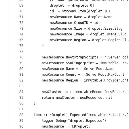
69
		droplet := droplets[0]
70
		id := strconv.Itoa(droplet.ID)
71
		newResource.Name = droplet.Name
72
		newResource.CloudID = id
73
		newResource.Size = droplet.Size.Slug
74
		newResource.Image = droplet.Image.Slug
75
		newResource.Region = droplet.Region.Slu
76
	}
77
78
	newResource.BootstrapScripts = r.ServerPool
79
	newResource.SSHFingerprint = immutable.Pro
80
	newResource.Name = r.ServerPool.Name
81
	newResource.Count = r.ServerPool.MaxCount
82
	newResource.Region = immutable.ProviderConf
83
84
	newCluster := r.immutableRender(newResource
85
	return newCluster, newResource, nil
86
}
87
88
func (r *Droplet) Expected(immutable *cluster.C
89
	logger.Debug("droplet.Expected")
90
	newResource := &Droplet{