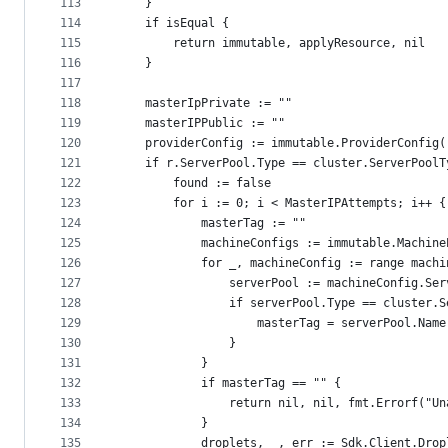
113
	}
114
	if isEqual {
115
		return immutable, applyResource, nil
116
	}
117
118
	masterIpPrivate := ""
119
	masterIPPublic := ""
120
	providerConfig := immutable.ProviderConfig(
121
	if r.ServerPool.Type == cluster.ServerPoolT
122
		found := false
123
		for i := 0; i < MasterIPAttempts; i++ {
124
			masterTag := ""
125
			machineConfigs := immutable.Machin
126
			for _, machineConfig := range mach
127
				serverPool := machineConfig.Se
128
				if serverPool.Type == cluster
129
					masterTag = serverPool.Name
130
				}
131
			}
132
			if masterTag == "" {
133
				return nil, nil, fmt.Errorf("
134
			}
135
			droplets, _, err := Sdk.Client.Dr