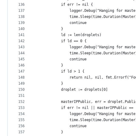
136
			if err != nil {
137
				logger.Debug("Hanging for mas
138
				time.Sleep(time.Duration(Mast
139
				continue
140
			}
141
			ld := len(droplets)
142
			if ld == 0 {
143
				logger.Debug("Hanging for mast
144
				time.Sleep(time.Duration(Mast
145
				continue
146
			}
147
			if ld > 1 {
148
				return nil, nil, fmt.Errorf(
149
			}
150
			droplet := droplets[0]
151
152
			masterIPPublic, err = droplet.Publ
153
			if err != nil || masterIPPublic == 
154
				logger.Debug("Hanging for mast
155
				time.Sleep(time.Duration(Mast
156
				continue
157
			}