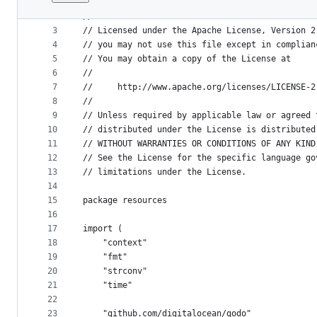
1
// Copyright © 2017 The Kubicorn Authors
File
2
//
metadata
3
// Licensed under the Apache License, Version 2
4
// you may not use this file except in complian
and
5
// You may obtain a copy of the License at
controls
6
//
7
//     http://www.apache.org/licenses/LICENSE-2
8
//
9
// Unless required by applicable law or agreed 
10
// distributed under the License is distributed
11
// WITHOUT WARRANTIES OR CONDITIONS OF ANY KIND
12
// See the License for the specific language go
13
// limitations under the License.
14
15
package resources
16
17
import (
18
	"context"
19
	"fmt"
20
	"strconv"
21
	"time"
22
23
	"github.com/digitalocean/godo"