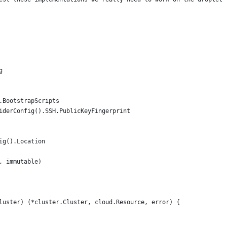
g
.BootstrapScripts
viderConfig().SSH.PublicKeyFingerprint
ig().Location
, immutable)
luster) (*cluster.Cluster, cloud.Resource, error) {