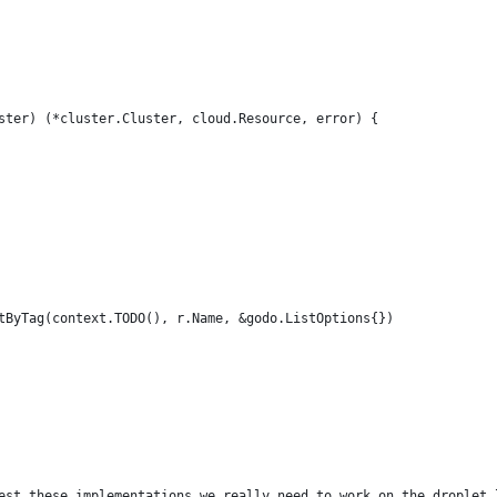
ster) (*cluster.Cluster, cloud.Resource, error) {
stByTag(context.TODO(), r.Name, &godo.ListOptions{})
 test these implementations we really need to work on the droplet