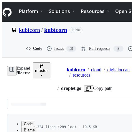
S
Navigation Menu
k
Platform
Solutions
Resources
Open S
i
p
t
kubicorn
/
kubicorn
Public
o
c
o
n
Code
Issues
Pull requests
59
3
t
e
n
Expand
t
kubicorn
/
cloud
/
digitalocean
master
Breadcrumbs
file tree
/
resources
/
droplet.go
Copy path
Latest
commit
Code
324 lines (289 loc) · 10.5 KB
Blame