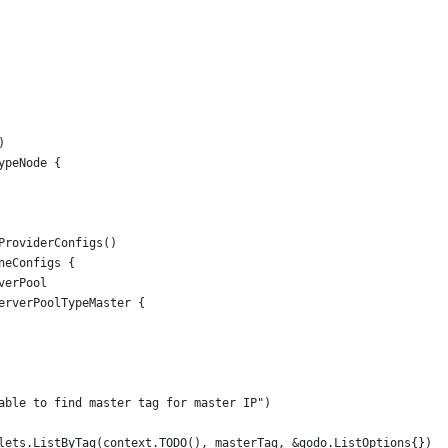
)
ypeNode {
eProviderConfigs()
ineConfigs {
rverPool
.ServerPoolTypeMaster {
Unable to find master tag for master IP")
oplets.ListByTag(context.TODO(), masterTag, &godo.ListOptions{})