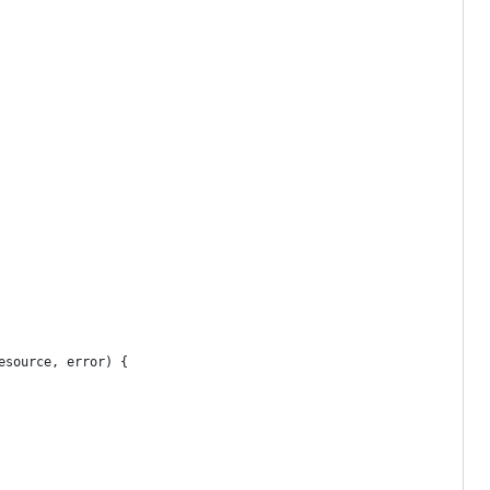
esource, error) {