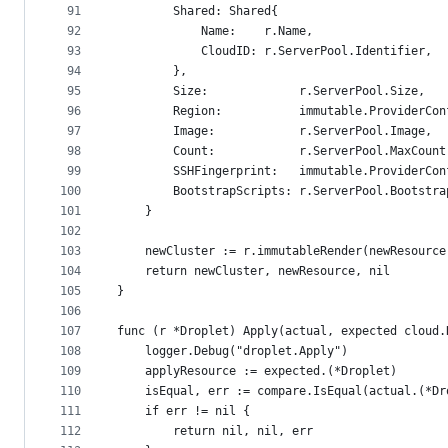
91
		Shared: Shared{
92
			Name:    r.Name,
93
			CloudID: r.ServerPool.Identifier,
94
		},
95
		Size:             r.ServerPool.Size,
96
		Region:           immutable.ProviderCo
97
		Image:            r.ServerPool.Image,
98
		Count:            r.ServerPool.MaxCount
99
		SSHFingerprint:   immutable.ProviderCo
100
		BootstrapScripts: r.ServerPool.Bootstr
101
	}
102
103
	newCluster := r.immutableRender(newResource
104
	return newCluster, newResource, nil
105
}
106
107
func (r *Droplet) Apply(actual, expected cloud.
108
	logger.Debug("droplet.Apply")
109
	applyResource := expected.(*Droplet)
110
	isEqual, err := compare.IsEqual(actual.(*D
111
	if err != nil {
112
		return nil, nil, err