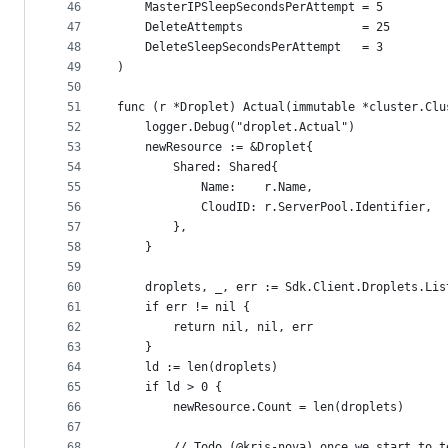
46
	MasterIPSleepSecondsPerAttempt = 5
47
	DeleteAttempts                 = 25
48
	DeleteSleepSecondsPerAttempt   = 3
49
)
50
51
func (r *Droplet) Actual(immutable *cluster.Clu
52
	logger.Debug("droplet.Actual")
53
	newResource := &Droplet{
54
		Shared: Shared{
55
			Name:    r.Name,
56
			CloudID: r.ServerPool.Identifier,
57
		},
58
	}
59
60
	droplets, _, err := Sdk.Client.Droplets.Li
61
	if err != nil {
62
		return nil, nil, err
63
	}
64
	ld := len(droplets)
65
	if ld > 0 {
66
		newResource.Count = len(droplets)
67
68
		// Todo (@kris-nova) once we start to