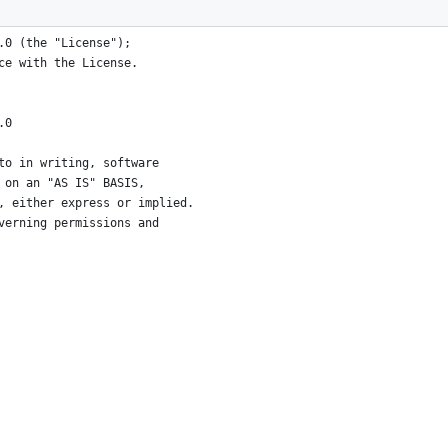
.0 (the "License");
ce with the License.
.0
to in writing, software
 on an "AS IS" BASIS,
, either express or implied.
verning permissions and