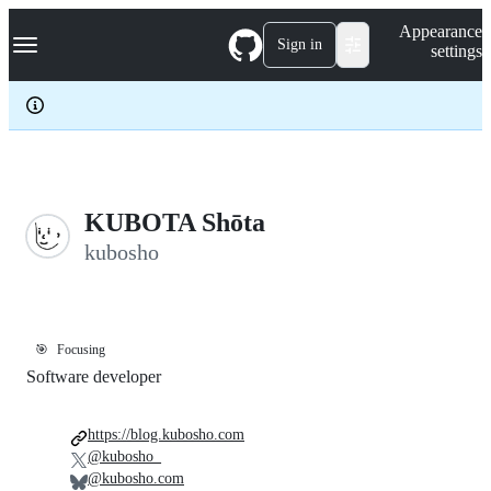
S
Navigation Menu
Appearance
k
Sign in
settings
i
p
t
o
c
o
n
t
e
KUBOTA Shōta
n
kubosho
t
🎯
Focusing
Software developer
https://blog.kubosho.com
@kubosho_
@kubosho.com