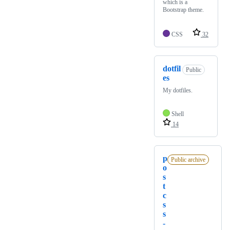
which is a
Bootstrap theme.
CSS
32
dotfil
Public
es
My dotfiles.
Shell
14
p
Public archive
o
s
t
c
s
s
-