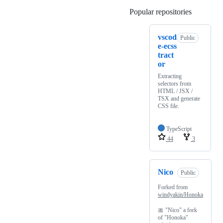
Popular repositories
Loading
vscod
Public
e-ecss
tract
or
Extracting
selectors from
HTML / JSX /
TSX and generate
CSS file.
TypeScript
44
3
Nico
Public
Forked from
windyakin/Honoka
🎀 "Nico" a fork
of "Honoka"