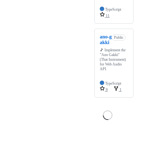
TypeScript
11
ano-g
Public
akki
🎵 Implement the
"Ano Gakki"
(That Instrument)
for Web Audio
API.
TypeScript
9
1