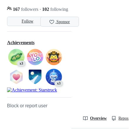
167
followers
·
102
following
Follow
Sponsor
Achievements
x3
x3
Block or report user
Overview
Reposit