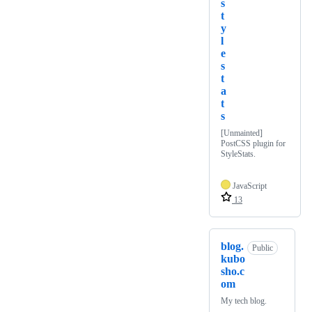
s
t
y
l
e
s
t
a
t
s
[Unmainted]
PostCSS plugin for
StyleStats.
JavaScript
13
blog.
Public
kubo
sho.c
om
My tech blog.