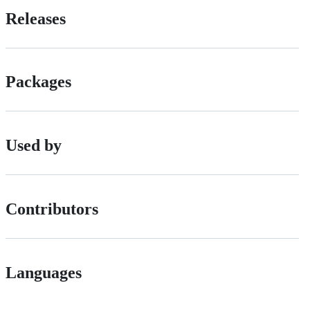
Releases
Packages
Used by
Contributors
Languages