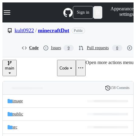
S
Navigation Menu
Appearance
k
Sign in
settings
i
p
t
kult0922
/
minecraftDot
Public
o
c
o
Code
Issues
Pull requests
9
0
n
t
e
Open more actions menu
n
main
Code
t
158 Commits
Folders
History
Latest
and
image
commit
files
public
src