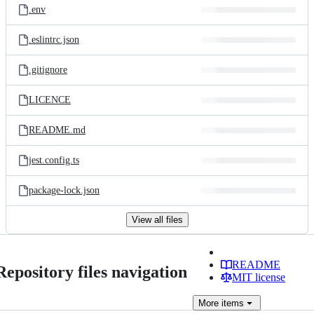
.env
.eslintrc.json
.gitignore
LICENCE
README.md
jest.config.ts
package-lock.json
View all files
README
Repository files navigation
MIT license
More
items