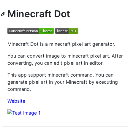
Minecraft Dot
Minecraft Dot is a minecraft pixel art generator.
You can convert image to minecraft pixel art. After
converting, you can edit pixel art in editor.
This app support minecraft command. You can
generate pixel art in your Minecraft by executing
command.
Website