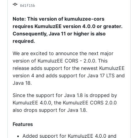
0d1f15b
Note: This version of kumuluzee-cors
requires KumuluzEE version 4.0.0 or greater.
Consequently, Java 11 or higher is also
required.
We are excited to announce the next major
version of KumuluzEE CORS - 2.0.0. This
release adds support for the newest KumuluzEE
version 4 and adds support for Java 17 LTS and
Java 18.
Since the support for Java 1.8 is dropped by
KumuluzEE 4.0.0, the KumuluzEE CORS 2.0.0
also drops support for Java 1.8.
Features
Added support for KumuluzEE 4.0.0 and