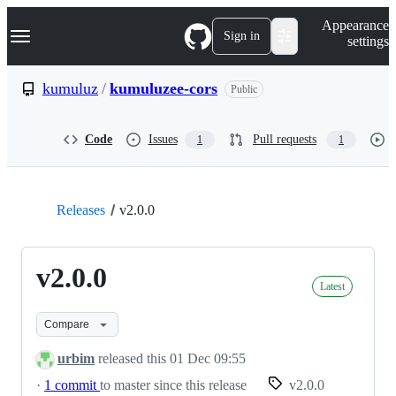
S
Navigation Menu
Appearance
k
Sign in
settings
i
p
t
kumuluz
/
kumuluzee-cors
Public
o
c
o
Code
Issues
Pull requests
1
1
n
t
e
n
t
Releases
v2.0.0
v2.0.0
Latest
Compare
urbim
released this
01 Dec 09:55
·
1 commit
to master since this release
v2.0.0