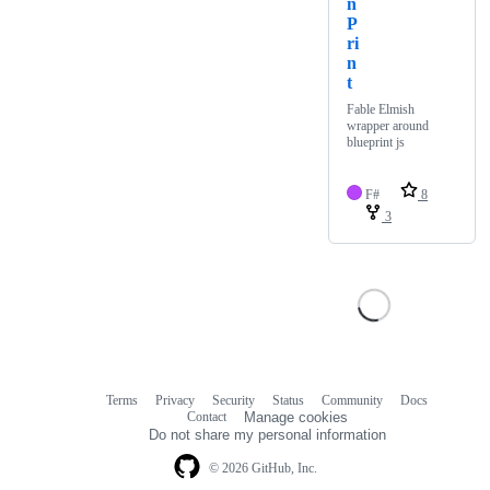
n
P
ri
n
t
Fable Elmish
wrapper around
blueprint js
F#
8
3
Terms
Privacy
Security
Status
Community
Docs
Footer
Footer
Contact
Manage cookies
navigation
Do not share my personal information
© 2026 GitHub, Inc.