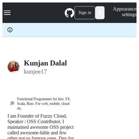
S
Navigation Menu
Appearance
k
Sign in
settings
i
p
t
o
c
o
n
t
e
Kunjan Dalal
n
kunjee17
t
Functional Programmer for hire. F#,
💭
Scala, Rust. For web, mobile, cloud
etc.
I am Founder of Fuzzy Cloud,
Speaker / OSS Contributor. I
maintained awesome OSS project
called awesome-fable and few
other not so famous ones. Dev for