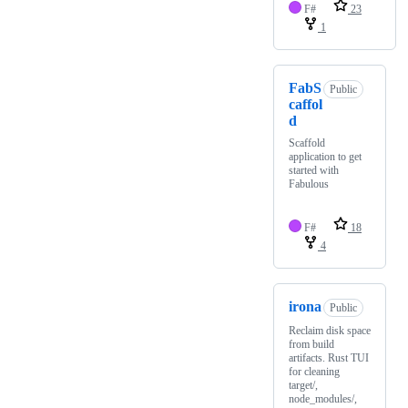
F#
23
1
FabS
Public
caffol
d
Scaffold
application to get
started with
Fabulous
F#
18
4
irona
Public
Reclaim disk space
from build
artifacts. Rust TUI
for cleaning
target/,
node_modules/,