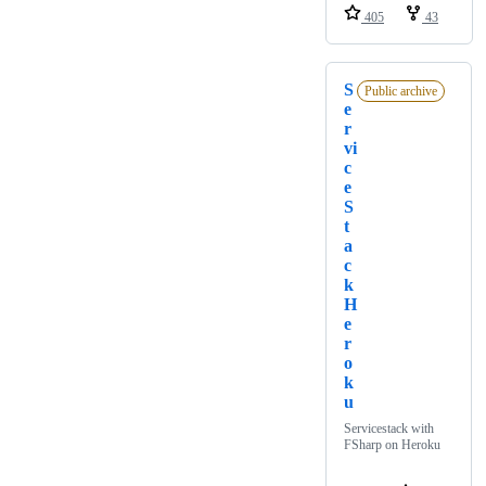
405
43
S
Public archive
e
r
vi
c
e
S
t
a
c
k
H
e
r
o
k
u
Servicestack with
FSharp on Heroku