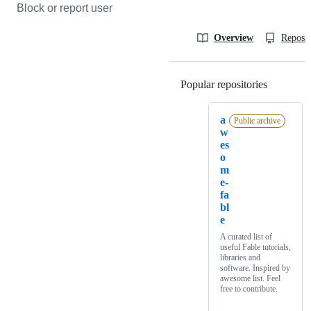
Block or report user
Overview
Reposit
Popular repositories
Loading
a
Public archive
w
es
o
m
e-
fa
bl
e
A curated list of
useful Fable tutorials,
libraries and
software. Inspired by
awesome list. Feel
free to contribute.