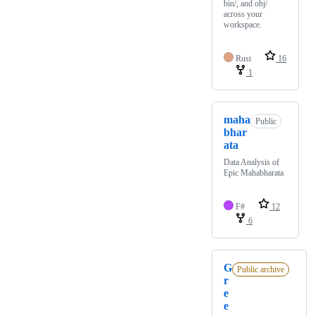
bin/, and obj/
across your
workspace.
Rust
16
1
maha
Public
bhar
ata
Data Analysis of
Epic Mahabharata
F#
12
6
G
Public archive
r
e
e