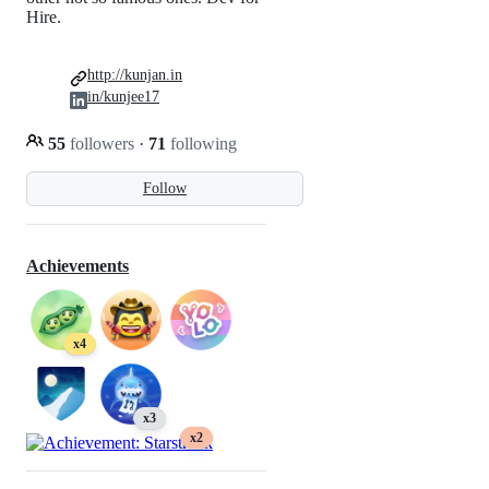
Hire.
http://kunjan.in
in/kunjee17
55
followers
·
71
following
Follow
Achievements
x4
x3
x2