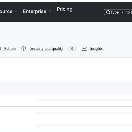
Pricing
ource
Enterprise
Type
/
to 
Actions
Security and quality
Insights
0