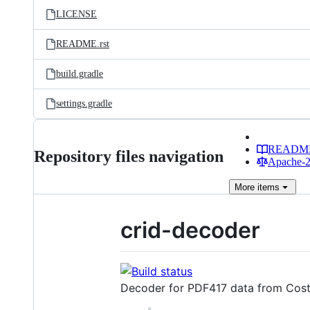
LICENSE
README.rst
build.gradle
settings.gradle
READM
Repository files navigation
Apache-2.
More
items
crid-decoder
Decoder for PDF417 data from Costa