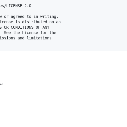
es/LICENSE-2.0

w or agreed to in writing,

icense is distributed on an

S OR CONDITIONS OF ANY

  See the License for the

issions and limitations

va.