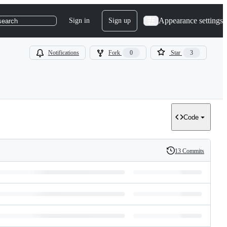
Appearance settings
Sign in
Sign up
search
Notifications
Fork
0
Star
3
Code
13 Commits
History