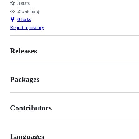
3
stars
Stars
2
watching
Watchers
0
forks
Forks
Report repository
Releases
Packages
Contributors
Languages