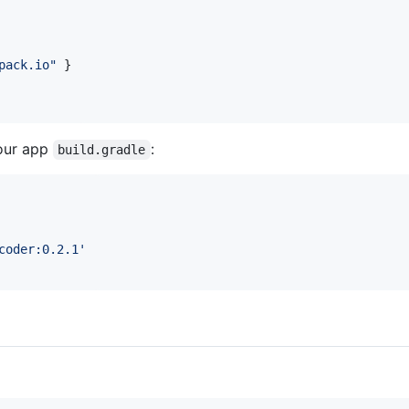
pack.io
"
 }

our app
:
build.gradle
coder:0.2.1
'