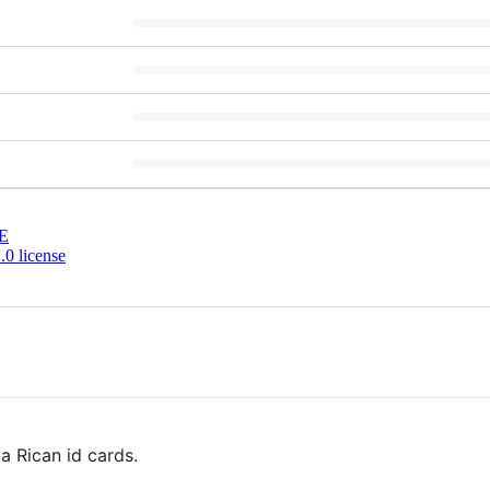
E
0 license
 Rican id cards.