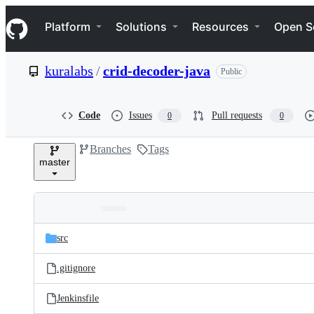
S
Navigation Menu
k
Platform
Solutions
Resources
Open S
i
p
t
kuralabs
/
crid-decoder-java
Public
o
c
o
n
Code
Issues
Pull requests
0
0
t
e
Branches
Tags
n
master
t
Folders
Latest
and
src
commit
files
.gitignore
Jenkinsfile