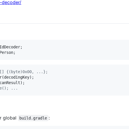
d-decoder/
IdDecoder
Person
;
[] {(byte)0x00, ...};
r
(
decodingKey
canResult
e(); ...
r global
:
build.gradle