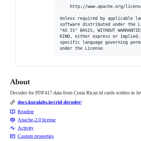
    http://www.apache.org/licens
Unless required by applicable la
software distributed under the L
"AS IS" BASIS, WITHOUT WARRANTIE
KIND, either express or implied.
specific language governing perm
About
Decoder for PDF417 data from Costa Rican id cards written in Ja
docs.kuralabs.io/crid-decoder/
Readme
Resources
Apache-2.0 license
Activity
Custom properties