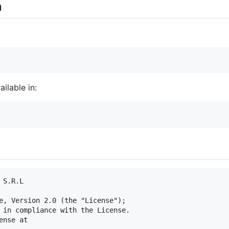
n
ilable in:
S.R.L

e, Version 2.0 (the "License");

 in compliance with the License.

nse at
