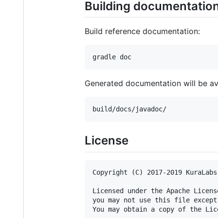
Building documentatio
Build reference documentation:
Generated documentation will be ava
License
Copyright (C) 2017-2019 KuraLabs 
Licensed under the Apache Licens
you may not use this file except
You may obtain a copy of the Lice