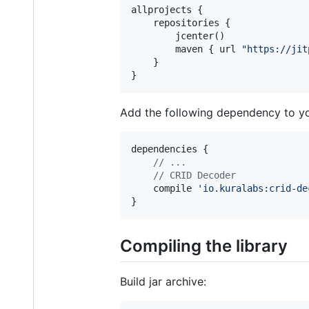
allprojects {

    repositories {

        jcenter()

        maven { url 
"
https://jit
    }

}
Add the following dependency to y
dependencies {

//
 ...
//
 CRID Decoder
    compile 
'
io.kuralabs:crid-de
}
Compiling the library
Build jar archive: