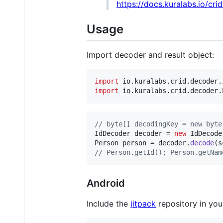
https://docs.kuralabs.io/cri
Usage
Import decoder and result object:
import
io
.
kuralabs
.
crid
.
decoder
.
import
io
.
kuralabs
.
crid
.
decoder
.
// byte[] decodingKey = new byte
IdDecoder
decoder
 = 
new
IdDecode
Person
person
 = 
decoder
.
decode
(
s
// Person.getId(); Person.getNam
Android
Include the
jitpack
repository in you