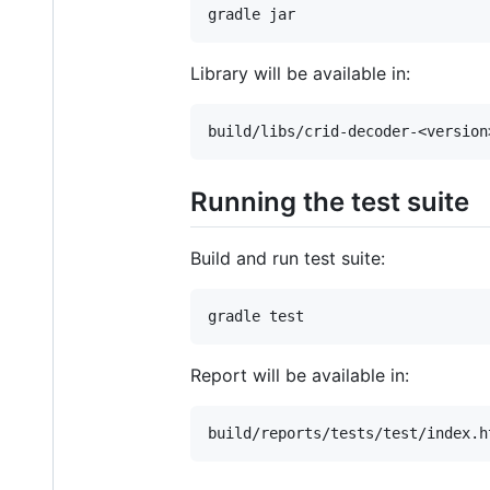
Library will be available in:
Running the test suite
Build and run test suite:
Report will be available in: