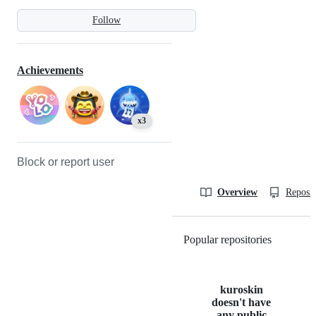
Follow
Achievements
x3
Block or report user
Overview
Reposit
Popular repositories
Loading
kuroskin
doesn't have
any public