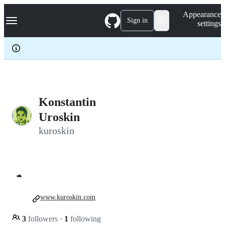
S
Navigation Menu
Appearance
k
Sign in
settings
i
p
t
o
c
o
n
t
e
Konstantin
n
Uroskin
t
kuroskin
🐢
www.kuroskin.com
3
followers
·
1
following