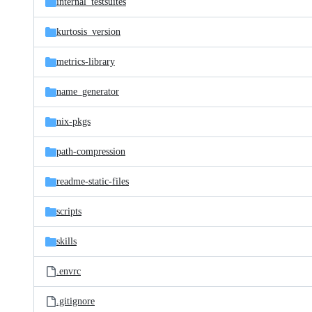
internal_testsuites
kurtosis_version
metrics-library
name_generator
nix-pkgs
path-compression
readme-static-files
scripts
skills
.envrc
.gitignore