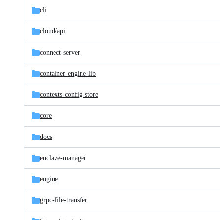
cli
cloud/
api
connect-server
container-engine-lib
contexts-config-store
core
docs
enclave-manager
engine
grpc-file-transfer