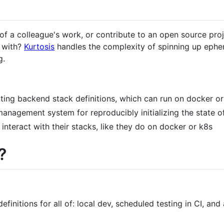
of a colleague's work, or contribute to an open source projec
y with?
Kurtosis
handles the complexity of spinning up ephe
g.
ting backend stack definitions, which can run on docker o
management system for reproducibly initializing the state o
 interact with their stacks, like they do on docker or k8s
?
efinitions for all of: local dev, scheduled testing in CI, an