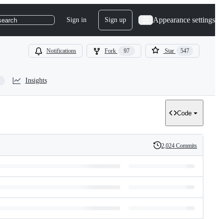
Appearance settings
Sign in
Sign up
search
Notifications
Fork
97
Star
547
Insights
Code
2,024 Commits
History