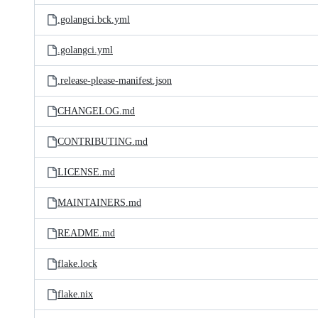
.golangci.bck.yml
.golangci.yml
.release-please-manifest.json
CHANGELOG.md
CONTRIBUTING.md
LICENSE.md
MAINTAINERS.md
README.md
flake.lock
flake.nix