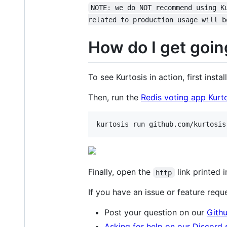
NOTE: we do NOT recommend using K
related to production usage will b
How do I get goin
To see Kurtosis in action, first instal
Then, run the
Redis voting app Kurt
kurtosis run github.com/kurtosis
Finally, open the
link printed i
http
If you have an issue or feature requ
Post your question on our
Gith
Asking for help on our Discord 