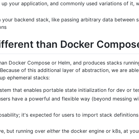
 up your application, and commonly used variations of it, wi
 your backend stack, like passing arbitrary data between s
ons
different than Docker Compos
 than Docker Compose or Helm, and produces stacks running
Because of this additional layer of abstraction, we are able
 up ephemeral stacks:
em that enables portable state initialization for dev or te
 users have a powerful and flexible way (beyond messing wit
ability; it's expected for users to import stack definitions 
ove, but running over
either
the docker engine or k8s, at your