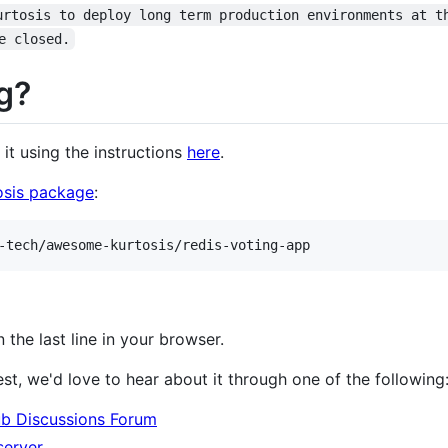
urtosis to deploy long term production environments at t
e closed.
g?
l it using the instructions
here
.
osis package
:
-tech/awesome-kurtosis/redis-voting-app
n the last line in your browser.
est, we'd love to hear about it through one of the following
ub Discussions Forum
server