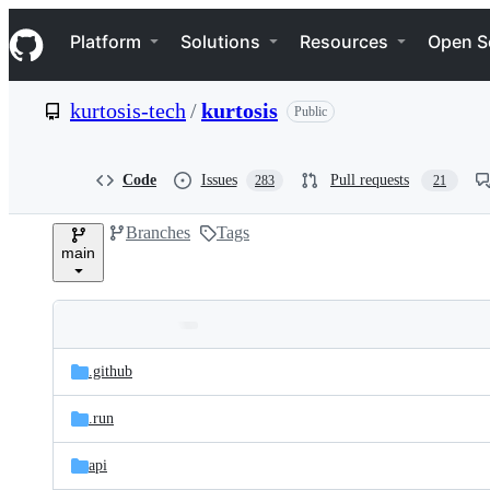
S
Navigation Menu
k
Platform
Solutions
Resources
Open S
i
p
t
kurtosis-tech
/
kurtosis
Public
o
c
o
n
Code
Issues
Pull requests
283
21
t
e
Branches
Tags
n
main
t
Folders
Latest
and
.github
commit
files
.run
api