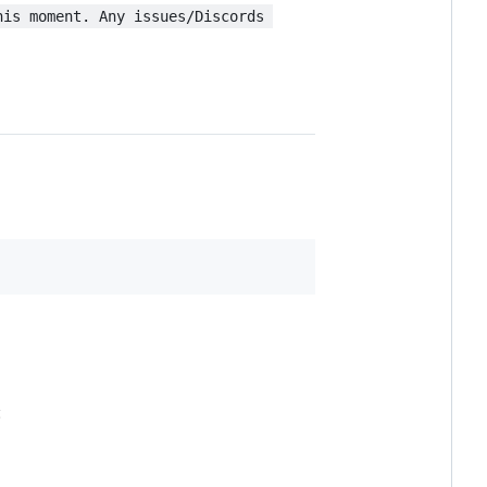
his moment. Any issues/Discords 
: