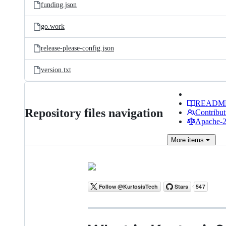
funding.json
go.work
release-please-config.json
version.txt
READM
Repository files navigation
Contribut
Apache-2.
More
items