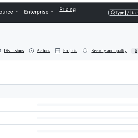
Pricing
ource
Enterprise
Type
/
to 
Discussions
Actions
Projects
Security and quality
0