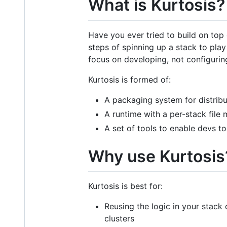
What is Kurtosis?
Have you ever tried to build on top 
steps of spinning up a stack to pla
focus on developing, not configurin
Kurtosis is formed of:
A packaging system for distribu
A runtime with a per-stack file 
A set of tools to enable devs to
Why use Kurtosis
Kurtosis is best for:
Reusing the logic in your stack d
clusters