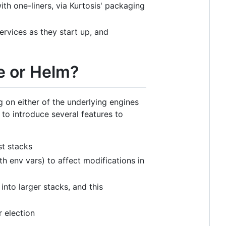
th one-liners, via Kurtosis' packaging
ervices as they start up, and
e or Helm?
 on either of the underlying engines
 to introduce several features to
st stacks
h env vars) to affect modifications in
into larger stacks, and this
 election