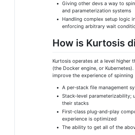
Giving other devs a way to spin
and parameterization systems
Handling complex setup logic in
enforcing arbitrary wait conditi
How is Kurtosis 
Kurtosis operates at a level higher
(the Docker engine, or Kubernetes). 
improve the experience of spinning
A per-stack file management syst
Stack-level parameterizability;
their stacks
First-class plug-and-play compos
experience is optimized
The ability to get all of the ab