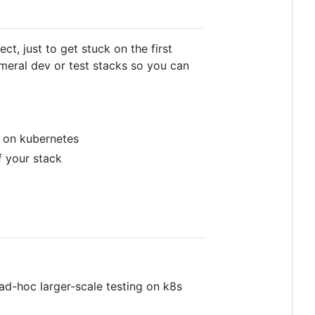
t, just to get stuck on the first
meral dev or test stacks so you can
r on kubernetes
f your stack
d ad-hoc larger-scale testing on k8s