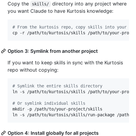
Copy the
directory into any project where
skills/
you want Claude to have Kurtosis knowledge:
#
 From the kurtosis repo, copy skills into your pr
cp -r /path/to/kurtosis/skills /path/to/your-proje
Option 3: Symlink from another project
If you want to keep skills in sync with the Kurtosis
repo without copying:
#
 Symlink the entire skills directory
ln -s /path/to/kurtosis/skills /path/to/your-projec
#
 Or symlink individual skills
mkdir -p /path/to/your-project/skills

ln -s /path/to/kurtosis/skills/run-package /path/t
Option 4: Install globally for all projects