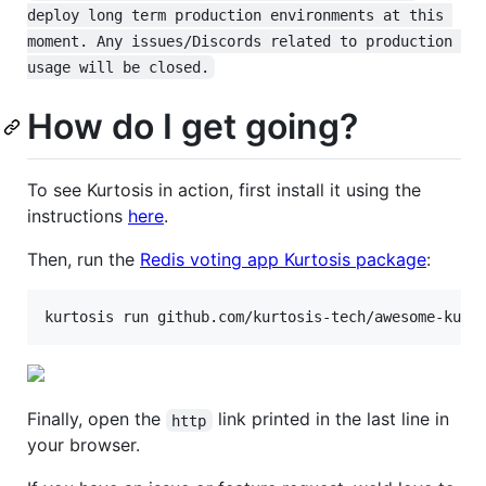
deploy long term production environments at this 
moment. Any issues/Discords related to production 
usage will be closed.
How do I get going?
To see Kurtosis in action, first install it using the
instructions
here
.
Then, run the
Redis voting app Kurtosis package
:
kurtosis run github.com/kurtosis-tech/awesome-kurt
Finally, open the
link printed in the last line in
http
your browser.