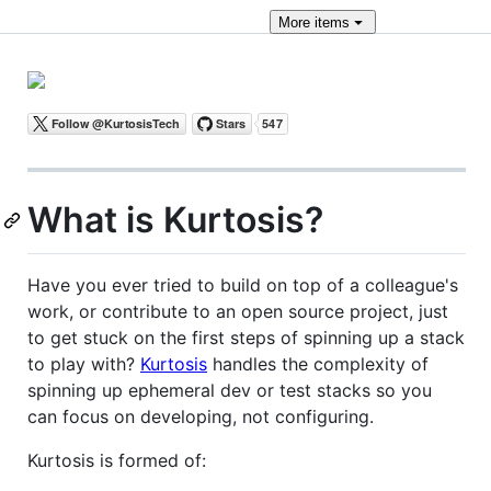
More
items
What is Kurtosis?
Have you ever tried to build on top of a colleague's
work, or contribute to an open source project, just
to get stuck on the first steps of spinning up a stack
to play with?
Kurtosis
handles the complexity of
spinning up ephemeral dev or test stacks so you
can focus on developing, not configuring.
Kurtosis is formed of: