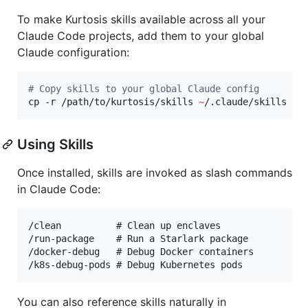
To make Kurtosis skills available across all your
Claude Code projects, add them to your global
Claude configuration:
#
 Copy skills to your global Claude config
cp -r /path/to/kurtosis/skills 
~
/.claude/skills
Using Skills
Once installed, skills are invoked as slash commands
in Claude Code:
/clean          # Clean up enclaves

/run-package    # Run a Starlark package

/docker-debug   # Debug Docker containers

You can also reference skills naturally in