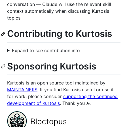
conversation — Claude will use the relevant skill
context automatically when discussing Kurtosis
topics.
Contributing to Kurtosis
Expand to see contribution info
Sponsoring Kurtosis
Kurtosis is an open source tool maintained by
MAINTAINERS
. If you find Kurtosis useful or use it
for work, please consider
supporting the continued
development of Kurtosis
. Thank you 🙏