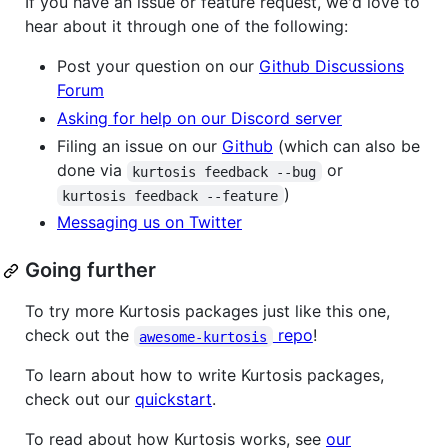
If you have an issue or feature request, we'd love to
hear about it through one of the following:
Post your question on our
Github Discussions
Forum
Asking for help on our Discord server
Filing an issue on our
Github
(which can also be
done via
or
kurtosis feedback --bug
)
kurtosis feedback --feature
Messaging us on Twitter
Going further
To try more Kurtosis packages just like this one,
check out the
repo
!
awesome-kurtosis
To learn about how to write Kurtosis packages,
check out our
quickstart
.
To read about how Kurtosis works, see
our