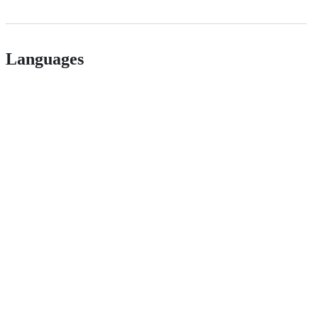
Languages