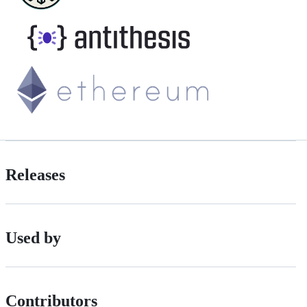
Releases
Used by
Contributors