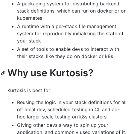
A packaging system for distributing backend
stack definitions, which can run on docker or on
kubernetes
A runtime with a per-stack file management
system for reproducibly initializing the state of
your stack
A set of tools to enable devs to interact with
their stacks, like they do on docker or k8s
Why use Kurtosis?
Kurtosis is best for:
Reusing the logic in your stack definitions for all
of: local dev, scheduled testing in CI, and ad-
hoc larger-scale testing on k8s clusters
Giving other devs a way to spin up your
application, and commonly used variations of it,