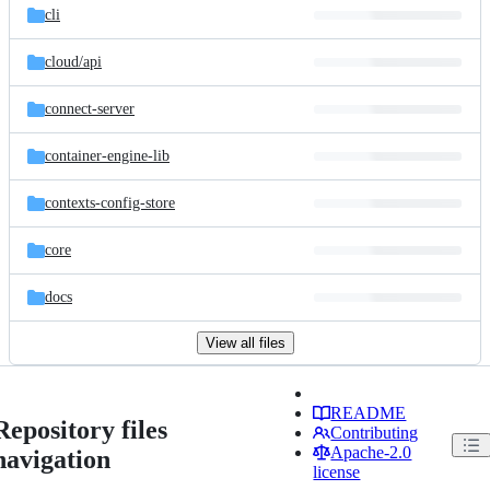
cli
cloud/
api
connect-server
container-engine-lib
contexts-config-store
core
docs
View all files
README
Repository files
Contributing
Apache-2.0
navigation
license