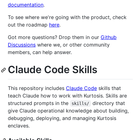
documentation
.
To see where we're going with the product, check
out the roadmap
here
.
Got more questions? Drop them in our
Github
Discussions
where we, or other community
members, can help answer.
Claude Code Skills
This repository includes
Claude Code
skills that
teach Claude how to work with Kurtosis. Skills are
structured prompts in the
directory that
skills/
give Claude operational knowledge about building,
debugging, deploying, and managing Kurtosis
enclaves.