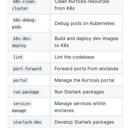
Clean Kurtosis resources
k8s-clean-
from K8s
cluster
k8s-debug-
Debug pods on Kubernetes
pods
Build and deploy dev images
k8s-dev-
to K8s
deploy
Lint the codebase
lint
Forward ports from enclaves
port-forward
Manage the Kurtosis portal
portal
Run Starlark packages
run-package
Manage services within
service-
enclaves
manage
Develop Starlark packages
starlark-dev