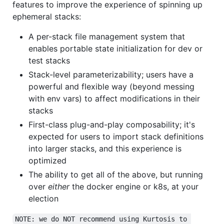
features to improve the experience of spinning up
ephemeral stacks:
A per-stack file management system that
enables portable state initialization for dev or
test stacks
Stack-level parameterizability; users have a
powerful and flexible way (beyond messing
with env vars) to affect modifications in their
stacks
First-class plug-and-play composability; it's
expected for users to import stack definitions
into larger stacks, and this experience is
optimized
The ability to get all of the above, but running
over
either
the docker engine or k8s, at your
election
NOTE: we do NOT recommend using Kurtosis to 