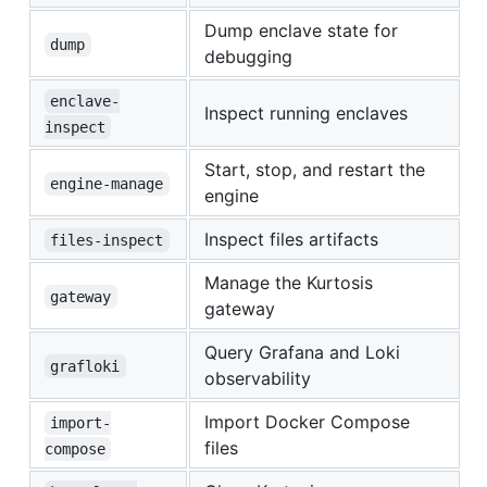
Dump enclave state for
dump
debugging
enclave-
Inspect running enclaves
inspect
Start, stop, and restart the
engine-manage
engine
Inspect files artifacts
files-inspect
Manage the Kurtosis
gateway
gateway
Query Grafana and Loki
grafloki
observability
Import Docker Compose
import-
files
compose