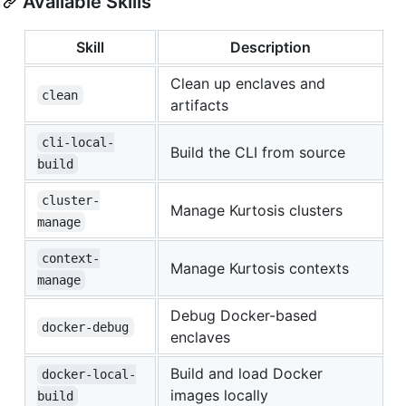
Available Skills
Skill
Description
Clean up enclaves and
clean
artifacts
cli-local-
Build the CLI from source
build
cluster-
Manage Kurtosis clusters
manage
context-
Manage Kurtosis contexts
manage
Debug Docker-based
docker-debug
enclaves
Build and load Docker
docker-local-
images locally
build