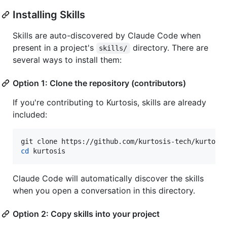
Installing Skills
Skills are auto-discovered by Claude Code when
present in a project's
directory. There are
skills/
several ways to install them:
Option 1: Clone the repository (contributors)
If you're contributing to Kurtosis, skills are already
included:
cd
 kurtosis
Claude Code will automatically discover the skills
when you open a conversation in this directory.
Option 2: Copy skills into your project