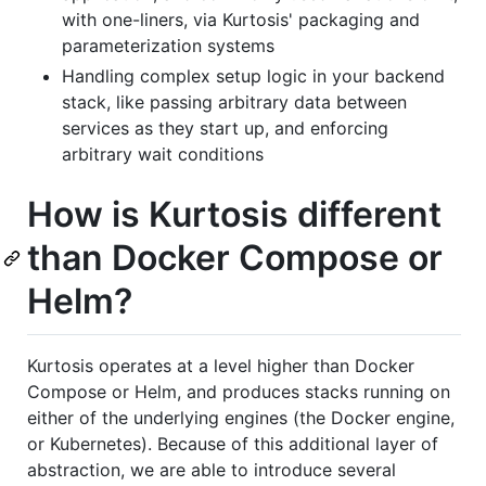
with one-liners, via Kurtosis' packaging and
parameterization systems
Handling complex setup logic in your backend
stack, like passing arbitrary data between
services as they start up, and enforcing
arbitrary wait conditions
How is Kurtosis different
than Docker Compose or
Helm?
Kurtosis operates at a level higher than Docker
Compose or Helm, and produces stacks running on
either of the underlying engines (the Docker engine,
or Kubernetes). Because of this additional layer of
abstraction, we are able to introduce several