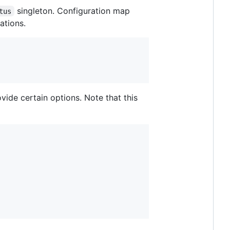
singleton. Configuration map
tus
ations.
ide certain options. Note that this