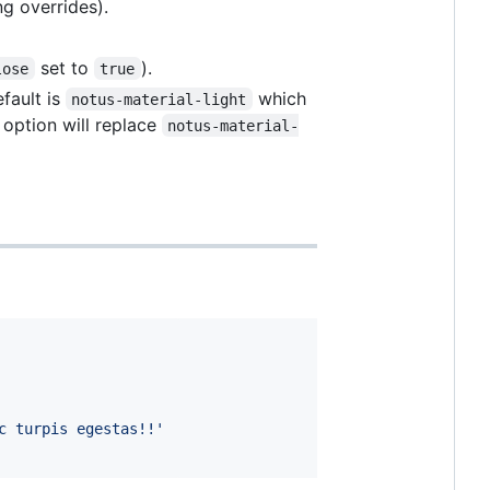
ng overrides).
set to
).
lose
true
fault is
which
notus-material-light
 option will replace
notus-material-
c turpis egestas!!'