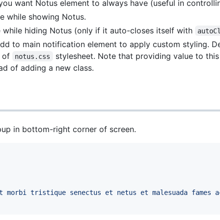
 you want Notus element to always have (useful in controlli
se while showing Notus.
 while hiding Notus (only if it auto-closes itself with
autoC
add to main notification element to apply custom styling. De
t of
stylesheet. Note that providing value to this
notus.css
ad of adding a new class.
up in bottom-right corner of screen.
t morbi tristique senectus et netus et malesuada fames a