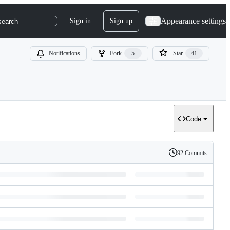
Appearance settings
Sign in
Sign up
search
Notifications
Fork
5
Star
41
Code
92 Commits
History