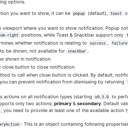
ing options.
cation you want to show, it can be
(default),
o
popup
toast
n viewport where you want to show notification. Popup not
positions, while Toast & Snackbar support only
tom-right
rmines whether notification is relating to
,
success
failure
on to be shown, not available for
.
snackbar
e shown in notification.
 close button to close notification.
thod to call when close button is clicked. By default, notifi
 you can prevent notification from dismissing by returning
 actions on all notification types (starting
to perf
v0.3.0
upports only two actions;
primary
&
secondary
. Default va
, you need to provide at least one of the available action 
: This is an object containing following properties
aryAction