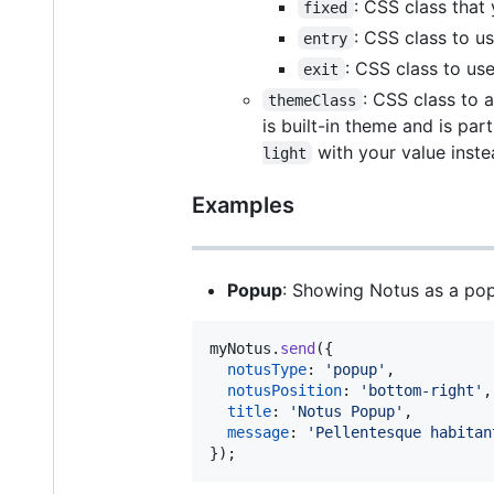
: CSS class that
fixed
: CSS class to u
entry
: CSS class to use
exit
: CSS class to 
themeClass
is built-in theme and is par
with your value inste
light
Examples
Popup
: Showing Notus as a pop
myNotus
.
send
(
{
notusType
: 
'popup'
,
notusPosition
: 
'bottom-right'
,
title
: 
'Notus Popup'
,
message
: 
'Pellentesque habitan
}
)
;