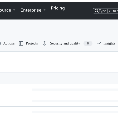
Pricing
ource
Enterprise
Type
/
to 
Actions
Projects
Security and quality
Insights
0