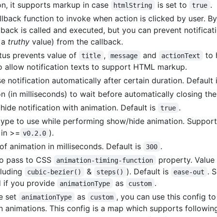
tion, it supports markup in case
is set to
.
htmlString
true
llback function to invoke when action is clicked by user. By 
lback is called and executed, but you can prevent notificat
 a
truthy
value) from the callback.
otus prevents value of
,
and
to 
title
message
actionText
 allow notification texts to support HTML markup.
e notification automatically after certain duration. Default 
on (in milliseconds) to wait before automatically closing the
hide notification with animation. Default is
.
true
 type to use while performing show/hide animation. Suppor
 in >=
).
v0.2.0
of animation in milliseconds. Default is
.
300
 to pass to CSS
property. Value 
animation-timing-function
cluding
&
). Default is
. 
cubic-bezier()
steps()
ease-out
d if you provide
as
.
animationType
custom
ve set
as
, you can use this config t
animationType
custom
 animations. This config is a map which supports following