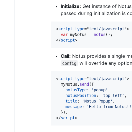
Initialize:
Get instance of Notus
passed during initialization is c
<
script
type
="
text/javascript
"
>
var
myNotus
=
notus
(
)
;
</
script
>
Call:
Notus provides a single 
will override any option
config
<
script
type
="
text/javascript
"
>
myNotus
.
send
(
{
notusType
: 
'popup'
,
notusPosition
: 
'top-left'
,
title
: 
'Notus Popup'
,
message
: 
'Hello from Notus!!
}
)
;
</
script
>