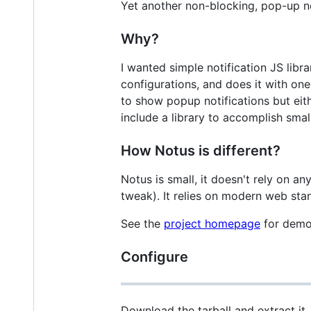
Yet another non-blocking, pop-up not
Why?
I wanted simple notification JS lib
configurations, and does it with one
to show popup notifications but eith
include a library to accomplish small
How Notus is different?
Notus is small, it doesn't rely on a
tweak). It relies on modern web sta
See the
project homepage
for demo
Configure
Download the tarball and extract it,