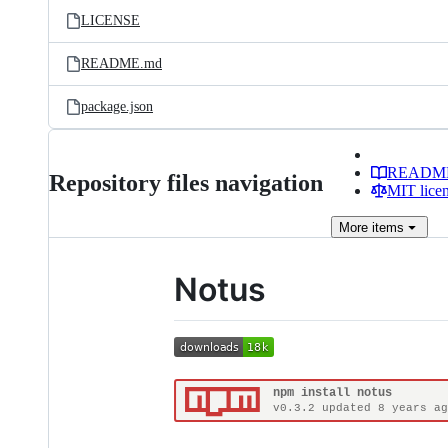
LICENSE
README.md
package.json
READM
Repository files navigation
MIT lice
More
items
Notus