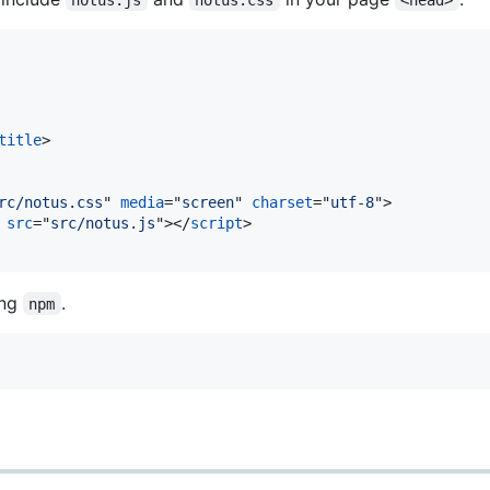
title
>
rc/notus.css
" 
media
="
screen
" 
charset
="
utf-8
"
>
 
src
="
src/notus.js
"
>
</
script
>
ing
.
npm