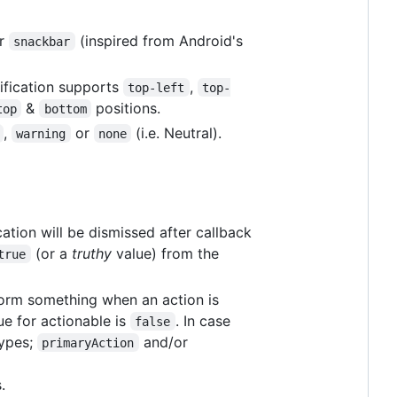
r
(inspired from Android's
snackbar
ification supports
,
top-left
top-
&
positions.
top
bottom
,
or
(i.e. Neutral).
warning
none
cation will be dismissed after callback
(or a
truthy
value) from the
true
orm something when an action is
lue for actionable is
. In case
false
types;
and/or
primaryAction
.