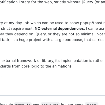
ification library for the web, strictly without jQuery (or 
rary at my day-job which can be used to show popup/toast no
 strict requirement;
NO external dependencies
. I came acr
er they depend on jQuery, or they are not so minimal. Not th
 task, in a huge project with a large codebase, that carries 
ny external framework or library, its implementation is rathe
ndards from core logic to the animations.
.
 include
and
in your page
.
notus.js
notus.css
<head>