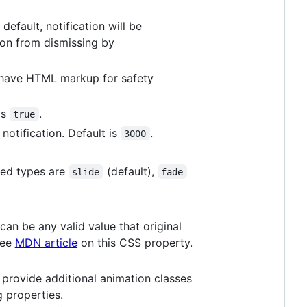
default, notification will be
ion from dismissing by
have HTML markup for safety
is
.
true
 notification. Default is
.
3000
ted types are
(default),
slide
fade
can be any valid value that original
See
MDN article
on this CSS property.
o provide additional animation classes
 properties.