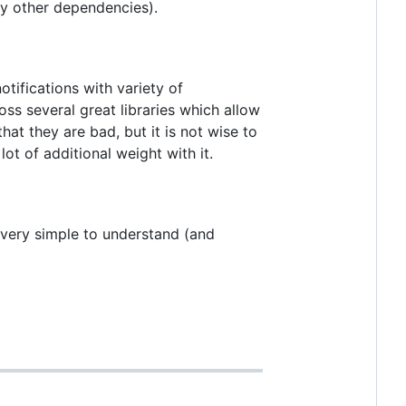
any other dependencies).
tifications with variety of
oss several great libraries which allow
at they are bad, but it is not wise to
lot of additional weight with it.
r very simple to understand (and