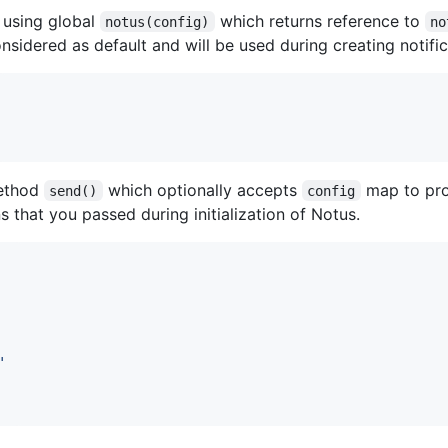
 using global
which returns reference to
notus(config)
no
onsidered as default and will be used during creating notific
method
which optionally accepts
map to prov
send()
config
s that you passed during initialization of Notus.
'