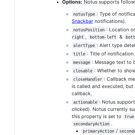
Options:
Notus supports follow
: Type of notifi
notusType
Snackbar
notifications).
: Location o
notusPosition
,
&
right
bottom-left
bot
: Alert type dete
alertType
: Title of notificati
title
: Message text to b
message
: Whether to show
closable
: Callback me
closeHandler
is called and executed, but
callback.
: Notus supports
actionable
clicked). Notus currently s
this property is set to
true
.
secondaryAction
/
primaryAction
second