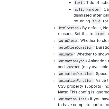
: Title of ac
text
: Ca
actionHandler
dismissed after cal
returning
(or
true
: By default, N
htmlString
reasons. Set this to
to
true
: Whether to clos
autoClose
: Durati
autoCloseDuration
: Whether to show/
animate
: Animation
animationType
and
(only available
custom
: Speed 
animationDuration
: Value
animationFunction
CSS property supports (in
Note:
This config is ignore
: If you ha
animationClass
to have complete control on