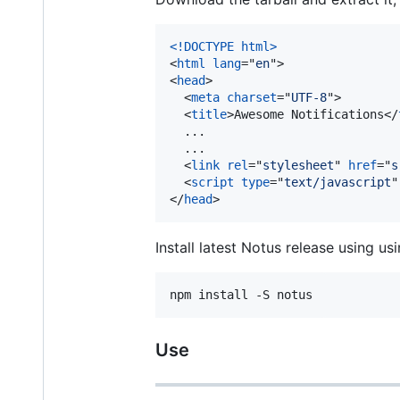
<!DOCTYPE html
>
<
html
lang
="
en
"
>
<
head
>
<
meta
charset
="
UTF-8
"
>
<
title
>
Awesome Notifications
</
  ...

  ...

<
link
rel
="
stylesheet
" 
href
="
s
<
script
type
="
text/javascript
"
</
head
>
Install latest Notus release using us
npm install -S notus
Use