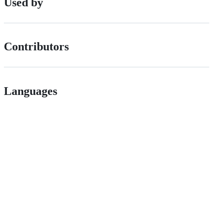
Used by
Contributors
Languages