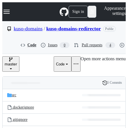
S
Navigation Menu
Appearance
k
Sign in
settings
i
p
t
kuso-domains
/
kuso-domains-redirector
Public
o
c
o
Code
Issues
Pull requests
0
4
n
t
e
Open more actions menu
n
master
Code
t
5 Commits
Folders
History
Latest
and
src
commit
files
.dockerignore
.gitignore