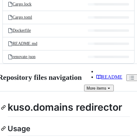
Cargo.lock
Cargo.toml
Dockerfile
README.md
renovate.json
Repository files navigation
README
More
items
kuso.domains redirector
Usage