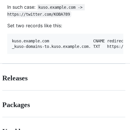
In such case:
kuso.example.com -> 
https://twitter.com/KOBA789
Set two records like this:
kuso.example.com                   CNAME redirect.k
Releases
Packages