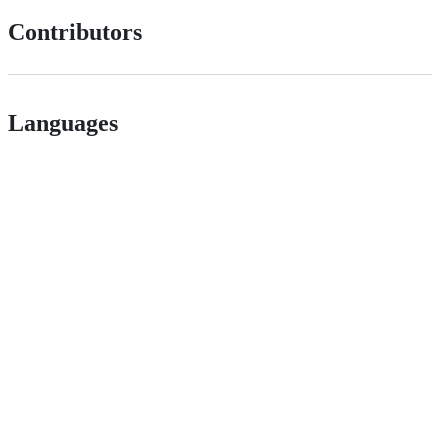
Contributors
Languages