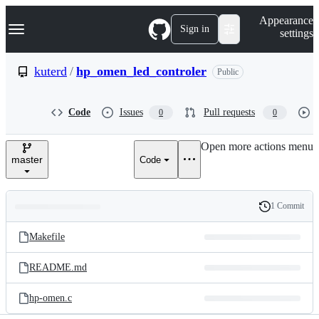
S
Navigation Menu
Appearance
k
Sign in
settings
i
p
t
kuterd
/
hp_omen_led_controler
Public
o
c
o
Code
Issues
Pull requests
0
0
n
t
e
Open more actions menu
n
master
Code
t
1 Commit
Folders
History
Latest
and
Makefile
commit
files
README.md
hp-omen.c