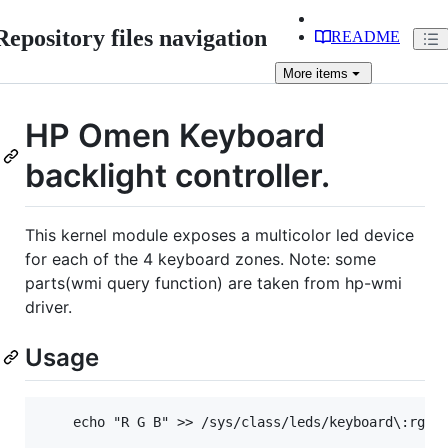
Repository files navigation
README
More
items
HP Omen Keyboard
backlight controller.
This kernel module exposes a multicolor led device
for each of the 4 keyboard zones. Note: some
parts(wmi query function) are taken from hp-wmi
driver.
Usage