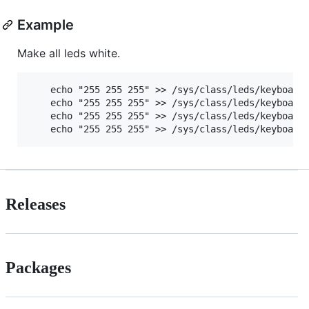
Example
Make all leds white.
    echo "255 255 255" >> /sys/class/leds/keyboard\
    echo "255 255 255" >> /sys/class/leds/keyboard\
    echo "255 255 255" >> /sys/class/leds/keyboard\
Releases
Packages