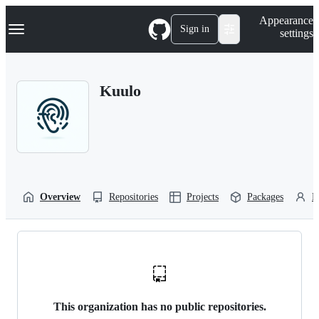
S
Navigation Menu
Appearance
k
Sign in
settings
i
p
t
o
Kuulo
c
o
n
t
e
n
t
Overview
Repositories
Projects
Packages
P
This organization has no public repositories.