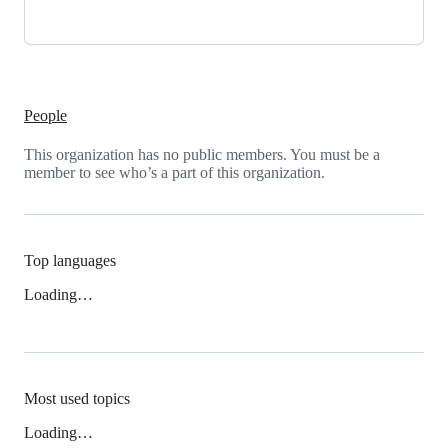
People
This organization has no public members. You must be a
member to see who’s a part of this organization.
Top languages
Loading…
Most used topics
Loading…