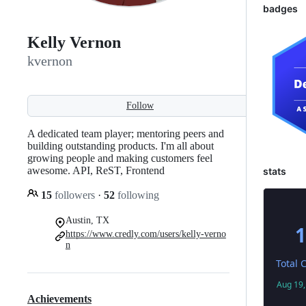
badges
Kelly Vernon
kvernon
Follow
A dedicated team player; mentoring peers and
building outstanding products. I'm all about
growing people and making customers feel
awesome. API, ReST, Frontend
stats
15
followers
·
52
following
Austin, TX
https://www.credly.com/users/kelly-verno
n
Achievements