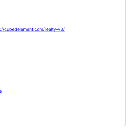
s://cubedelement.com/realty-v3/
e