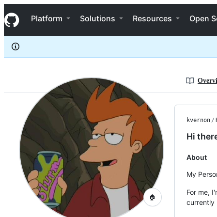
kvernon
S
kvernon
Navigation Menu
k
Platform
Solutions
Resources
Open S
i
p
t
o
c
o
n
Overv
t
e
n
t
kvernon
/
Hi ther
About
My Person
For me, I
🏠
currently