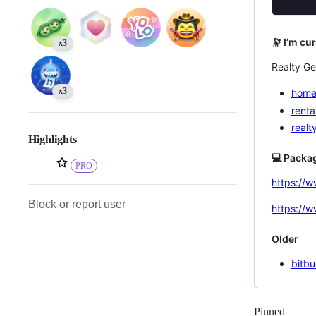
🔭 I’m cu
x3
Realty Ge
x3
home
renta
realt
Highlights
💻 Packa
PRO
https://
Block or report user
https://
Older
bitbu
Pinned
Loadi