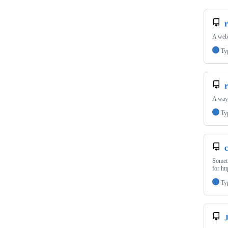
r
A webs
Ty
r
A way 
Ty
c
Someti
for ht
Ty