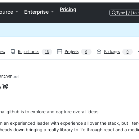
Pricing
ource
Enterprise
Type
/
to 
iew
Repositories
Projects
Packages
18
0
0
README
.md
e 👋
al github is to explore and capture overall ideas.
'm an experienced leader with experience all over the stack, but I ten
 heads down bringing a realty library to life through react and a medi