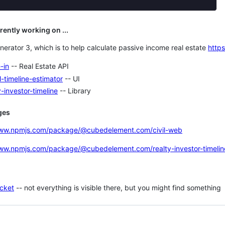
rrently working on ...
nerator 3, which is to help calculate passive income real estate
http
-in
-- Real Estate API
l-timeline-estimator
-- UI
y-investor-timeline
-- Library
ges
www.npmjs.com/package/@cubedelement.com/civil-web
www.npmjs.com/package/@cubedelement.com/realty-investor-timelin
cket
-- not everything is visible there, but you might find something
ng