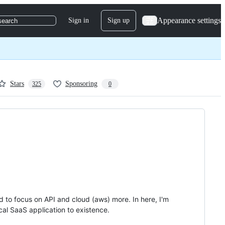
Appearance settings
Sign in
Sign up
search
Stars
Sponsoring
325
0
d to focus on API and cloud (aws) more. In here, I'm
cal SaaS application to existence.