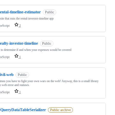
ental-timeline-estimator
Public
ite that runs the rental-investor-timeline app
peScript
2
ealty-investor-timeline
Public
to determine if and when your expenses would be covered
peScript
1
ivil-web
Public
mes you have to fight your own wars on the web! Anyway, this is a small library
tp web error and statuses.
peScript
1
JQueryDataTableSerializer
Public archive