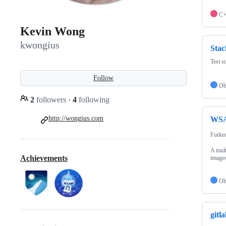
C
Kevin Wong
kwongius
Stac
Test s
Follow
Ob
2
followers
·
4
following
http://wongius.com
WSAs
Forke
A mult
Achievements
images
Ob
gitl