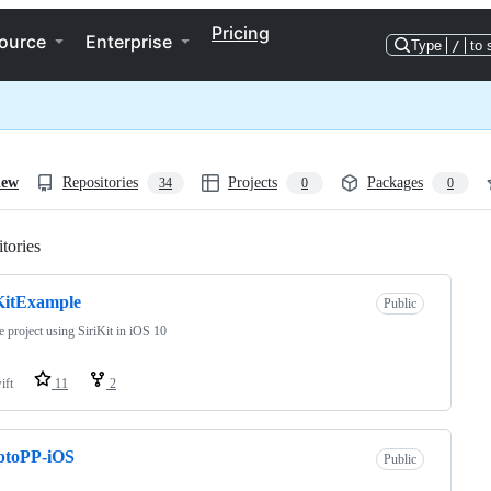
Pricing
ource
Enterprise
Type
/
to 
iew
Repositories
Projects
Packages
34
0
0
tories
Loading
KitExample
Public
 project using SiriKit in iOS 10
ift
11
2
ptoPP-iOS
Public