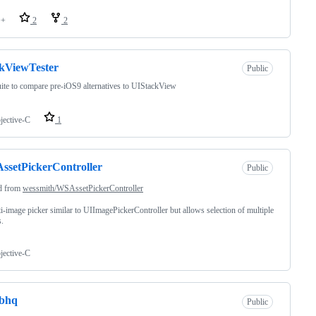
++
2
2
kViewTester
Public
uite to compare pre-iOS9 alternatives to UIStackView
jective-C
1
setPickerController
Public
d from
wessmith/WSAssetPickerController
i-image picker similar to UIImagePickerController but allows selection of multiple
.
jective-C
abhq
Public