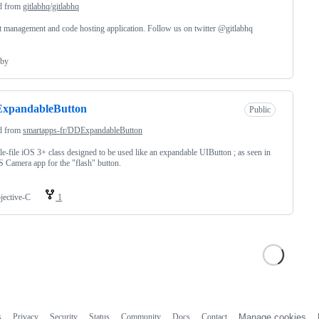
d from
gitlabhq/gitlabhq
t management and code hosting application. Follow us on twitter @gitlabhq
by
xpandableButton
Public
d from
smartapps-fr/DDExpandableButton
le-file iOS 3+ class designed to be used like an expandable UIButton ; as seen in
S Camera app for the "flash" button.
jective-C
1
s
Privacy
Security
Status
Community
Docs
Contact
Manage cookies