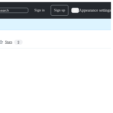
Appearance settings
Sign in
Sign up
search
Stars
9