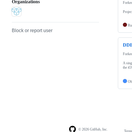
Organizations
Forke
Projec
Ru
Block or report user
DDE
Forke
A sing
the iO
Ob
© 2026 GitHub, Inc.
Term