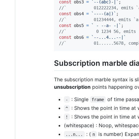
const
obs3
=
`--(abc)-|`
;
//`           012222234, emits `
const
obs4
=
`----(a|)`
;
//`           01234444, emits `a
const
obs5
=
` - --a- -|`
;
//`            0 1234 56, emits 
const
obs6
=
`--...4...--|`
//`           01......5678, comp
Subscription marble di
The subscription marble syntax is sl
unsubscription
points happening ov
: Single
of time passa
-
frame
: Shows the point in time at
^
: Shows the point in time at 
!
(whitespace) : Noop, whitespace
: (
is number) Expand
...n...
n