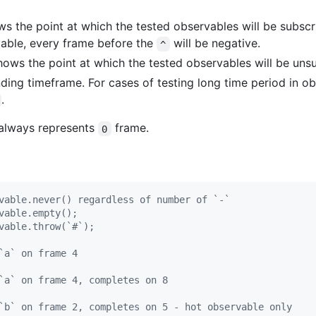
s the point at which the tested observables will be subscr
vable, every frame before the
will be negative.
^
Shows the point at which the tested observables will be uns
ing timeframe. For cases of testing long time period in o
.
g always represents
frame.
0
vable.never() regardless of number of `-`
vable.empty();
vable.throw(`#`);
`a` on frame 4
`a` on frame 4, completes on 8
`b` on frame 2, completes on 5 - hot observable only