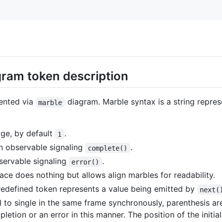
ram token description
ented via
diagram. Marble syntax is a string repre
marble
ge, by default
.
1
n observable signaling
.
complete()
bservable signaling
.
error()
ce does nothing but allows align marbles for readability.
redefined token represents a value being emitted by
next(
 to single in the same frame synchronously, parenthesis a
etion or an error in this manner. The position of the initia