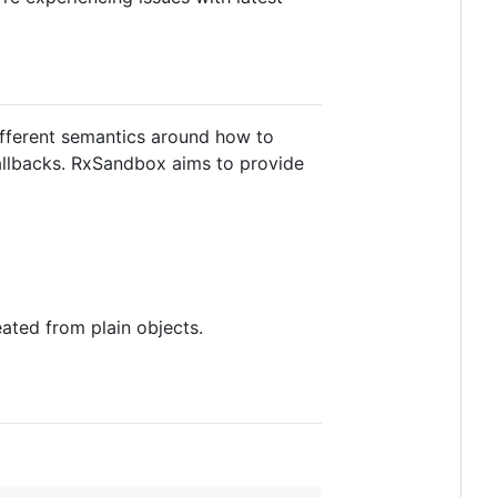
different semantics around how to
callbacks. RxSandbox aims to provide
ated from plain objects.