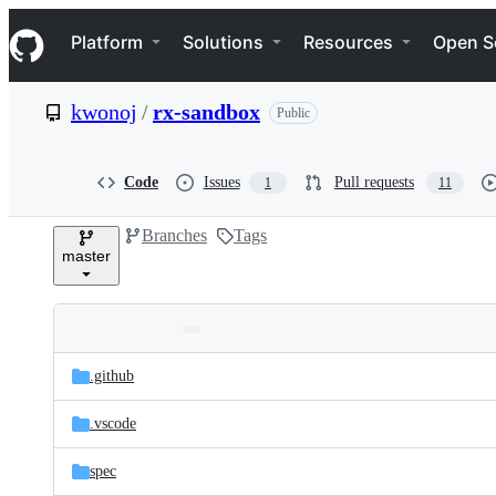
S
Navigation Menu
k
Platform
Solutions
Resources
Open S
i
p
t
kwonoj
/
rx-sandbox
Public
o
c
o
n
Code
Issues
Pull requests
1
11
t
e
Branches
Tags
n
master
t
Folders
Latest
and
.github
commit
files
.vscode
spec