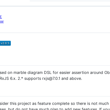
E
nse
based on marble diagram DSL for easier assertion around O
t RxJS 6.x. 2.* supports rxjs@7.0.1 and above.
onsider this project as feature complete so there is not much 
es, but do not have much plan to add new features. If you'