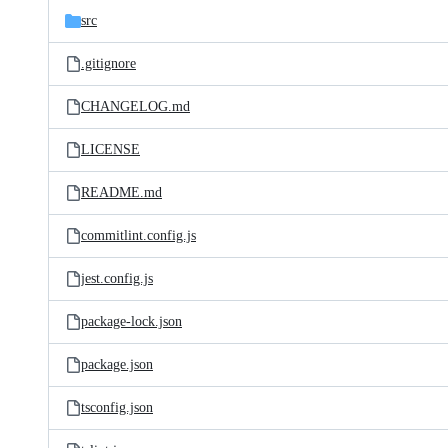
src
.gitignore
CHANGELOG.md
LICENSE
README.md
commitlint.config.js
jest.config.js
package-lock.json
package.json
tsconfig.json