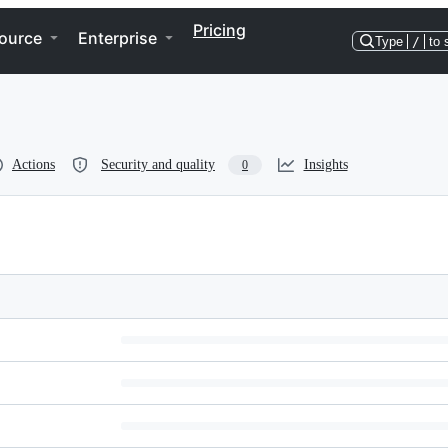
Pricing
ource
Enterprise
Type
/
to 
Actions
Security and quality
Insights
0