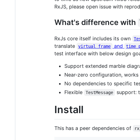
RxJS, please open issue with reproduc
What's difference with
RxJs core itself includes its own
Te
translate
and
virtual frame
time 
test interface with below design goal
Support extended marble diag
Near-zero configuration, works
No dependencies to specific te
Flexible
support: t
TestMessage
Install
This has a peer dependencies of
rx