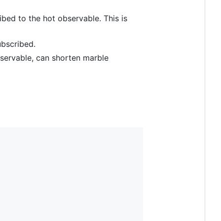
ibed to the hot observable. This is
ubscribed.
bservable, can shorten marble