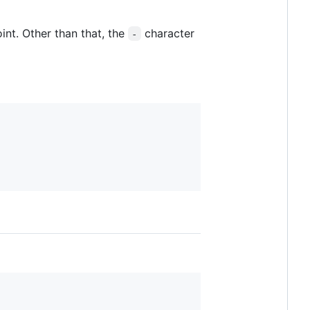
int. Other than that, the
character
-