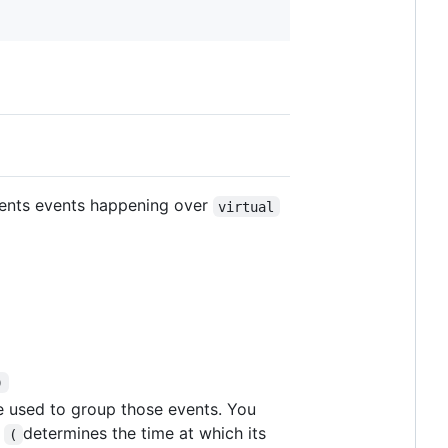
sents events happening over
virtual
)
re used to group those events. You
l
determines the time at which its
(