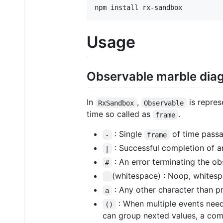
npm install rx-sandbox
Usage
Observable marble diag
In
,
is repres
RxSandbox
Observable
time so called as
.
frame
: Single
of time passa
-
frame
: Successful completion of a
|
: An error terminating the o
#
(whitespace) : Noop, whitespa
: Any other character than p
a
: When multiple events need
()
can group nexted values, a compl