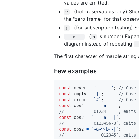
values are emitted.
: (hot observables only) Show
^
the "zero frame" for that obser
: (for subscription testing) 
!
: (
is number) Expand
...n...
n
diagram instead of repeating
-
The first character of marble strin
Few examples
const
never
=
`------`
;
// Obser
const
empty
=
`|`
;
// Obser
const
error
=
`#`
;
// Obser
const
obs1
=
`----a----`
;
//`           01234    `, emits 
const
obs2
=
`----a---|`
;
//`           012345678`, emits 
const
obs2
=
`-a-^-b--|`
;
//`              012345`, emits 