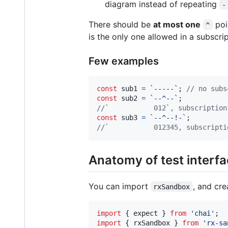
diagram instead of repeating
-
There should be
at most one
poi
^
is the only one allowed in a subscri
Few examples
const
sub1
=
`-----`
;
// no subs
const
sub2
=
`--^--`
;
//`           012`, subscription
const
sub3
=
`--^--!-`
;
//`           012345, subscripti
Anatomy of test interf
You can import
, and cr
rxSandbox
import
{
expect
}
from
'chai'
;
import
{
rxSandbox
}
from
'rx-sa