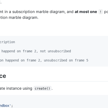
.
nt in a subscription marble diagram, and
at most one
po
!
ption marble diagram.
cription
 happend on frame 2, not unsubscribed
on happend on frame 2, unsubscribed on frame 5
ace
eate instance using
.
create()
ndbox'
;