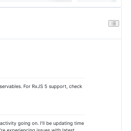
bservables. For RxJS 5 support, check
activity going on. I'll be updating time
re experiencing issues with latest