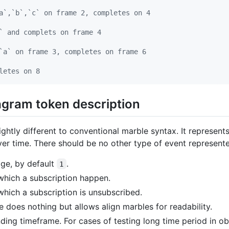
a`,`b`,`c` on frame 2, completes on 4
` and complets on frame 4
`a` on frame 3, completes on frame 6
letes on 8
agram token description
ightly different to conventional marble syntax. It represent
er time. There should be no other type of event represente
ge, by default
.
1
 which a subscription happen.
which a subscription is unsubscribed.
 does nothing but allows align marbles for readability.
ing timeframe. For cases of testing long time period in o