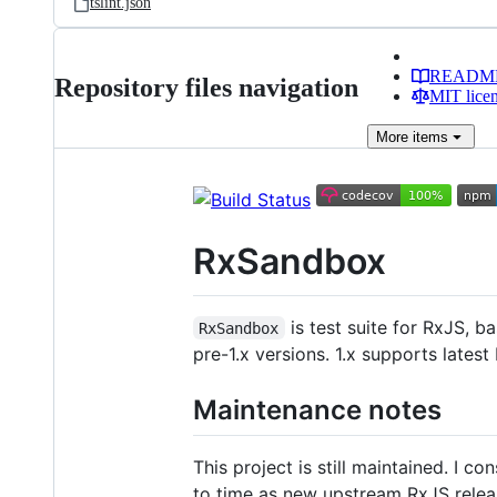
tslint.json
READM
Repository files navigation
MIT lice
More
items
RxSandbox
is test suite for RxJS, 
RxSandbox
pre-1.x versions. 1.x supports lates
Maintenance notes
This project is still maintained. I c
to time as new upstream RxJS releas