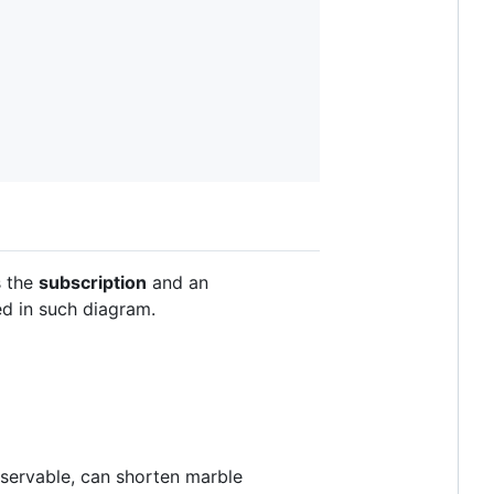
s the
subscription
and an
d in such diagram.
bservable, can shorten marble