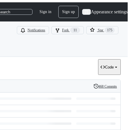
Appearance settings
Sign in
Sign up
search
Notifications
Fork
11
Star
175
Code
468 Commits
History