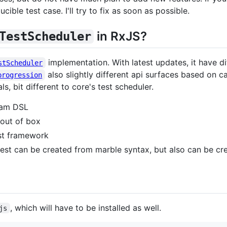
ible test case. I'll try to fix as soon as possible.
in RxJS?
TestScheduler
implementation. With latest updates, it have 
stScheduler
also slightly different api surfaces based on 
progression
s, bit different to core's test scheduler.
ram DSL
 out of box
st framework
est can be created from marble syntax, but also can be cre
, which will have to be installed as well.
js