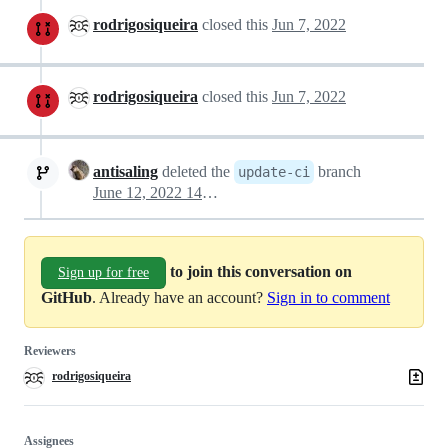
rodrigosiqueira
closed this
Jun 7, 2022
rodrigosiqueira
closed this
Jun 7, 2022
antisaling
deleted the
branch
update-ci
June 12, 2022 14:57
to join this conversation on
Sign up for free
GitHub
. Already have an account?
Sign in to comment
Reviewers
rodrigosiqueira
Assignees