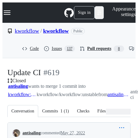
S
Navigation Menu
Appearance
k
Sign in
settings
i
p
t
kworkflow
/
kworkflow
Public
o
c
o
Code
Issues
Pull requests
137
8
n
t
e
n
-
Update CI
#
619
t
Closed
#
619
antisaling
wants to merge 1 commit into
ant
kworkflow:unstable
kworkflow/kworkflow:unstable
from
antisaling:update-ci
ci
Conversation
Commits
1
(
1
)
Checks
Files changed
Conversation
antisaling
commented
May 27, 2022