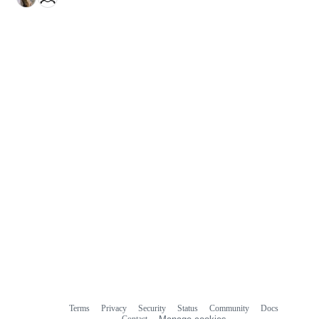
Terms
Privacy
Security
Status
Community
Docs
Footer
Footer