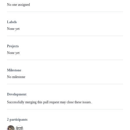
No one assigned
Labels
None yet
Projects
None yet
Milestone
No milestone
Development
Successfully merging this pull request may close these issues.
2 participants