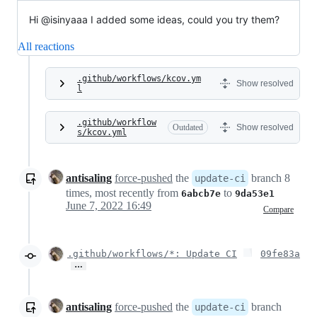
Hi @isinyaaa I added some ideas, could you try them?
All reactions
.github/workflows/kcov.ym
Show resolved
l
.github/workflow
Outdated
Show resolved
s/kcov.yml
antisaling
force-pushed
the
branch 8
update-ci
times, most recently from
to
6abcb7e
9da53e1
June 7, 2022 16:49
Compare
.github/workflows/*: Update CI
09fe83a
…
antisaling
force-pushed
the
branch
update-ci