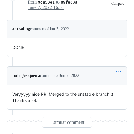
from
to
9da53e1
09fe83a
Compare
June 7, 2022 16:51
antisaling
commented
Jun 7, 2022
DONE!
rodrigosiqueira
commented
Jun 7, 2022
Veryyyyy nice PR! Merged to the unstable branch :)
Thanks a lot.
1 similar comment