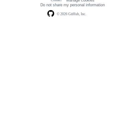
Contact
Manage cookies
navigation
Do not share my personal information
© 2026 GitHub, Inc.