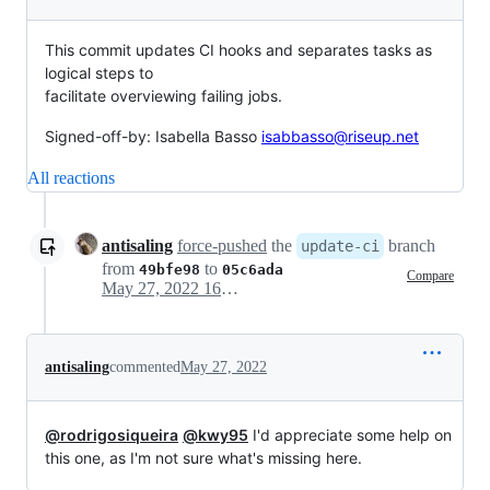
This commit updates CI hooks and separates tasks as
logical steps to
facilitate overviewing failing jobs.
Signed-off-by: Isabella Basso
isabbasso@riseup.net
All reactions
antisaling
force-pushed
the
branch
update-ci
from
to
49bfe98
05c6ada
Compare
May 27, 2022 16:36
antisaling
commented
May 27, 2022
@rodrigosiqueira
@kwy95
I'd appreciate some help on
this one, as I'm not sure what's missing here.