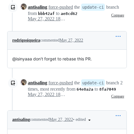
antisaling
force-pushed
the
branch
update-ci
from
to
bbb42af
ae8cd62
Compare
May 27, 2022 18:09
rodrigosiqueira
commented
May 27, 2022
@isinyaaa don't forget to rebase this PR.
antisaling
force-pushed
the
branch 2
update-ci
times, most recently from
to
64e8a2a
8fa7049
May 27, 2022 18:19
Compare
•
edited
antisaling
commented
May 27, 2022