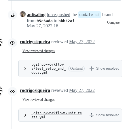
antisaling
force-pushed
the
branch
update-ci
from
to
05c6ada
bbb42af
Compare
May 27, 2022 16:53
rodrigosiqueira
reviewed
May 27, 2022
View reviewed changes
.github/workflow
s/test_setup_and_
Outdated
Show resolved
docs.yml
rodrigosiqueira
reviewed
May 27, 2022
View reviewed changes
.github/workflows/unit_te
Show resolved
sts.yml