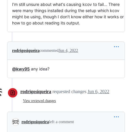
I'm still unsure about what's causing kcov to fail... There
were many things installed during the setup which kcov
might be using, though I don't know either how it works or
how to go about reading its output.
rodrigosiqueira
commented
Jun 4, 2022
@kwy95
any idea?
rodrigosiqueira
requested changes
Jun 6, 2022
View reviewed changes
rodrigosiqueira
left a comment