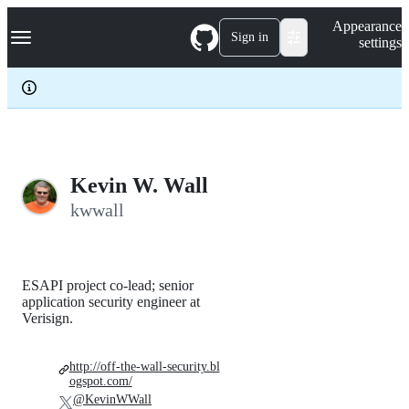
S
Navigation Menu
Appearance
k
Sign in
settings
i
p
t
o
c
o
n
t
e
Kevin W. Wall
n
kwwall
t
ESAPI project co-lead; senior
application security engineer at
Verisign.
http://off-the-wall-security.bl
ogspot.com/
@KevinWWall