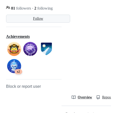
81
followers
·
2
following
Follow
Achievements
x2
Block or report user
Overview
Reposit