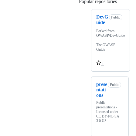
Popular repositories
Loading
DevG
Public
uide
Forked from
OWASP/DevGuide
The OWASP
Guide
1
prese
Public
ntati
ons
Public
presentations -
Licensed under
CC BY-NC-SA
3.0 US