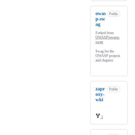
owas
Public
p-sw
ag
Forked from
OWASP/owasp-
swag
Swag for the
OWASP projects
and chapters
zapr
Public
oxy-
wki
1