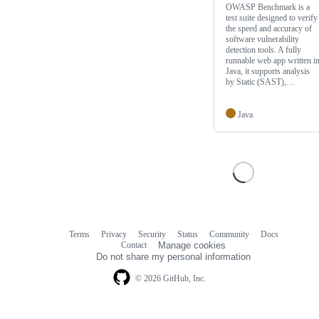
OWASP Benchmark is a
test suite designed to verify
the speed and accuracy of
software vulnerability
detection tools. A fully
runnable web app written i
Java, it supports analysis
by Static (SAST),…
Java
Terms
Privacy
Security
Status
Community
Docs
Footer
Footer
Contact
Manage cookies
navigation
Do not share my personal information
© 2026 GitHub, Inc.