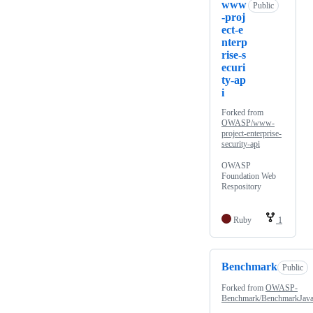
www
Public
-proj
ect-e
nterp
rise-s
ecuri
ty-ap
i
Forked from
OWASP/www-
project-enterprise-
security-api
OWASP
Foundation Web
Respository
Ruby
1
Benchmark
Public
Forked from
OWASP-
Benchmark/BenchmarkJav