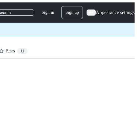
Appearance settings
Sign in
Sign up
search
Stars
11