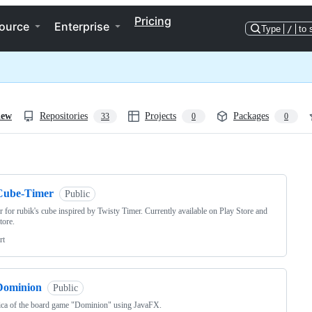
Pricing
ource
Enterprise
Type
/
to 
iew
Repositories
Projects
Packages
33
0
0
ng
Cube-Timer
Public
r for rubik's cube inspired by Twisty Timer. Currently available on Play Store and
tore.
rt
Dominion
Public
ica of the board game "Dominion" using JavaFX.