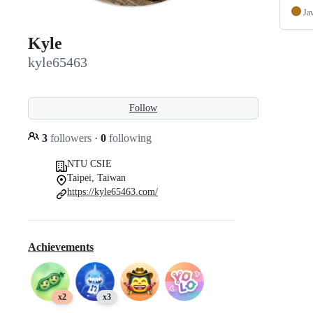
Ja
Kyle
kyle65463
Follow
3
followers
·
0
following
NTU CSIE
Taipei, Taiwan
https://kyle65463.com/
Achievements
x2
x3