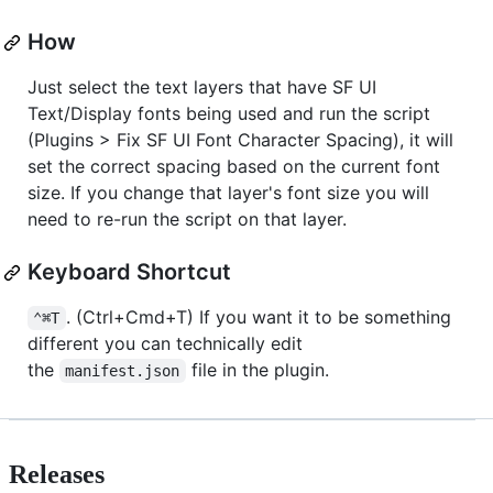
How
Just select the text layers that have SF UI
Text/Display fonts being used and run the script
(Plugins > Fix SF UI Font Character Spacing), it will
set the correct spacing based on the current font
size. If you change that layer's font size you will
need to re-run the script on that layer.
Keyboard Shortcut
. (Ctrl+Cmd+T) If you want it to be something
⌃⌘T
different you can technically edit
the
file in the plugin.
manifest.json
Releases