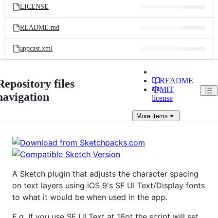
LICENSE
README.md
appcast.xml
README
Repository files
MIT
navigation
license
More
items
A Sketch plugin that adjusts the character spacing
on text layers using iOS 9's SF UI Text/Display fonts
to what it would be when used in the app.
E.g. If you use SF UI Text at 16pt the script will set