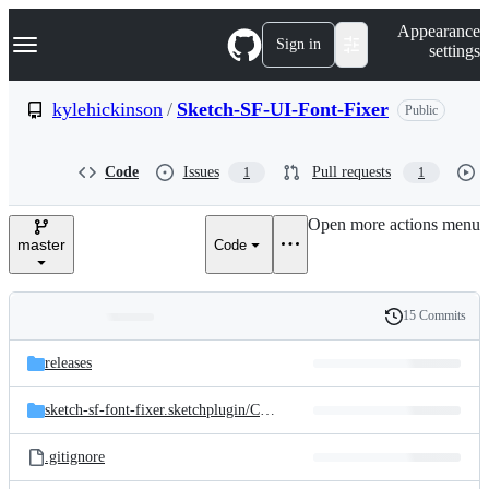
S
Navigation Menu
Appearance
k
Sign in
settings
i
p
t
kylehickinson
/
Sketch-SF-UI-Font-Fixer
Public
o
c
o
Code
Issues
Pull requests
1
1
n
t
e
Open more actions menu
n
master
Code
t
15 Commits
Folders
History
Latest
and
releases
commit
files
sketch-sf-font-fixer.sketchplugin/
Contents/
Sketch
.gitignore