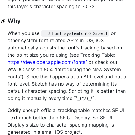
this layer's character spacing to -0.32.
Why
When you use
or
-[UIFont systemFontOfSize:]
other system font related API's in iOS, iOS
automatically adjusts the font's tracking based on
the point size you're using (see Tracking Table:
https://developer.apple.com/fonts/
or check out
WWDC session 804 "Introducing the New System
Fonts"). Since this happens at an API level and not a
font level, Sketch has no way of determining its
default character spacing. Scripting it is better than
doing it manually every time ¯\_(ツ)_/¯.
Oddly enough official tracking table matches SF UI
Text much better than SF UI Display. So SF UI
Display's size to character spacing mapping is
generated in a small iOS project.