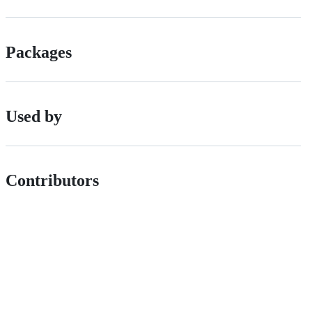
Packages
Used by
Contributors