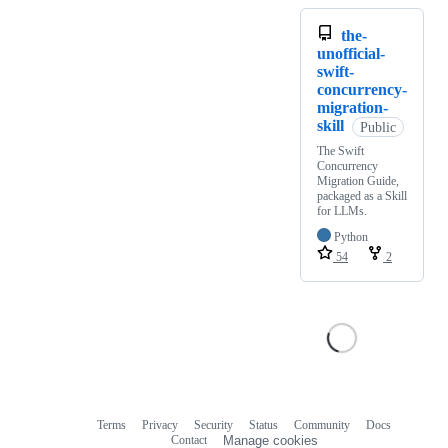
the-
unofficial-
swift-
concurrency-
migration-
skill
Public
The Swift
Concurrency
Migration Guide,
packaged as a Skill
for LLMs.
Python
54
2
Terms
Privacy
Security
Status
Community
Docs
Footer
Footer
Contact
Manage cookies
navigation