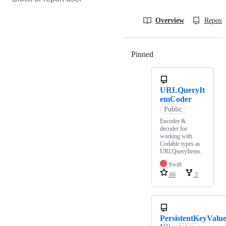
Overview
Reposit
Pinned
Loading
URLQueryIt
emCoder
Public
Encoder &
decoder for
working with
Codable types as
URLQueryItems.
Swift
66
3
PersistentKeyValu