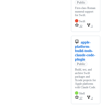
Public
First-class Roman
numeral support
for Swift.
Swift
32
1
apple-
platform-
build-tools-
claude-code-
plugin
Public
Build, test, and
archive Swift
packages and
Xcode projects for
Apple platforms
with Claude Code.
Shell
57
2