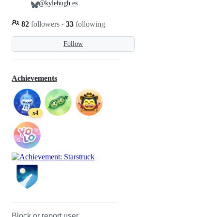
@kylehugh.es
82
followers
·
33
following
Follow
Achievements
x4
Block or report user