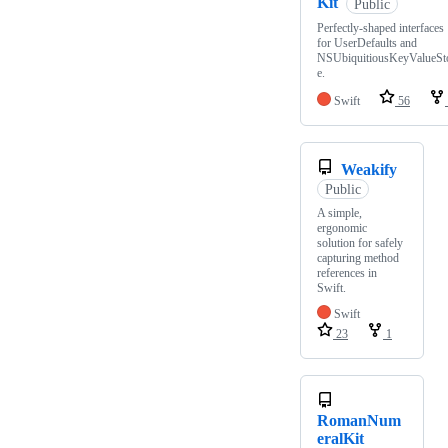
Kit
Public
Perfectly-shaped interfaces
for UserDefaults and
NSUbiquitiousKeyValueSt
e.
Swift
56
Weakify
Public
A simple,
ergonomic
solution for safely
capturing method
references in
Swift.
Swift
23
1
RomanNum
eralKit