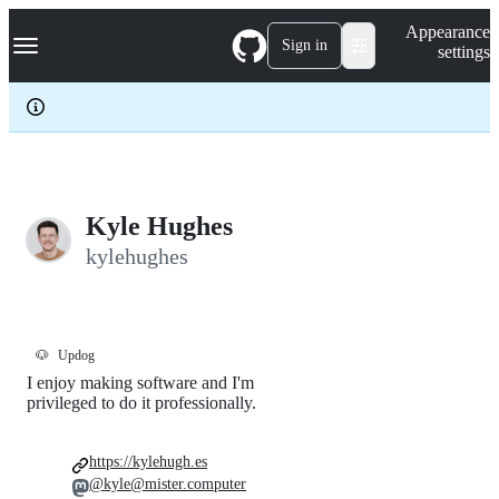
S
Navigation Menu
Appearance
k
Sign in
settings
i
p
t
o
c
o
n
t
e
Kyle Hughes
n
kylehughes
t
🐶
Updog
I enjoy making software and I'm
privileged to do it professionally.
https://kylehugh.es
@kyle@mister.computer