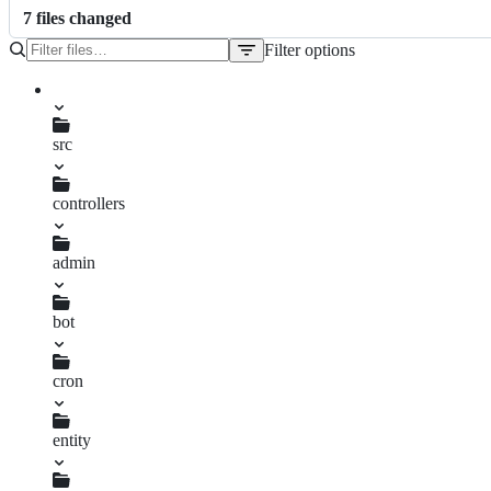
7
file
s
changed
Filter options
File
tree
src
controllers
admin
mirroredvideos.ts
bot
mirroredvideos.ts
cron
commentreply.ts
entity
availablemirror.ts