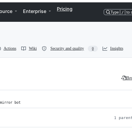
Pricing
ource
Enterprise
Type
/
to 
Actions
Wiki
Security and quality
Insights
0
Bro
mirror bot
1 paren