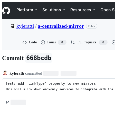
S
Navigation Menu
k
Platform
Solutions
Resources
Open S
i
p
t
kyleratti
/
a-centralized-mirror
Public
o
c
o
n
Code
Issues
Pull requests
0
0
t
e
n
668bcdb
Commit
t
kyleratti
committed
feat: add 'linkType' property to new mirrors
This will allow download-only services to integrate with the 