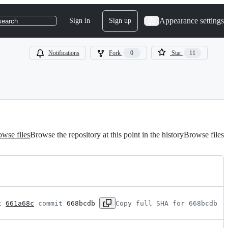
Appearance settings
Sign in
Sign up
search
Notifications
Fork
0
Star
11
wse files
Browse the repository at this point in the history
Browse files
t 
661a68c
 commit 
668bcdb
Copy full SHA for 668bcdb