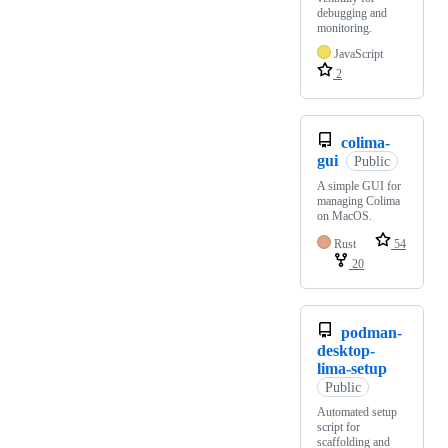
debugging and
monitoring.
JavaScript
2
colima-
gui
Public
A simple GUI for
managing Colima
on MacOS.
Rust
54
20
podman-
desktop-
lima-setup
Public
Automated setup
script for
scaffolding and