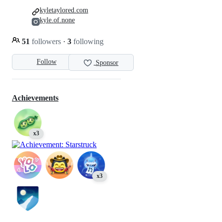
kyletaylored.com
kyle.of.none
51
followers
·
3
following
Follow
Sponsor
Achievements
x3
x3