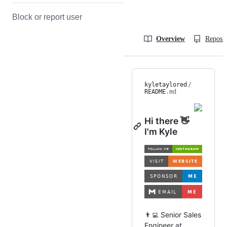
Block or report user
Overview
Reposit
kyletaylored
/
README
.md
Hi there 👋
I'm Kyle
👨‍💻 Senior Sales
Engineer at