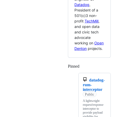
Datadog
,
President of a
501(c)3 non-
profit
TechMill
,
and open data
and civic tech
advocate
working on
Open
Denton
projects.
Pinned
Loading
datadog-
rum-
interceptor
Public
A lightweight
request/response
interceptor to
provide payload
visibility for