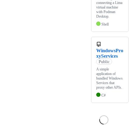
connecting a Lima
virtual machine
with Podman
Desktop.
Shell
WindowsPro
xyServices
Public
A simple
application of
bundled Windows
Services that
proxy other APIs.
C#