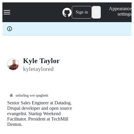
S
Navigation Menu
Appearance
k
Sign in
settings
i
p
t
o
c
o
n
t
e
Kyle Taylor
n
kyletaylored
t
🍝
unfurling wet spaghetti
Senior Sales Engineer at Datadog.
Drupal developer and open source
evangelist. Startup Weekend
Facilitator. President at TechMill
Denton.