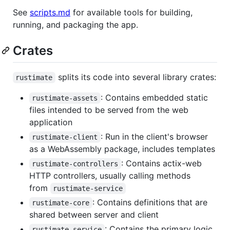
See
scripts.md
for available tools for building,
running, and packaging the app.
Crates
splits its code into several library crates:
rustimate
: Contains embedded static
rustimate-assets
files intended to be served from the web
application
: Run in the client's browser
rustimate-client
as a WebAssembly package, includes templates
: Contains actix-web
rustimate-controllers
HTTP controllers, usually calling methods
from
rustimate-service
: Contains definitions that are
rustimate-core
shared between server and client
: Contains the primary logic
rustimate-service