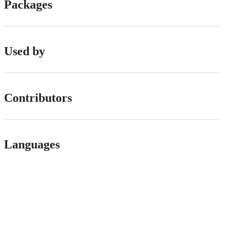
Packages
Used by
Contributors
Languages