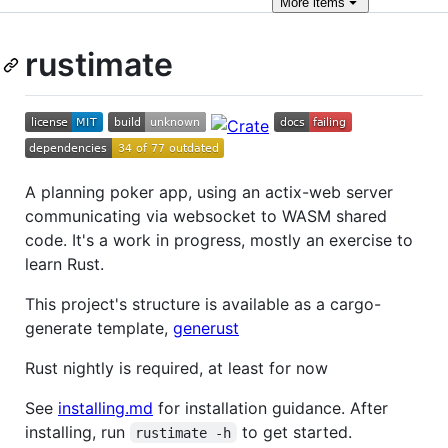
More
items
rustimate
A planning poker app, using an actix-web server
communicating via websocket to WASM shared
code. It's a work in progress, mostly an exercise to
learn Rust.
This project's structure is available as a cargo-
generate template,
generust
Rust nightly is required, at least for now
See
installing.md
for installation guidance. After
installing, run
to get started.
rustimate -h