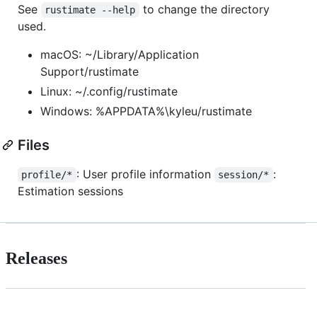
See
to change the directory
rustimate --help
used.
macOS: ~/Library/Application
Support/rustimate
Linux: ~/.config/rustimate
Windows: %APPDATA%\kyleu/rustimate
Files
: User profile information
:
profile/*
session/*
Estimation sessions
Releases