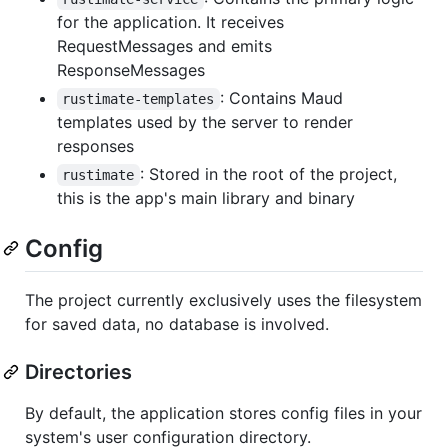
for the application. It receives
RequestMessages and emits
ResponseMessages
: Contains Maud
rustimate-templates
templates used by the server to render
responses
: Stored in the root of the project,
rustimate
this is the app's main library and binary
Config
The project currently exclusively uses the filesystem
for saved data, no database is involved.
Directories
By default, the application stores config files in your
system's user configuration directory.