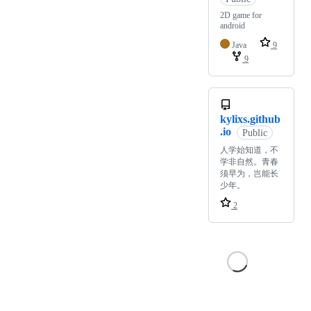
2D game for
android
Java
9
9
kylixs.github
.io
Public
人学始知道，不
学非自然。青春
须早为，岂能长
少年。
2