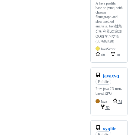
A Java profiler
base on jvmti, with
chrome
flamegraph and
slow method
analysis. Java性能
分析利器,欢迎加
QQ群学习交流
(837682428)
JavaScript
68
10
javaxyq
Public
Pure java 2D turn-
based RPG
Java
74
52
xyqlite
Public