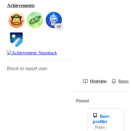
Achievements
x3
Block or report user
Overview
Reposit
Pinned
Loading
flare-
profiler
Public