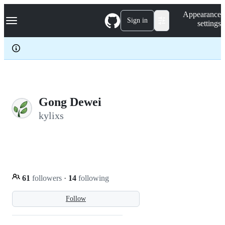
S
Navigation Menu
Appearance
k
Sign in
settings
i
p
t
o
c
o
n
t
e
Gong Dewei
n
kylixs
t
61
followers
·
14
following
Follow