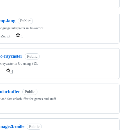
o
imp-lang
Public
nguage interpreter in Javascript
vaScript
1
o-raycaster
Public
 raycaster in Go using SDL
o
4
olorbuffer
Public
 and fast colorbuffer for games and stuff
o
mage2braille
Public