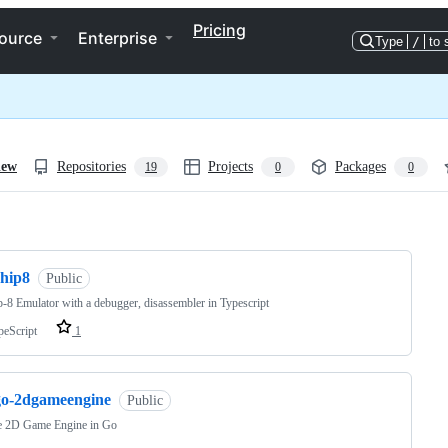
Pricing
ource
Enterprise
Type
/
to 
iew
Repositories
Projects
Packages
19
0
0
ng
chip8
Public
-8 Emulator with a debugger, disassembler in Typescript
peScript
1
go-2dgameengine
Public
e 2D Game Engine in Go