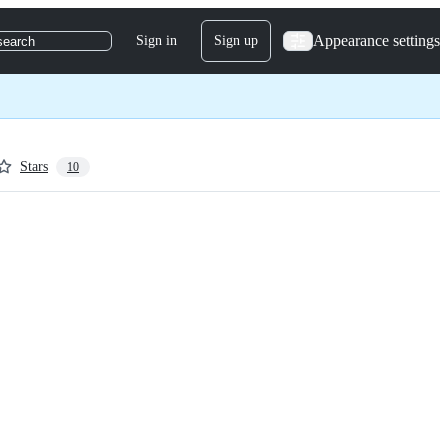
Appearance settings
Sign in
Sign up
search
Stars
10