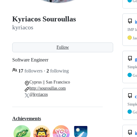
G
Kyriacos Souroullas
kyriacos
IMP la
Ja
Follow
g
Software Engineer
Simple
17
followers
·
2
following
G
Cyprus || San Francisco
http://souroullas.com
@kyriacos
c
Simple
G
Achievements
i