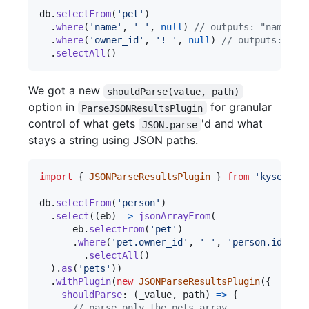
db
.
selectFrom
(
'pet'
)
.
where
(
'name'
,
'='
,
null
)
// outputs: "name" i
.
where
(
'owner_id'
,
'!='
,
null
)
// outputs: "ow
.
selectAll
(
)
We got a new
shouldParse(value, path)
option in
for granular
ParseJSONResultsPlugin
control of what gets
'd and what
JSON.parse
stays a string using JSON paths.
import
{
JSONParseResultsPlugin
}
from
'kysely'
db
.
selectFrom
(
'person'
)
.
select
(
(
eb
)
=>
jsonArrayFrom
(
eb
.
selectFrom
(
'pet'
)
.
where
(
'pet.owner_id'
,
'='
,
'person.id'
)
.
selectAll
(
)
)
.
as
(
'pets'
)
)
.
withPlugin
(
new
JSONParseResultsPlugin
(
{
shouldParse
: 
(
_value
,
path
)
=>
{
// parse only the pets array