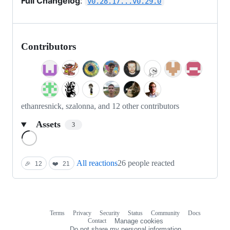
Full Changelog
:
v0.28.17...v0.29.0
Contributors
ethanresnick, szalonna, and 12 other contributors
Assets
3
Loading
All reactions
26 people reacted
🎉
12
❤️
21
Terms
Privacy
Security
Status
Community
Docs
Footer
Footer
Contact
Manage cookies
navigation
Do not share my personal information