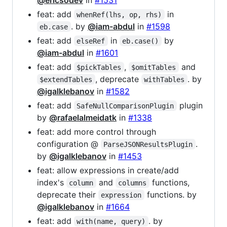
feat: add
in
whenRef(lhs, op, rhs)
. by
@iam-abdul
in
#1598
eb.case
feat: add
in
by
elseRef
eb.case()
@iam-abdul
in
#1601
feat: add
,
and
$pickTables
$omitTables
, deprecate
. by
$extendTables
withTables
@igalklebanov
in
#1582
feat: add
plugin
SafeNullComparisonPlugin
by
@rafaelalmeidatk
in
#1338
feat: add more control through
configuration @
.
ParseJSONResultsPlugin
by
@igalklebanov
in
#1453
feat: allow expressions in create/add
index's
and
functions,
column
columns
deprecate their
functions. by
expression
@igalklebanov
in
#1664
feat: add
. by
with(name, query)