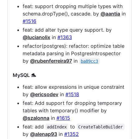
feat: support dropping multiple types with
schema.dropType(), cascade. by
@aantia
in
#1516
feat: add alter type query support. by
@lucianolix
in
#1363
refactor(postgres): refactor: optimize table
metadata parsing in PostgresIntrospector
by
@rubenferreira97
in
ba89cc3
MySQL 🐬
feat: allow expressions in unique constraint
by
@ericsodev
in
#1518
feat: Add support for dropping temporary
tables with temporary() modifier by
@szalonna
in
#1615
feat: add
to
addIndex
CreateTableBuilder
by
@alenap93
in
#1352