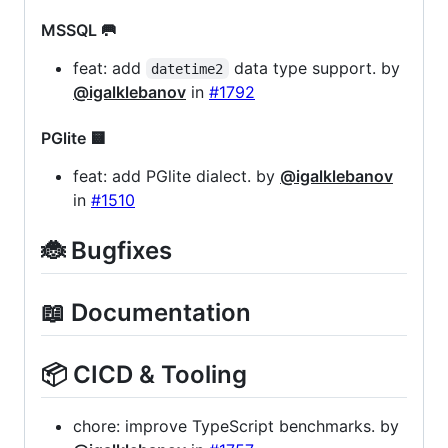
MSSQL 🥅
feat: add
data type support. by
datetime2
@igalklebanov
in
#1792
PGlite 🟨
feat: add PGlite dialect. by
@igalklebanov
in
#1510
🐞 Bugfixes
📖 Documentation
📦 CICD & Tooling
chore: improve TypeScript benchmarks. by