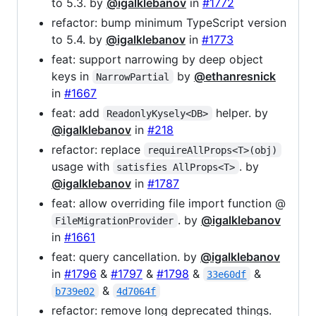
to 5.3. by
@igalklebanov
in
#1772
refactor: bump minimum TypeScript version
to 5.4. by
@igalklebanov
in
#1773
feat: support narrowing by deep object
keys in
by
@ethanresnick
NarrowPartial
in
#1667
feat: add
helper. by
ReadonlyKysely<DB>
@igalklebanov
in
#218
refactor: replace
requireAllProps<T>(obj)
usage with
. by
satisfies AllProps<T>
@igalklebanov
in
#1787
feat: allow overriding file import function @
. by
@igalklebanov
FileMigrationProvider
in
#1661
feat: query cancellation. by
@igalklebanov
in
#1796
&
#1797
&
#1798
&
&
33e60df
&
b739e02
4d7064f
refactor: remove long deprecated things.