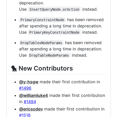
deprecation.
Use
instead.
InsertQueryNode.orAction
has been removed
PrimaryConstraintNode
after spending a long time in deprecation.
Use
instead.
PrimaryKeyConstraintNode
has been removed
DropTablexNodeParams
after spending a long time in deprecation.
Use
instead.
DropTableNodeParams
🐤 New Contributors
@y-hsgw
made their first contribution in
#1496
@williamluke4
made their first contribution
in
#1494
@ericsodev
made their first contribution in
#1518