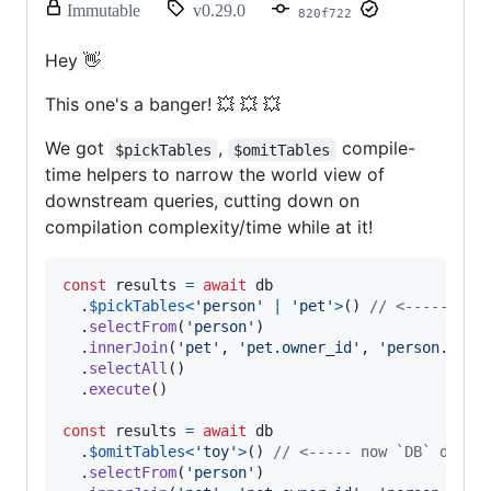
release.
Immutable
v0.29.0
820f722
Only
release
Hey 👋
title
and
This one's a banger! 💥 💥 💥
notes
can
We got
be
,
compile-
$pickTables
$omitTables
modified.
time helpers to narrow the world view of
downstream queries, cutting down on
compilation complexity/time while at it!
const
results
=
await
db
.
$pickTables
<
'person'
|
'pet'
>
(
)
// <----- now
.
selectFrom
(
'person'
)
.
innerJoin
(
'pet'
,
'pet.owner_id'
,
'person.id'
)
.
selectAll
(
)
.
execute
(
)
const
results
=
await
db
.
$omitTables
<
'toy'
>
(
)
// <----- now `DB` doesn
.
selectFrom
(
'person'
)