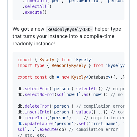
.
innerJoin
(
'pet'
,
'pet.owner_id'
,
'person.id'
)
.
selectAll
(
)
.
execute
(
)
We got a new
helper type
ReadonlyKysely<DB>
that turns your instance into a compile-time
readonly instance!
import
{
Kysely
}
from
'kysely'
import
type
{
ReadonlyKysely
}
from
'kysely/read
export
const
db
=
new
Kysely
<
Database
>
(
{
...
}
)
as
db
.
selectFrom
(
'person'
)
.
selectAll
(
)
// no proble
db
.
selectNoFrom
(
sql
`now()`
.
as
(
'now'
)
)
// no prob
db
.
deleteFrom
(
'person'
)
// compilation error + d
db
.
insertInto
(
'person'
)
.
values
(
{
...
}
)
// compila
db
.
mergeInto
(
'person'
)
.
.
.
// compilation error 
db
.
updateTable
(
'person'
)
.
set
(
'first_name'
,
'Timm
sql
`...`
.
execute
(
db
)
// compilation error!
// etc. etc.