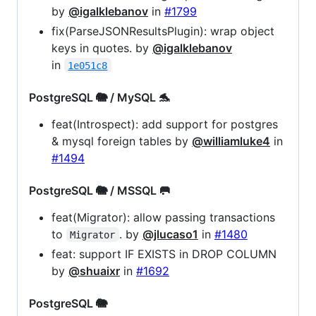
by
@igalklebanov
in
#1799
fix(ParseJSONResultsPlugin): wrap object
keys in quotes. by
@igalklebanov
in
1e051c8
PostgreSQL 🐘 / MySQL 🐬
feat(Introspect): add support for postgres
& mysql foreign tables by
@williamluke4
in
#1494
PostgreSQL 🐘 / MSSQL 🥅
feat(Migrator): allow passing transactions
to
. by
@jlucaso1
in
#1480
Migrator
feat: support IF EXISTS in DROP COLUMN
by
@shuaixr
in
#1692
PostgreSQL 🐘