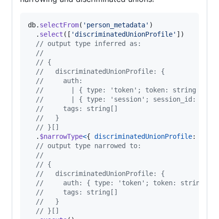
db
.
selectFrom
(
'person_metadata'
)
.
select
(
[
'discriminatedUnionProfile'
]
)
// output type inferred as:
//
// {
//   discriminatedUnionProfile: {
//     auth:
//       | { type: 'token'; token: string }
//       | { type: 'session'; session_id: stri
//     tags: string[]
//   }
// }[]
.
$narrowType
<
{
discriminatedUnionProfile
: 
{
au
// output type narrowed to:
// 
// {
//   discriminatedUnionProfile: {
//     auth: { type: 'token'; token: string }
//     tags: string[]
//   }
// }[]