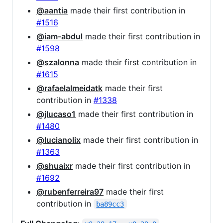
@aantia
made their first contribution in
#1516
@iam-abdul
made their first contribution in
#1598
@szalonna
made their first contribution in
#1615
@rafaelalmeidatk
made their first
contribution in
#1338
@jlucaso1
made their first contribution in
#1480
@lucianolix
made their first contribution in
#1363
@shuaixr
made their first contribution in
#1692
@rubenferreira97
made their first
contribution in
ba89cc3