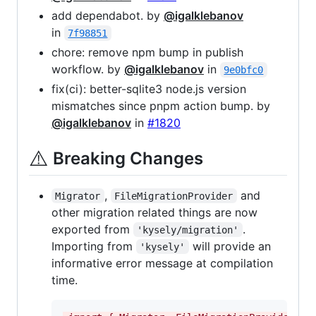
add dependabot. by
@igalklebanov
in
7f98851
chore: remove npm bump in publish
workflow. by
@igalklebanov
in
9e0bfc0
fix(ci): better-sqlite3 node.js version
mismatches since pnpm action bump. by
@igalklebanov
in
#1820
⚠️
Breaking Changes
,
and
Migrator
FileMigrationProvider
other migration related things are now
exported from
.
'kysely/migration'
Importing from
will provide an
'kysely'
informative error message at compilation
time.