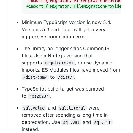
-
import { Migrator, FileMigrationProvider } 
+
import { Migrator, FileMigrationProvider } 
Minimum TypeScript version is now 5.4.
Versions 5.3 and older will get a very
aggressive compilation error.
The library no longer ships CommonJS
files. Use a Node.js version that
supports
, or use dynamic
require(esm)
imports. ES Modules files have moved from
to
.
/dist/esm/
/dist/
TypeScript build target was bumped
to
.
'es2023'
and
were
sql.value
sql.literal
removed after spending a long time in
deprecation. Use
and
sql.val
sql.lit
instead.