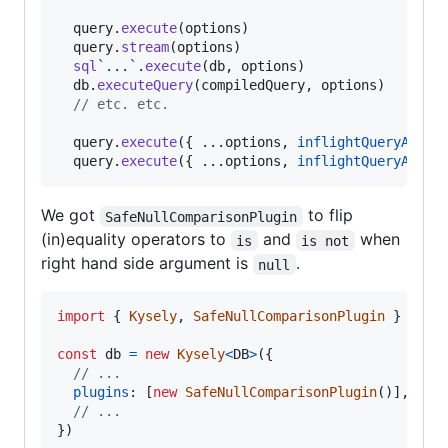
query
.
execute
(
options
)
query
.
stream
(
options
)
sql
`...`
.
execute
(
db
,
options
)
db
.
executeQuery
(
compiledQuery
,
options
)
// etc. etc.
query
.
execute
(
{
 ...
options
,
inflightQueryAbort
query
.
execute
(
{
 ...
options
,
inflightQueryAbort
We got
to flip
SafeNullComparisonPlugin
(in)equality operators to
and
when
is
is not
right hand side argument is
.
null
import
{
Kysely
,
SafeNullComparisonPlugin
}
from
const
db
=
new
Kysely
<
DB
>
(
{
// ...
plugins
: 
[
new
SafeNullComparisonPlugin
(
)
]
,
// ...
}
)