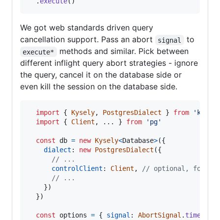
.
execute
(
)
We got web standards driven query
cancellation support. Pass an abort
to
signal
methods and similar. Pick between
execute*
different inflight query abort strategies - ignore
the query, cancel it on the database side or
even kill the session on the database side.
import
{
Kysely
,
PostgresDialect
}
from
'kysel
import
{
Client
,
 ... 
}
from
'pg'
const
db
=
new
Kysely
<
Database
>
(
{
dialect
: 
new
PostgresDialect
(
{
// ...
controlClient
: 
Client
,
// optional, for ou
// ...
}
)
}
)
const
options
=
{
signal
: 
AbortSignal
.
timeout
(