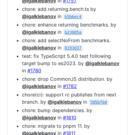
@igalklebanov
in
#1757
chore: add returning.bench.ts by
@igalklebanov
in
65b6ec4
chore: enhance returning benchmarks. by
@igalklebanov
in
b23085a
chore: add selectNoFrom benchmarks.
@igalklebanov
in
8193d37
test: fix TypeScript 5.4.0 test following
target bump to es2023. by
@igalklebanov
in
#1780
chore: drop CommonJS distribution. by
@igalklebanov
in
#1782
chore(ci): support rc publishes from next
branch. by
@igalklebanov
in
585bf60
chore: bump dependencies. by
@igalklebanov
in
#1810
chore: migrate to pnpm 11. by
@igalklebanov
in
#1811