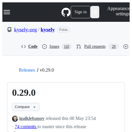
S
Navigation Menu
Appearance
k
Sign in
settings
i
p
t
kysely-org
/
kysely
Public
o
c
o
Code
Issues
Pull requests
143
29
n
t
e
n
t
Releases
v0.29.0
0.29.0
Compare
igalklebanov
released this
08 May 23:54
·
74 commits
to master since this release