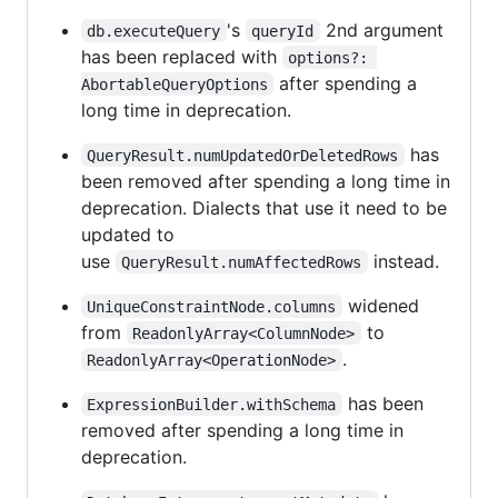
's
2nd argument
db.executeQuery
queryId
has been replaced with
options?: 
after spending a
AbortableQueryOptions
long time in deprecation.
has
QueryResult.numUpdatedOrDeletedRows
been removed after spending a long time in
deprecation. Dialects that use it need to be
updated to
use
instead.
QueryResult.numAffectedRows
widened
UniqueConstraintNode.columns
from
to
ReadonlyArray<ColumnNode>
.
ReadonlyArray<OperationNode>
has been
ExpressionBuilder.withSchema
removed after spending a long time in
deprecation.