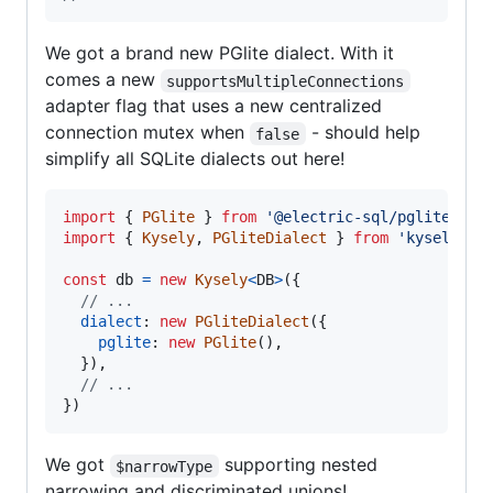
We got a brand new PGlite dialect. With it
comes a new
supportsMultipleConnections
adapter flag that uses a new centralized
connection mutex when
- should help
false
simplify all SQLite dialects out here!
import
{
PGlite
}
from
'@electric-sql/pglite'
import
{
Kysely
,
PGliteDialect
}
from
'kysely'
const
db
=
new
Kysely
<
DB
>
(
{
// ...
dialect
: 
new
PGliteDialect
(
{
pglite
: 
new
PGlite
(
)
,
}
)
,
// ...
}
)
We got
supporting nested
$narrowType
narrowing and discriminated unions!