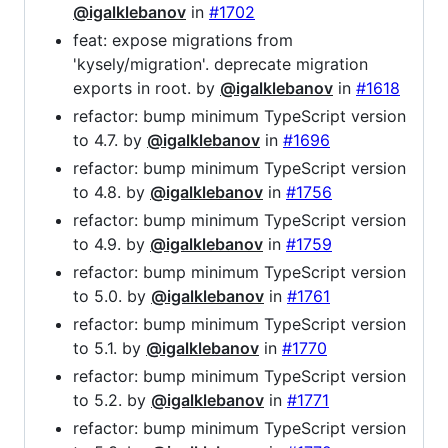
@igalklebanov
in
#1702
feat: expose migrations from
'kysely/migration'. deprecate migration
exports in root. by
@igalklebanov
in
#1618
refactor: bump minimum TypeScript version
to 4.7. by
@igalklebanov
in
#1696
refactor: bump minimum TypeScript version
to 4.8. by
@igalklebanov
in
#1756
refactor: bump minimum TypeScript version
to 4.9. by
@igalklebanov
in
#1759
refactor: bump minimum TypeScript version
to 5.0. by
@igalklebanov
in
#1761
refactor: bump minimum TypeScript version
to 5.1. by
@igalklebanov
in
#1770
refactor: bump minimum TypeScript version
to 5.2. by
@igalklebanov
in
#1771
refactor: bump minimum TypeScript version