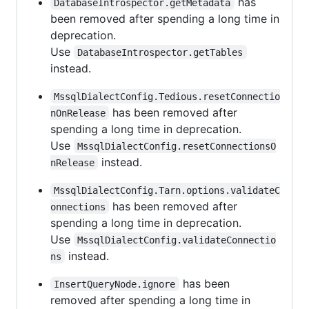
has
DatabaseIntrospector.getMetadata
been removed after spending a long time in
deprecation.
Use
DatabaseIntrospector.getTables
instead.
MssqlDialectConfig.Tedious.resetConnectio
has been removed after
nOnRelease
spending a long time in deprecation.
Use
MssqlDialectConfig.resetConnectionsO
instead.
nRelease
MssqlDialectConfig.Tarn.options.validateC
has been removed after
onnections
spending a long time in deprecation.
Use
MssqlDialectConfig.validateConnectio
instead.
ns
has been
InsertQueryNode.ignore
removed after spending a long time in