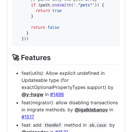
if
(
path
.
endsWith
(
'."pets"'
)
)
{
return
true
}
return
false
}
}
)
)
🚀 Features
feat(utils): Allow explicit undefined in
Updateable type (for
exactOptionalPropertyTypes support) by
@y-hsgw
in
#1496
feat(migrator): allow disabling transactions
in migrate methods. by
@igalklebanov
in
#1517
feat: add
method in
by
thenRef
eb.case
@ericsodev
in
#1531