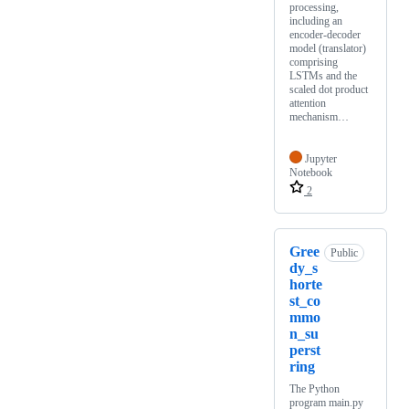
processing,
including an
encoder-decoder
model (translator)
comprising
LSTMs and the
scaled dot product
attention
mechanism…
Jupyter
Notebook
2
Gree
Public
dy_s
horte
st_co
mmo
n_su
perst
ring
The Python
program main.py