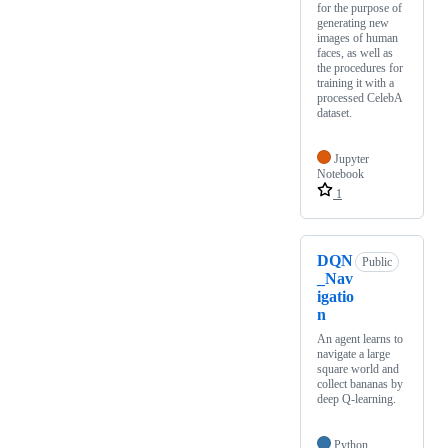
for the purpose of
generating new
images of human
faces, as well as
the procedures for
training it with a
processed CelebA
dataset.
Jupyter
Notebook
1
DQN
Public
_Nav
igatio
n
An agent learns to
navigate a large
square world and
collect bananas by
deep Q-learning.
Python