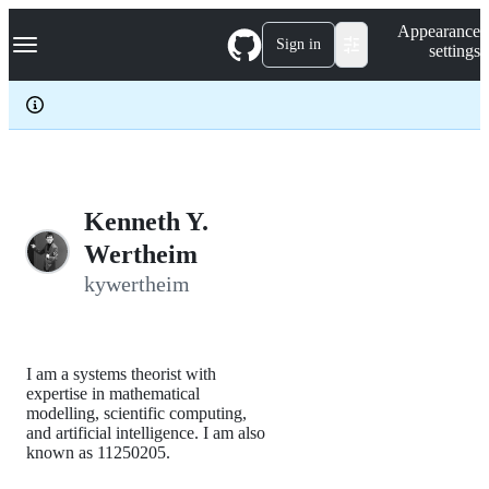
S
Navigation Menu
Appearance
k
Sign in
settings
i
p
t
o
c
o
n
t
e
Kenneth Y.
n
Wertheim
t
kywertheim
I am a systems theorist with
expertise in mathematical
modelling, scientific computing,
and artificial intelligence. I am also
known as 11250205.