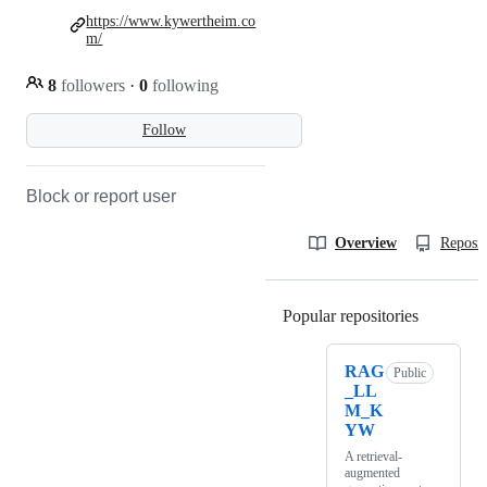
https://www.kywertheim.co
m/
8
followers
·
0
following
Follow
Block or report user
Overview
Reposit
Popular repositories
Loading
RAG
Public
_LL
M_K
YW
A retrieval-
augmented