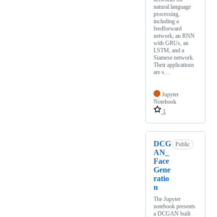
natural language
processing,
including a
feedforward
network, an RNN
with GRUs, an
LSTM, and a
Siamese network.
Their applications
are s…
Jupyter
Notebook
1
DCG
Public
AN_
Face
Gene
ratio
n
The Jupyter
notebook presents
a DCGAN built