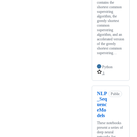
contains the
shortest common
superstring
algorithm, the
greedy shortest
common
superstring
algorithm, and an
accelerated version
of the greedy
shortest common
superstring…
Python
1
NLP
Public
_Seq
uenc
eMo
dels
These notebooks
present a series of
deep neural
networks for