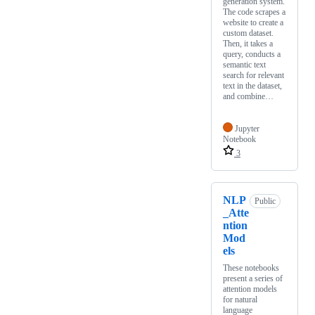
generation system.
The code scrapes a
website to create a
custom dataset.
Then, it takes a
query, conducts a
semantic text
search for relevant
text in the dataset,
and combine…
Jupyter
Notebook
3
NLP
Public
_Atte
ntion
Mod
els
These notebooks
present a series of
attention models
for natural
language