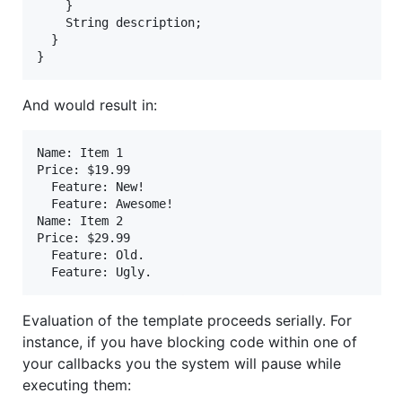
    }

String
description
;

  }

}
And would result in:
Name: Item 1

Price: $19.99

  Feature: New!

  Feature: Awesome!

Name: Item 2

Price: $29.99

  Feature: Old.

Evaluation of the template proceeds serially. For
instance, if you have blocking code within one of
your callbacks you the system will pause while
executing them: