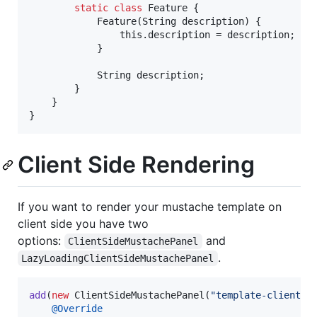
static
class
Feature
 {

Feature
(
String
description
) {

this
.
description
 = 
description
;

            }

String
description
;

        }

    }

}
Client Side Rendering
If you want to render your mustache template on
client side you have two
options:
and
ClientSideMustachePanel
.
LazyLoadingClientSideMustachePanel
add
(
new
ClientSideMustachePanel
(
"template-client"
,
@
Override