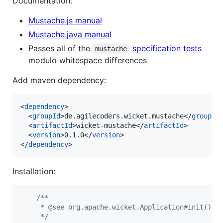
Documentation:
Mustache.js manual
Mustache.java manual
Passes all of the
specification tests
mustache
modulo whitespace differences
Add maven dependency:
<
dependency
>

  <
groupId
>de.agilecoders.wicket.mustache</
groupId
>
  <
artifactId
>wicket-mustache</
artifactId
>

  <
version
>0.1.0</
version
>

</
dependency
>
Installation:
/**
     * @see org.apache.wicket.Application#init()
     */