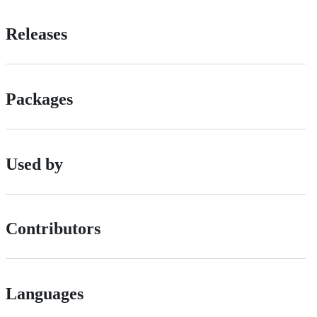
Releases
Packages
Used by
Contributors
Languages