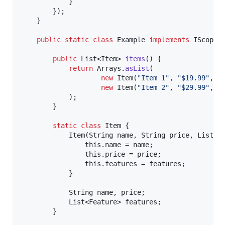
            }

        });

    }

public
static
class
Example
implements
IScope
 {
public
List
<
Item
> 
items
() {

return
Arrays
.
asList
(

new
Item
(
"Item 1"
, 
"$19.99"
, 
A
new
Item
(
"Item 2"
, 
"$29.99"
, 
A
            );

        }

static
class
Item
 {

Item
(
String
name
, 
String
price
, 
List
<
F
this
.
name
 = 
name
;

this
.
price
 = 
price
;

this
.
features
 = 
features
;

            }

String
name
, 
price
;

List
<
Feature
> 
features
;

        }
