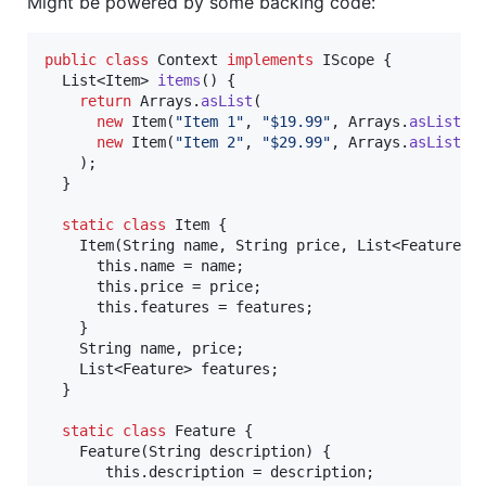
Might be powered by some backing code:
public
class
Context
implements
IScope
 {

List
<
Item
> 
items
() {

return
Arrays
.
asList
(

new
Item
(
"Item 1"
, 
"$19.99"
, 
Arrays
.
asList
(
n
new
Item
(
"Item 2"
, 
"$29.99"
, 
Arrays
.
asList
(
n
    );

  }

static
class
Item
 {

Item
(
String
name
, 
String
price
, 
List
<
Feature
> 
this
.
name
 = 
name
;

this
.
price
 = 
price
;

this
.
features
 = 
features
;

    }

String
name
, 
price
;

List
<
Feature
> 
features
;

  }

static
class
Feature
 {

Feature
(
String
description
) {

this
.
description
 = 
description
;
