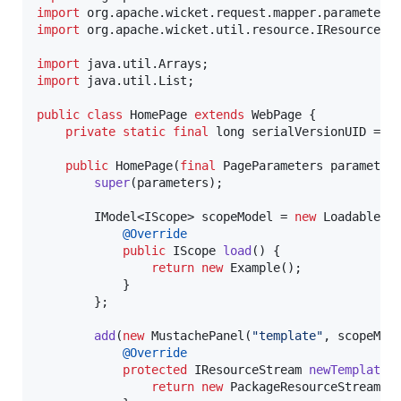
import
org
.
apache
.
wicket
.
request
.
mapper
.
parameter
.
import
org
.
apache
.
wicket
.
util
.
resource
.
IResourceSt
import
java
.
util
.
Arrays
import
java
.
util
.
List
;

public
class
HomePage
extends
WebPage
 {

private
static
final
long
serialVersionUID
 = 
1
public
HomePage
(
final
PageParameters
parameter
super
(
parameters
);

IModel
<
IScope
> 
scopeModel
 = 
new
LoadableDe
@
Override
public
IScope
load
() {

return
new
Example
();

            }

        };

add
(
new
MustachePanel
(
"template"
, 
scopeMod
@
Override
protected
IResourceStream
newTemplateR
return
new
PackageResourceStream
(
H