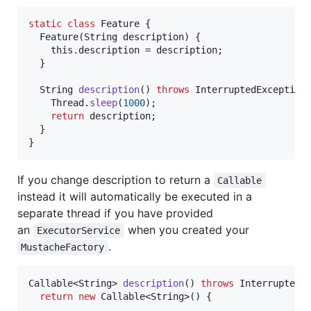
static
class
Feature
 {

Feature
(
String
description
) {

this
.
description
 = 
description
;

  }

String
description
() 
throws
InterruptedException
 
Thread
.
sleep
(
1000
);

return
description
;

  }

}
If you change description to return a
Callable
instead it will automatically be executed in a
separate thread if you have provided
an
when you created your
ExecutorService
.
MustacheFactory
Callable
<
String
> 
description
() 
throws
InterruptedE
return
new
Callable
<
String
>() {
