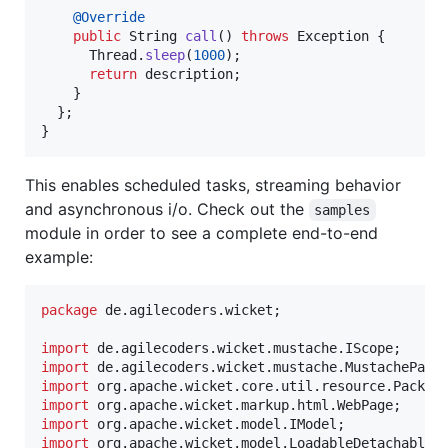
@
Override
public
String
call
() 
throws
Exception
 {

Thread
.
sleep
(
1000
);

return
description
;

    }

  };

}
This enables scheduled tasks, streaming behavior
and asynchronous i/o. Check out the
samples
module in order to see a complete end-to-end
example:
package
de
.
agilecoders
.
wicket
;

import
de
.
agilecoders
.
wicket
.
mustache
.
IScope
import
de
.
agilecoders
.
wicket
.
mustache
.
MustachePane
import
org
.
apache
.
wicket
.
core
.
util
.
resource
.
Packag
import
org
.
apache
.
wicket
.
markup
.
html
.
WebPage
import
org
.
apache
.
wicket
.
model
.
IModel
import
org
.
apache
.
wicket
.
model
.
LoadableDetachableM