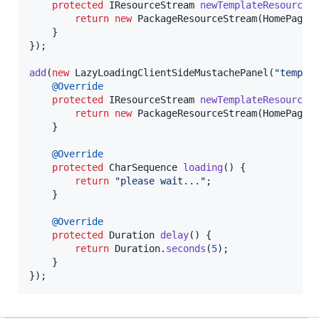
protected
IResourceStream
newTemplateResourceS
return
new
PackageResourceStream
(
HomePage
.
    }

});

add
(
new
LazyLoadingClientSideMustachePanel
(
"templa
@
Override
protected
IResourceStream
newTemplateResourceS
return
new
PackageResourceStream
(
HomePage
.
    }

@
Override
protected
CharSequence
loading
() {

return
"please wait..."
;

    }

@
Override
protected
Duration
delay
() {

return
Duration
.
seconds
(
5
);

    }

});