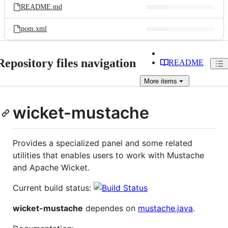
README.md
pom.xml
Repository files navigation
README
More
items
wicket-mustache
Provides a specialized panel and some related
utilities that enables users to work with Mustache
and Apache Wicket.
Current build status:
wicket-mustache
dependes on
mustache.java
.