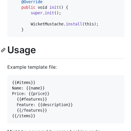
@
Override
public
void
init
() {

super
.
init
();

WicketMustache
.
install
(
this
);

    }
Usage
Example template file:
{{#items}}

Name: {{name}}

Price: {{price}}

  {{#features}}

  Feature: {{description}}

  {{/features}}
