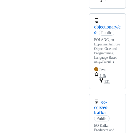
5
objectionary/
e
o
Public
EOLANG, an
Experimental Pure
Object-Oriented
Programming
Language Based
on 𝜑-Calculus
Java
1.4k
231
eo-
cqrs/
eo-
kafka
Public
EO Kafka
Producers and