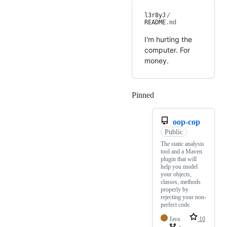
l3r8yJ
/
README
.md
I'm hurting the
computer. For
money.
Pinned
Loading
oop-cop
Public
The static analysis
tool and a Maven
plugin that will
help you model
your objects,
classes, methods
properly by
rejecting your non-
perfect code.
Java
10