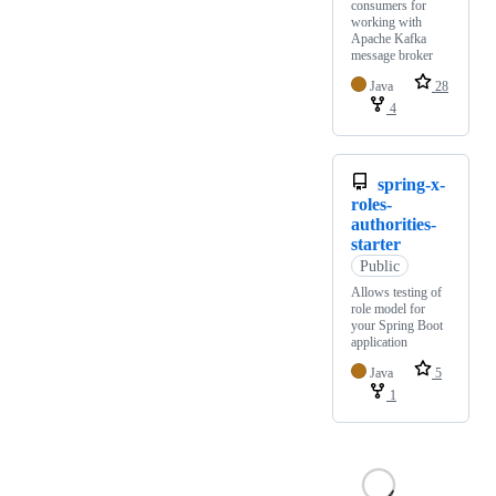
consumers for
working with
Apache Kafka
message broker
Java
28
4
spring-x-
roles-
authorities-
starter
Public
Allows testing of
role model for
your Spring Boot
application
Java
5
1