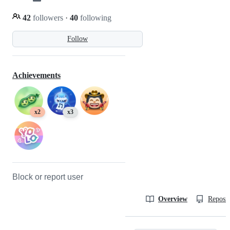
42
followers
·
40
following
Follow
Achievements
x2
x3
Block or report user
Overview
Reposit