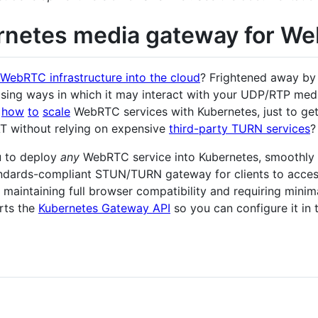
rnetes media gateway for W
WebRTC infrastructure into the cloud
? Frightened away by 
rising ways in which it may interact with your UDP/RTP me
how
to
scale
WebRTC services with Kubernetes, just to get
AT without relying on expensive
third-party TURN services
?
u to deploy
any
WebRTC service into Kubernetes, smoothly i
ndards-compliant STUN/TURN gateway for clients to acces
, maintaining full browser compatibility and requiring minim
rts the
Kubernetes Gateway API
so you can configure it in 