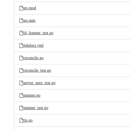
go.mod
go.sum
l4_listener_test.go
mkdocs.yml
reconcile.go
reconcile_test.go
server_unix_test.go
stunner.go
stunner_test.go
tls.go