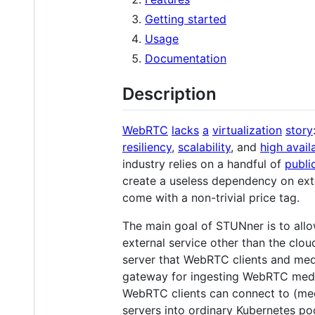
Getting started
Usage
Documentation
Description
WebRTC
lacks
a
virtualization
story
resiliency
,
scalability
, and
high availa
industry relies on a handful of
publi
create a useless dependency on exte
come with a non-trivial price tag.
The main goal of STUNner is to all
external service other than the cl
server that WebRTC clients and media
gateway for ingesting WebRTC media
WebRTC clients can connect to (med
servers into ordinary Kubernetes pod