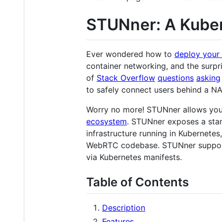
STUNner: A Kube
Ever wondered how to
deploy your 
container networking, and the surp
of
Stack Overflow
questions
asking
to safely connect users behind a N
Worry no more! STUNner allows yo
ecosystem
. STUNner exposes a sta
infrastructure running in Kubernetes
WebRTC codebase. STUNner suppo
via Kubernetes manifests.
Table of Contents
Description
Features