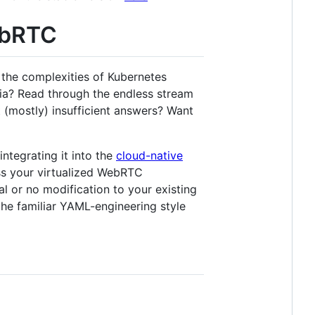
ebRTC
the complexities of Kubernetes
dia? Read through the endless stream
 (mostly) insufficient answers? Want
ntegrating it into the
cloud-native
s your virtualized WebRTC
al or no modification to your existing
the familiar YAML-engineering style