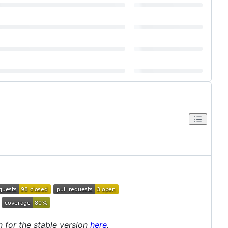
 for the stable version
here
.