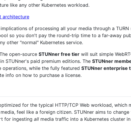
ture like any other Kubernetes workload.
mplications of processing all your media through a TURN se
ool so you don't pay the round-trip time to a far-away pu
 any other "normal" Kubernetes service.
. The open-source
STUNner free tier
will suit simple WebRT
y in STUNner's paid premium editions. The
STUNner member
 operations, while the fully featured
STUNner enterprise t
e info on how to purchase a license.
optimized for the typical HTTP/TCP Web workload, which 
ia, feel like a foreign citizen. STUNner aims to change t
t for ingesting
all
media traffic into a Kubernetes cluster i