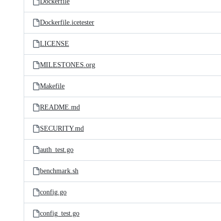
Dockerfile
Dockerfile.icetester
LICENSE
MILESTONES.org
Makefile
README.md
SECURITY.md
auth_test.go
benchmark.sh
config.go
config_test.go