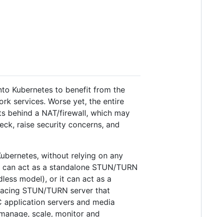
nto Kubernetes to benefit from the
 services. Worse yet, the entire
ts behind a NAT/firewall, which may
ck, raise security concerns, and
ubernetes, without relying on any
er can act as a standalone STUN/TURN
less model), or it can act as a
-facing STUN/TURN server that
 application servers and media
o manage, scale, monitor and