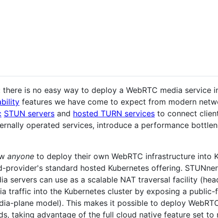
: there is no easy way to deploy a WebRTC media service i
bility
features we have come to expect from modern network
c
STUN servers
and
hosted TURN services
to connect clien
rnally operated services, introduce a performance bottlene
ow
anyone
to deploy their own WebRTC infrastructure into K
oud-provider's standard hosted Kubernetes offering. STUNn
 servers can use as a scalable NAT traversal facility (head
 traffic into the Kubernetes cluster by exposing a public
ia-plane model). This makes it possible to deploy WebRTC
s, taking advantage of the full cloud native feature set t