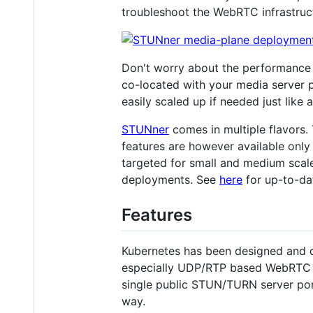
troubleshoot the WebRTC infrastruc
Don't worry about the performance i
co-located with your media server p
easily scaled up if needed just like
STUNner
comes in multiple flavors
features are however available onl
targeted for small and medium scale
deployments. See
here
for up-to-dat
Features
Kubernetes has been designed and 
especially UDP/RTP based WebRTC med
single public STUN/TURN server por
way.