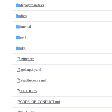
deploy/
manifests
docs
internal
perf
pkg
.gitignore
.golangci.yaml
.readthedocs.yaml
AUTHORS
CODE_OF_CONDUCT.md