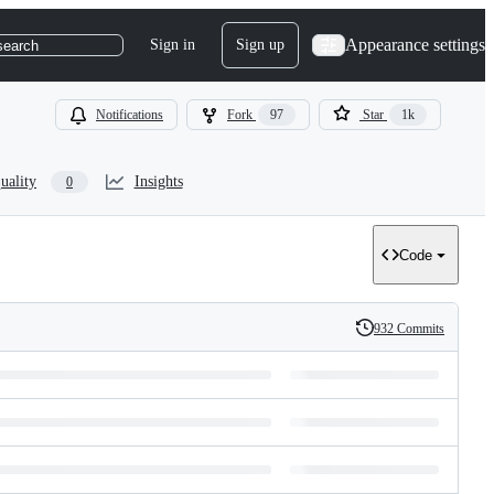
Appearance settings
Sign in
Sign up
search
Notifications
Fork
97
Star
1k
uality
Insights
0
Code
932 Commits
History