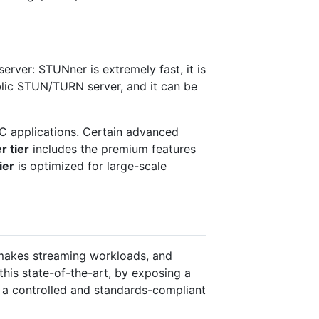
rver: STUNner is extremely fast, it is
blic STUN/TURN server, and it can be
C applications. Certain advanced
 tier
includes the premium features
ier
is optimized for large-scale
makes streaming workloads, and
his state-of-the-art, by exposing a
n a controlled and standards-compliant