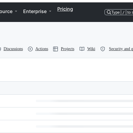
Pricing
ource
Enterprise
Type
/
to 
Discussions
Actions
Projects
Wiki
Security and q