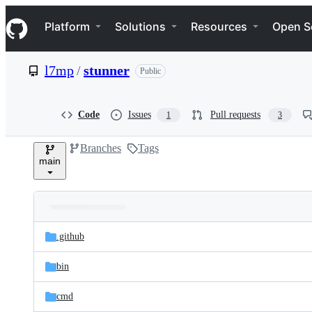
S
Navigation Menu
k
Platform
Solutions
Resources
Open S
i
p
t
l7mp
/
stunner
Public
o
c
o
n
Code
Issues
Pull requests
1
3
t
e
Branches
Tags
n
main
t
Folders
Latest
and
.github
commit
files
bin
cmd