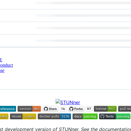
E
conduct
nse
st development version of STUNner. See the documentation