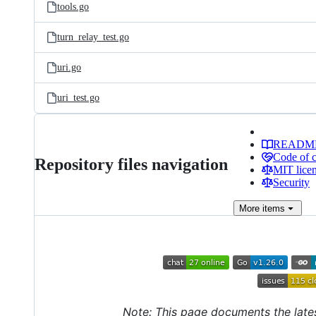
tools.go
turn_relay_test.go
uri.go
uri_test.go
READM
Code of 
Repository files navigation
MIT lice
Security
More
items
Note: This page documents the late