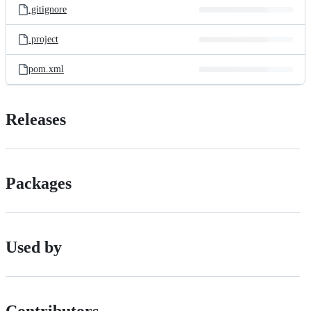
.gitignore
.project
pom.xml
Releases
Packages
Used by
Contributors