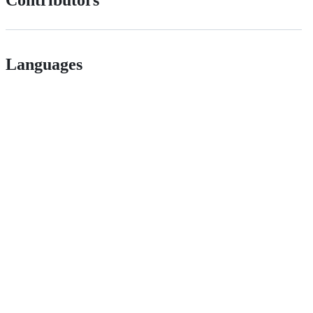
Languages