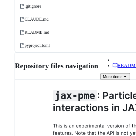
.gitignore
CLAUDE.md
README.md
pyproject.toml
Repository files navigation
READM
More
items
: Partic
jax-pme
interactions in J
This is an experimental version of t
features. Note that the API is not y