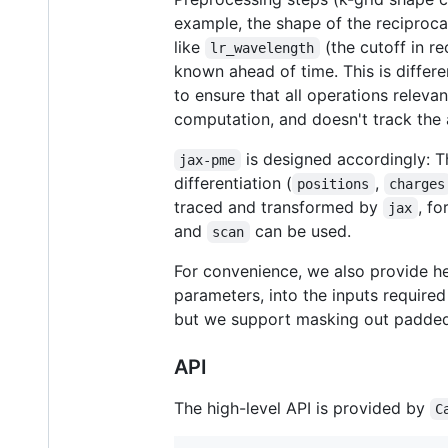
example, the shape of the reciproca
like
(the cutoff in r
lr_wavelength
known ahead of time. This is differe
to ensure that all operations releva
computation, and doesn't track the
is designed accordingly: T
jax-pme
differentiation (
,
positions
charges
traced and transformed by
, fo
jax
and
can be used.
scan
For convenience, we also provide he
parameters, into the inputs require
but we support masking out padded 
API
The high-level API is provided by
C