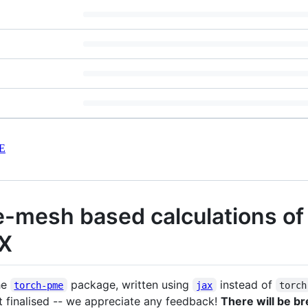
E
le-mesh based calculations o
AX
he
package, written using
instead of
torch-pme
jax
torch
et finalised -- we appreciate any feedback!
There will be b