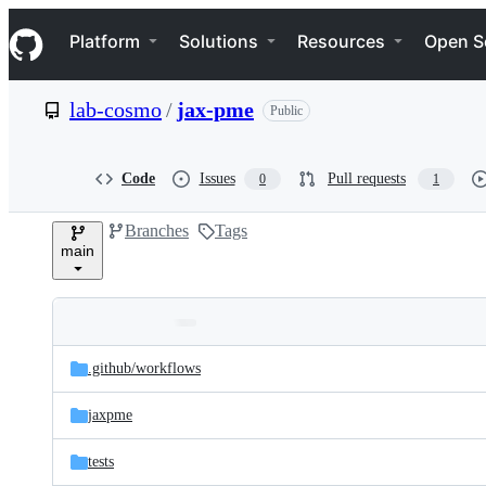
S
Navigation Menu
k
Platform
Solutions
Resources
Open S
i
p
t
lab-cosmo
/
jax-pme
Public
o
c
o
n
Code
Issues
Pull requests
0
1
t
e
Branches
Tags
n
main
t
Folders
Latest
and
.github/
workflows
commit
files
jaxpme
tests