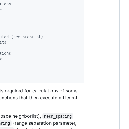
tions
>i
uted (see preprint)
its
tions
>i
uts required for calculations of some
unctions that then execute different
space neighborlist),
mesh_spacing
(range separation parameter,
aring