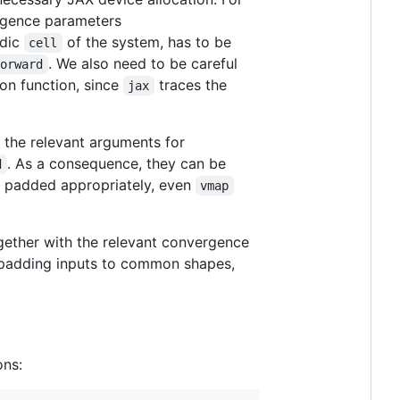
rgence parameters
odic
of the system, has to be
cell
. We also need to be careful
forward
ion function, since
traces the
jax
t the relevant arguments for
. As a consequence, they can be
d
e padded appropriately, even
vmap
gether with the relevant convergence
of padding inputs to common shapes,
ons: