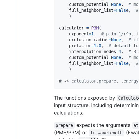
custom_potential
=
None
,  
# mo
full_neighbor_list
=
False
,  
#
	)

calculator
=
P3M
(

exponent
=
1
,  
# p in 1/r^p, i
exclusion_radius
=
None
,  
# if
prefactor
=
1.0
,  
# default to
interpolation_nodes
=
4
,  
# B-
custom_potential
=
None
,  
# mo
full_neighbor_list
=
False
,  
#
	)

# -> calculator.prepare, .energy
The functions exposed by
Calculat
input structure, including determini
calculations.
expects the arguments
prepare
at
(PME/P3M) or
(Ewald
lr_wavelength