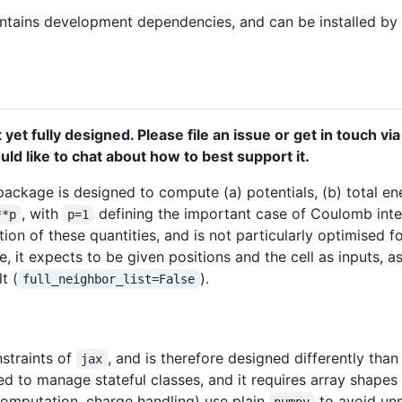
tains development dependencies, and can be installed by
 yet fully designed. Please file an issue or get in touch vi
ld like to chat about how to best support it.
 package is designed to compute (a) potentials, (b) total ene
, with
defining the important case of Coulomb intera
**p
p=1
on of these quantities, and is not particularly optimised fo
, it expects to be given positions and the cell as inputs, 
t (
).
full_neighbor_list=False
straints of
, and is therefore designed differently than
jax
ed to manage stateful classes, and it requires array shape
computation, charge handling) use plain
to avoid unn
numpy