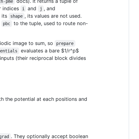
docs). It returns a tuple of
ch-pme
r indices
and
, and
i
j
 its
, its values are not used.
shape
s
to the tuple, used to route non-
pbc
eriodic image to sum, so
prepare
evaluates a bare
$1/r^p$
tentials
puts (their reciprocal block divides
th the potential at each positions and
. They optionally accept boolean
grad