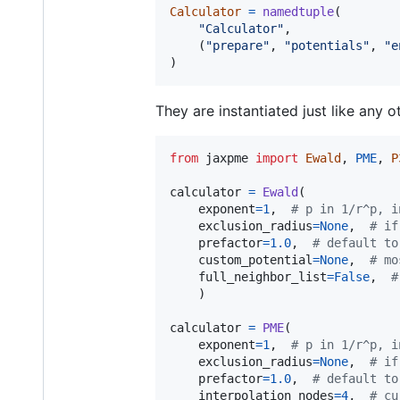
Calculator
=
namedtuple
(

"Calculator"
,

    (
"prepare"
, 
"potentials"
, 
"e
)
They are instantiated just like any ot
from
jaxpme
import
Ewald
, 
PME
, 
P
calculator
=
Ewald
(

exponent
=
1
,  
# p in 1/r^p, i
exclusion_radius
=
None
,  
# if
prefactor
=
1.0
,  
# default to
custom_potential
=
None
,  
# mo
full_neighbor_list
=
False
,  
#
	)

calculator
=
PME
(

exponent
=
1
,  
# p in 1/r^p, i
exclusion_radius
=
None
,  
# if
prefactor
=
1.0
,  
# default to
interpolation_nodes
=
4
,  
# cu