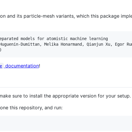
n and its particle-mesh variants, which this package imple
eparated models for atomistic machine learning

Huguenin-Dumittan, Melika Honarmand, Qianjun Xu, Egor Ru
documentation
!
e
make sure to install the appropriate version for your setup.
ne this repository, and run: