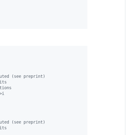
uted (see preprint)
its
tions
>i
uted (see preprint)
its