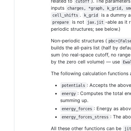
related to
). The parameters
cutoff
inputs
charges, *graph, k_grid, sm
.
is a dummy ar
cell_shifts
k_grid
is not
-able as it 
prepare
jax.jit
periodic structures; see below.)
Non-periodic structures (
pbc=[Fals
builds the all-pairs list (half by def
sum (no real-space cutoff, no range
by the zero cell volume) — use
Ewa
The following calculation functions
: Accepts the above 
potentials
: Computes the total en
energy
summing up.
: Energy as above
energy_forces
: The abo
energy_forces_stress
All these other functions can be
ji