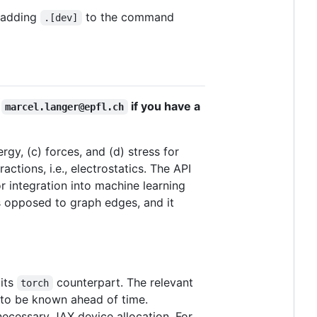
 adding
to the command
.[dev]
a
if you have a
marcel.langer@epfl.ch
rgy, (c) forces, and (d) stress for
ctions, i.e., electrostatics. The API
r integration into machine learning
as opposed to graph edges, and it
 its
counterpart. The relevant
torch
s to be known ahead of time.
ecessary JAX device allocation. For