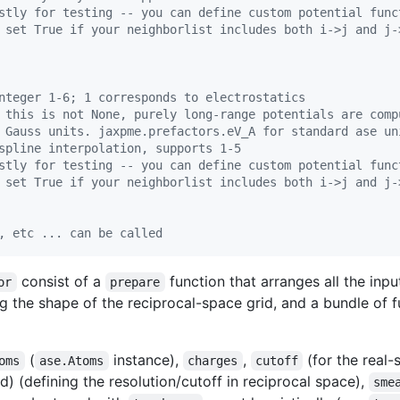
stly for testing -- you can define custom potential func
 set True if your neighborlist includes both i->j and j-
nteger 1-6; 1 corresponds to electrostatics
 this is not None, purely long-range potentials are comp
 Gauss units. jaxpme.prefactors.eV_A for standard ase un
spline interpolation, supports 1-5
stly for testing -- you can define custom potential func
 set True if your neighborlist includes both i->j and j-
, etc ... can be called
consist of a
function that arranges all the inp
or
prepare
ng the shape of the reciprocal-space grid, and a bundle of f
(
instance),
,
(for the real-
oms
ase.Atoms
charges
cutoff
) (defining the resolution/cutoff in reciprocal space),
sme