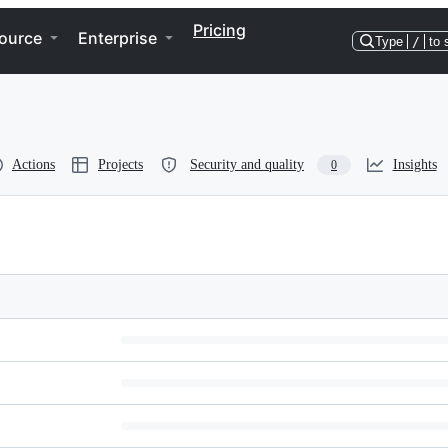
Pricing
ource
Enterprise
Type
/
to 
Actions
Projects
Security and quality
Insights
0