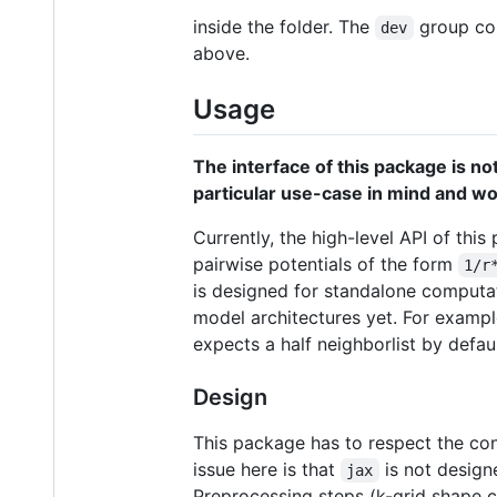
inside the folder. The
group con
dev
above.
Usage
The interface of this package is not
particular use-case in mind and wou
Currently, the high-level API of this
pairwise potentials of the form
1/r
is designed for standalone computati
model architectures yet. For example
expects a half neighborlist by defaul
Design
This package has to respect the con
issue here is that
is not design
jax
Preprocessing steps (k-grid shape 