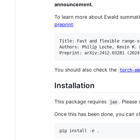
announcement.
To learn more about Ewald summatio
preprint
:
Title: Fast and flexible range-s
Authors: Philip Loche, Kevin K. 
You should also check the
torch-pm
Installation
This package requires
. Please 
jax
Once this has been done, you can clo
pip install -e 
.