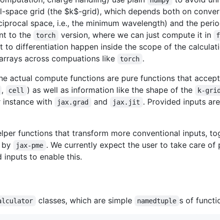
l-space grid (the
$k$
-grid), which depends both on conve
eciprocal space, i.e., the minimum wavelength) and the peri
nt to the
version, where we can just compute it in
torch
nt to differentiation happen inside the scope of the calculat
 arrays across compuations like
.
torch
he actual compute functions are pure functions that accep
,
) as well as information like the shape of the
cell
k-gri
r instance with
and
. Provided inputs ar
jax.grad
jax.jit
lper functions that transform more conventional inputs, to
d by
. We currently expect the user to take care 
jax-pme
inputs to enable this.
classes, which are simple
s of functi
alculator
namedtuple