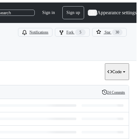
Appearance settings
Sign in
Sign up
search
Notifications
Fork
5
Star
30
Code
24 Commits
History