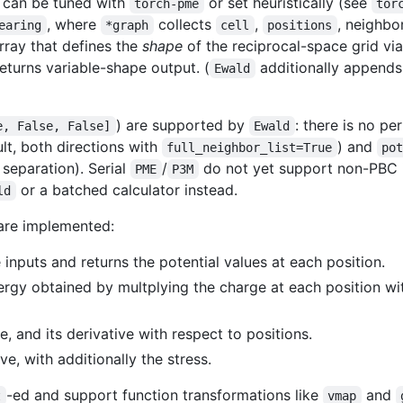
 can be tuned with
or set heuristically (see
torch-pme
tor
, where
collects
,
, neighbo
earing
*graph
cell
positions
ray that defines the
shape
of the reciprocal-space grid via
returns variable-shape output. (
additionally append
Ewald
) are supported by
: there is no p
e, False, False]
Ewald
ault, both directions with
) and
full_neighbor_list=True
po
 separation). Serial
/
do not yet support non-PBC in
PME
P3M
or a batched calculator instead.
ld
 are implemented:
inputs and returns the potential values at each position.
ergy obtained by multplying the charge at each position wi
, and its derivative with respect to positions.
ve, with additionally the stress.
-ed and support function transformations like
and
t
vmap