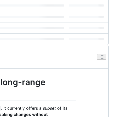
f long-range
. It currently offers a
subset
of its
reaking changes without