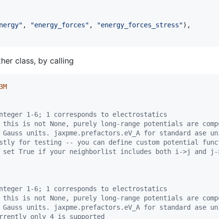
nergy"
, 
"energy_forces"
, 
"energy_forces_stress"
),

her class, by calling
3M
nteger 1-6; 1 corresponds to electrostatics
 this is not None, purely long-range potentials are comp
 Gauss units. jaxpme.prefactors.eV_A for standard ase un
stly for testing -- you can define custom potential func
 set True if your neighborlist includes both i->j and j-
nteger 1-6; 1 corresponds to electrostatics
 this is not None, purely long-range potentials are comp
 Gauss units. jaxpme.prefactors.eV_A for standard ase un
rrently only 4 is supported