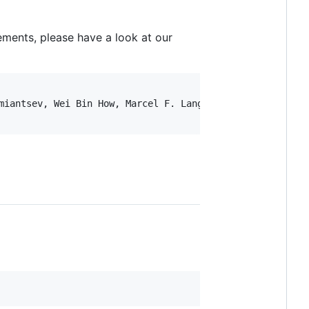
ments, please have a look at our
miantsev, Wei Bin How, Marcel F. Langer, Michele Ceriotti