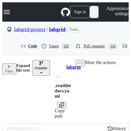
S
Navigation Menu
Appearance
k
Sign in
settings
i
p
t
labgrid-project
/
labgrid
Public
o
c
o
Code
Issues
Pull requests
102
116
n
t
e
More file actions
n
Expand
labgrid
t
master
Breadcrumbs
file tree
Files
/
.readthe
docs.ya
ml
Copy
path
History