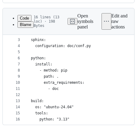
History
Latest
commit
Open
Edit and
16 lines (13
Code
symbols
raw
loc) · 198
Blame
Bytes
panel
actions
1
version: 2
File
2
metadata
3
sphinx:
4
  configuration: doc/conf.py
and
5
controls
6
python:
7
  install:
8
    - method: pip
9
      path: .
10
      extra_requirements:
11
        - doc
12
13
build:
14
  os: "ubuntu-24.04"
15
  tools:
16
    python: "3.13"