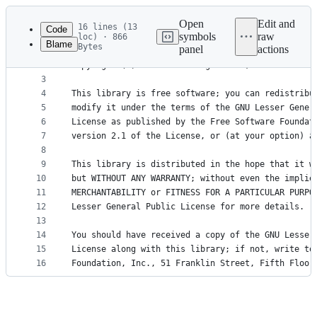
Latest
commit
Open
Edit and
16 lines (13
Code
symbols
raw
loc) · 866
Blame
Bytes
panel
actions
1
Copyright (C) 2016-2017 Pengutronix, Jan Luebbe <
File
2
Copyright (C) 2016-2017 Pengutronix, Rouven Czerw
metadata
3
4
This library is free software; you can redistribu
and
5
modify it under the terms of the GNU Lesser Gener
controls
6
License as published by the Free Software Foundat
7
version 2.1 of the License, or (at your option) a
8
9
This library is distributed in the hope that it w
10
but WITHOUT ANY WARRANTY; without even the implie
11
MERCHANTABILITY or FITNESS FOR A PARTICULAR PURPO
12
Lesser General Public License for more details.
13
14
You should have received a copy of the GNU Lesser
15
License along with this library; if not, write to
16
Foundation, Inc., 51 Franklin Street, Fifth Floor