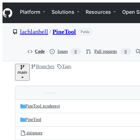
S
Navigation Menu
k
Platform
Solutions
Resources
Open S
i
p
t
lachlanbell
/
PineTool
Public
o
c
o
n
Code
Issues
Pull requests
0
0
t
e
Branches
Tags
n
main
t
Folders
Latest
and
PineTool.xcodeproj
commit
files
PineTool
.gitignore