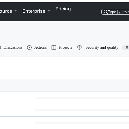
Pricing
ource
Enterprise
Type
/
to 
Discussions
Actions
Projects
Security and quality
0