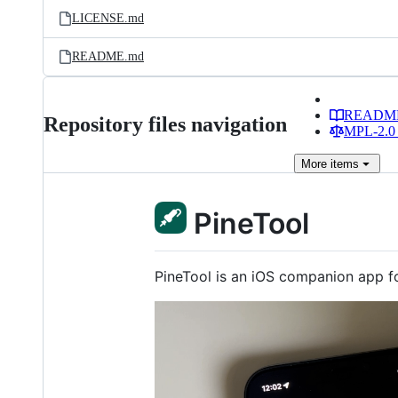
LICENSE.md
README.md
READM
Repository files navigation
MPL-2.0 
More
items
PineTool
PineTool is an iOS companion app for