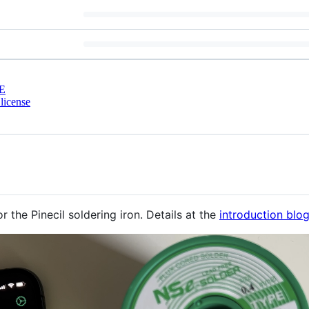
E
license
 the Pinecil soldering iron. Details at the
introduction blo