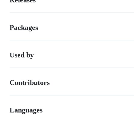
Packages
Used by
Contributors
Languages