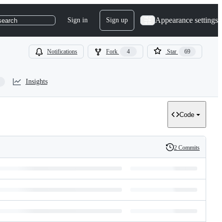
Appearance settings
Sign in
Sign up
search
Notifications
Fork
4
Star
69
Insights
Code
2 Commits
History