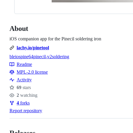
About
iOS companion app for the Pinecil soldering iron
lachy.io/pinetool
ble
ios
pine64
pinecil-v2
soldering
Topics
Readme
Resources
MPL-2.0 license
Activity
69
stars
Stars
2
watching
Watchers
4
forks
Forks
Report repository
Releases