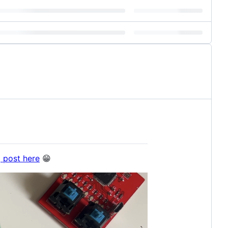
g post here
😁