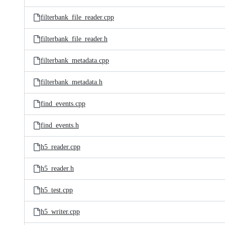
filterbank_file_reader.cpp
filterbank_file_reader.h
filterbank_metadata.cpp
filterbank_metadata.h
find_events.cpp
find_events.h
h5_reader.cpp
h5_reader.h
h5_test.cpp
h5_writer.cpp