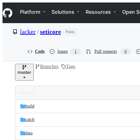
S
Navigation Menu
k
Platform
Solutions
Resources
Open S
i
p
t
lacker
/
seticore
Public
o
c
o
n
Code
Issues
Pull requests
1
0
t
e
Branches
Tags
n
master
t
Folders
Latest
and
build
commit
files
catch
data