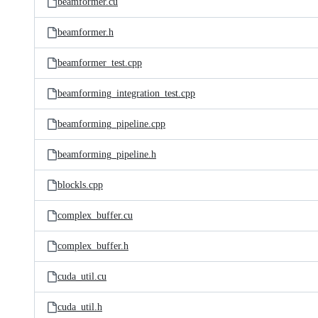
beamformer.cu
beamformer.h
beamformer_test.cpp
beamforming_integration_test.cpp
beamforming_pipeline.cpp
beamforming_pipeline.h
blockls.cpp
complex_buffer.cu
complex_buffer.h
cuda_util.cu
cuda_util.h