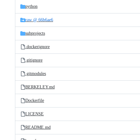
python
raw @ 66b6ae6
subprojects
.dockerignore
.gitignore
.gitmodules
BERKELEY.md
Dockerfile
LICENSE
README.md