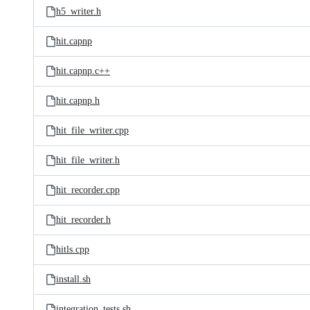
h5_writer.h
hit.capnp
hit.capnp.c++
hit.capnp.h
hit_file_writer.cpp
hit_file_writer.h
hit_recorder.cpp
hit_recorder.h
hitls.cpp
install.sh
integration_tests.sh