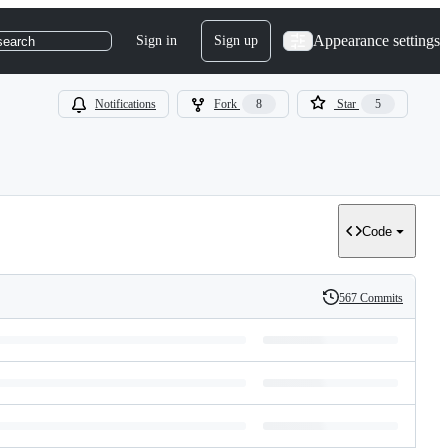
Appearance settings
Sign in
Sign up
search
Notifications
Fork
8
Star
5
Code
567 Commits
History