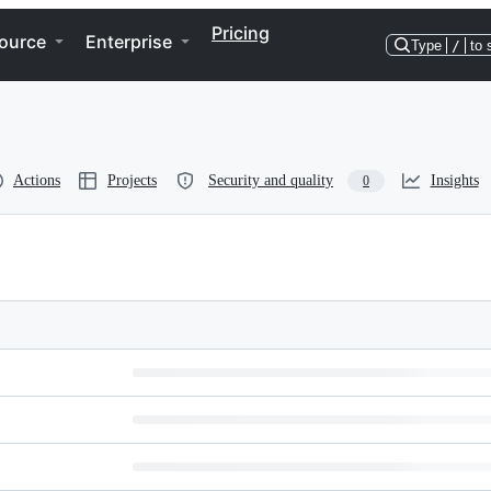
Pricing
ource
Enterprise
Type
/
to 
Actions
Projects
Security and quality
Insights
0