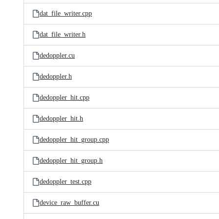
dat_file_writer.cpp
dat_file_writer.h
dedoppler.cu
dedoppler.h
dedoppler_hit.cpp
dedoppler_hit.h
dedoppler_hit_group.cpp
dedoppler_hit_group.h
dedoppler_test.cpp
device_raw_buffer.cu