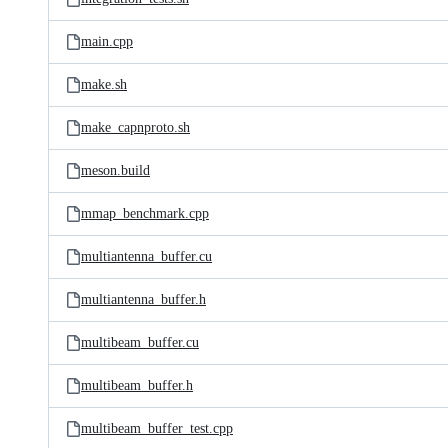
main.cpp
make.sh
make_capnproto.sh
meson.build
mmap_benchmark.cpp
multiantenna_buffer.cu
multiantenna_buffer.h
multibeam_buffer.cu
multibeam_buffer.h
multibeam_buffer_test.cpp