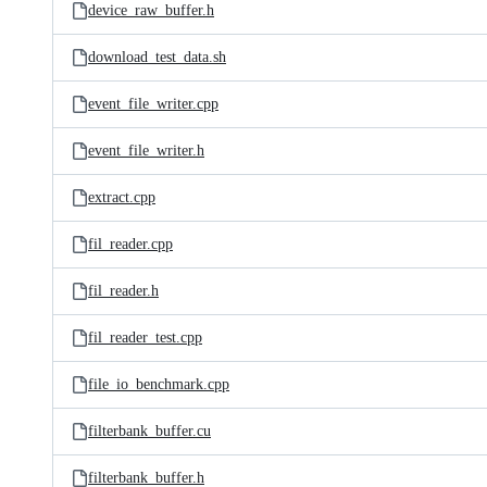
device_raw_buffer.h
download_test_data.sh
event_file_writer.cpp
event_file_writer.h
extract.cpp
fil_reader.cpp
fil_reader.h
fil_reader_test.cpp
file_io_benchmark.cpp
filterbank_buffer.cu
filterbank_buffer.h