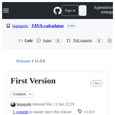
S
Navigation Menu
Appearance
k
Sign in
settings
i
p
t
lagagain
/
JAVA-calculator
Public
o
c
o
Code
Issues
Pull requests
0
0
n
t
e
n
t
Releases
v1.0.0
First Version
Latest
Compare
lagagain
released this
13 Jun 22:59
·
1 commit
to master since this release
v1.0.0