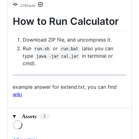
2285a4a
How to Run Calculator
Download ZIP file, and uncompress it.
Run
or
(also you can
run.sh
run.bat
type
in terminal or
java -jar cal.jar
cmd).
example answer for extend.txt, you can find
wiki
Assets
3
Loading