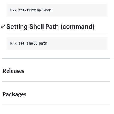
Setting Shell Path (command)
Releases
Packages