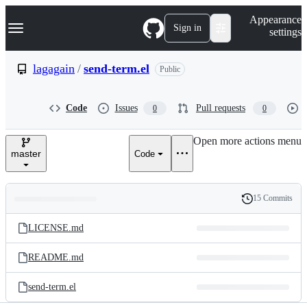
S
Navigation Menu
Appearance
k
Sign in
settings
i
p
t
lagagain
/
send-term.el
Public
o
c
o
Code
Issues
Pull requests
0
0
n
t
e
Open more actions menu
n
master
Code
t
15 Commits
Folders
History
Latest
and
LICENSE.md
commit
files
README.md
send-term.el