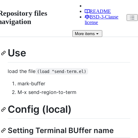
README
Repository files
BSD-3-Clause
navigation
license
More
items
Use
load the file
(load "send-term.el)
mark-buffer
M-x send-region-to-term
Config (local)
Setting Terminal BUffer name