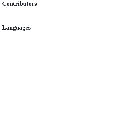
Contributors
Languages