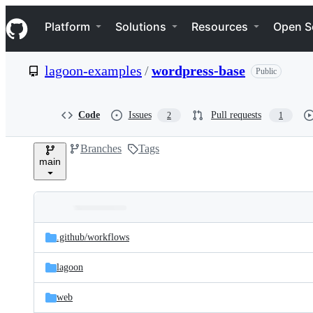
S
Navigation Menu
k
Platform
Solutions
Resources
Open S
i
p
t
lagoon-examples
/
wordpress-base
Public
o
c
o
n
Code
Issues
Pull requests
2
1
t
e
Branches
Tags
n
main
t
Folders
Latest
and
.github/
workflows
commit
files
lagoon
web