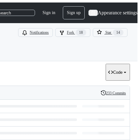
Appearance settings
Sign in
Sign up
search
Notifications
Fork
18
Star
14
Code
233 Commits
History