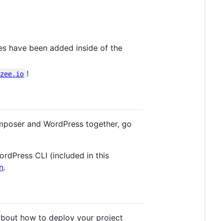
ies have been added inside of the
!
azee.io
omposer and WordPress together, go
ordPress CLI (included in this
n
.
about how to deploy your project