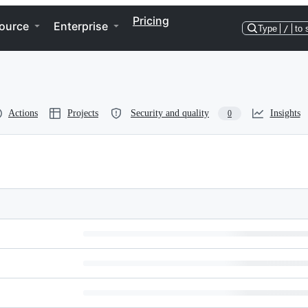
Pricing
ource
Enterprise
Type
/
to 
Actions
Projects
Security and quality
Insights
0