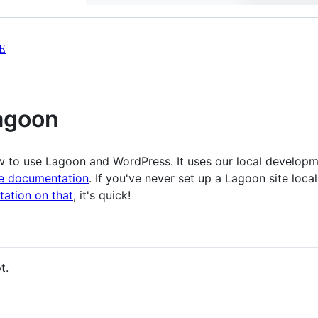
E
agoon
ow to use Lagoon and WordPress. It uses our local develop
he documentation
. If you've never set up a Lagoon site loca
ation on that
, it's quick!
t.