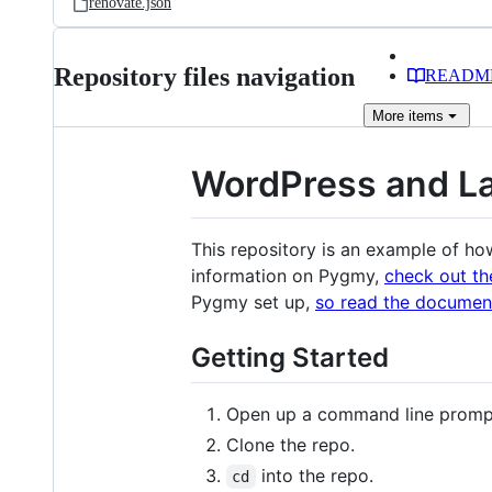
renovate.json
Repository files navigation
READM
More
items
WordPress and L
This repository is an example of h
information on Pygmy,
check out t
Pygmy set up,
so read the document
Getting Started
Open up a command line promp
Clone the repo.
into the repo.
cd