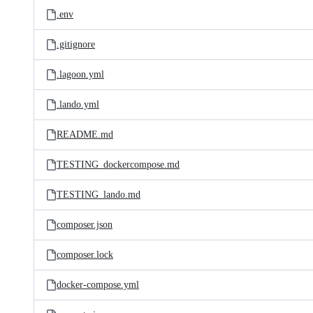
.env
.gitignore
.lagoon.yml
.lando.yml
README.md
TESTING_dockercompose.md
TESTING_lando.md
composer.json
composer.lock
docker-compose.yml