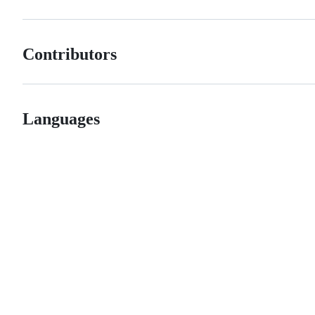
Contributors
Languages