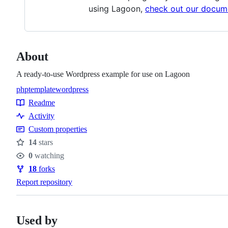
using Lagoon,
check out our docum
About
A ready-to-use Wordpress example for use on Lagoon
php
template
wordpress
Topics
Readme
Resources
Activity
Custom properties
14
stars
Stars
0
watching
Watchers
18
forks
Forks
Report repository
Used by