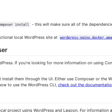
- this will make sure all of the dependenc
omposer install
ctional local WordPress site at
wordpress-nginx.docker.am
ser
Press. If you're looking for more information on using C
ot install them through the UI. Either use Composer or the W
how to use the WordPress CLI,
check out the documentatio
ocal
project using WordPress and Lagoon. For information 