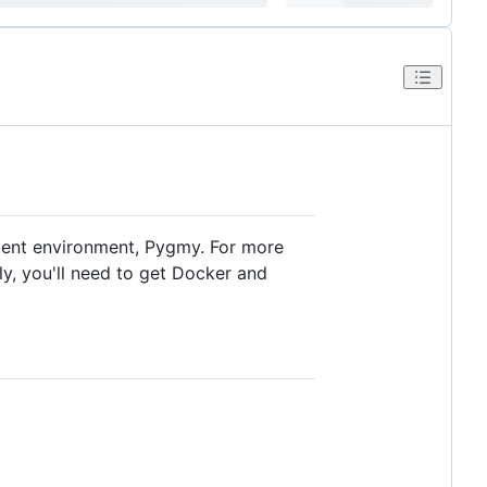
ment environment, Pygmy. For more
lly, you'll need to get Docker and