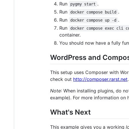
Run
.
pygmy start
Run
.
docker compose build
Run
.
docker compose up -d
Run
docker compose exec cli c
container.
You should now have a fully fun
WordPress and Compo
This setup uses Composer with Word
check out
http://composer.rarst.net
.
Note
: When installing plugins, do n
example). For more information on 
What's Next
This example gives you a working
l