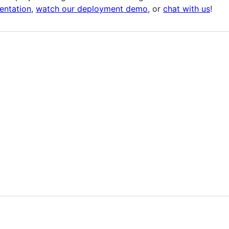
entation
,
watch our deployment demo
, or
chat with us
!