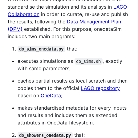
standardise the simulation and its analisys in
LAGO
Collaboration
in order to curate, re-use and publish
the results, following the
Data Management Plan
(DPM)
established. For this purpose, onedataSim
includes two main programs:
that:
do_sims_onedata.py
executes simulations as
, exactly
do_sims.sh
with same parameters;
caches partial results as local scratch and then
copies them to the official
LAGO repository
based on
OneData
;
makes standardised metadata for every inputs
and results and includes them as extended
attributes in OneData filesystem.
that:
do_showers_onedata.py