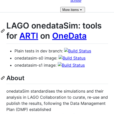
license
More
items
LAGO onedataSim: tools
for
ARTI
on
OneData
Plain tests in dev branch:
onedatasim-s0 image:
onedatasim-s1 image:
About
onedataSim standardises the simulations and their
analysis in LAGO Collaboration to curate, re-use and
publish the results, following the Data Management
Plan (DMP) established