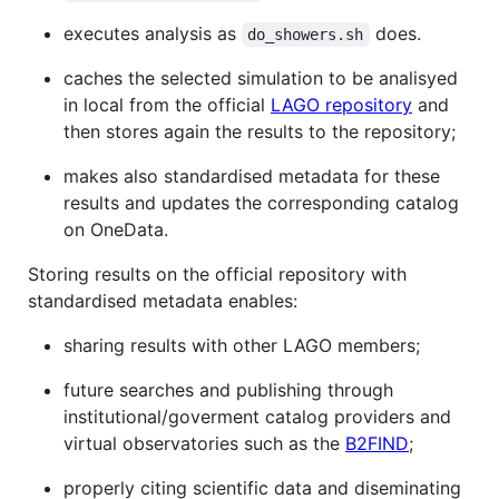
executes analysis as
does.
do_showers.sh
caches the selected simulation to be analisyed
in local from the official
LAGO repository
and
then stores again the results to the repository;
makes also standardised metadata for these
results and updates the corresponding catalog
on OneData.
Storing results on the official repository with
standardised metadata enables:
sharing results with other LAGO members;
future searches and publishing through
institutional/goverment catalog providers and
virtual observatories such as the
B2FIND
;
properly citing scientific data and diseminating