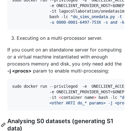
                -e ONECLIENT_PROVIDER_HOST=
$ONEPRO
                -it lagocollaboration/onedatasim-s0
                bash -lc 
"
do_sims_onedata.py -t 10
                -u 0000-0001-6497-753X -s and -k 2
Executing on a multi-processor server.
If you count on an standalone server for computing
or a virtual machine instantiated with enough
procesors memory and disk, you only need add the
-j <procs>
param to enable multi-processing:
sudo docker run --privileged  -e  ONECLIENT_ACCESS
                -e ONECLIENT_PROVIDER_HOST=
$ONEPRO
                -it 
<
container name
>
 bash -lc 
"
do_
                <other ARTI do_* params> -j <procs
Analysing S0 datasets (generating S1
data)