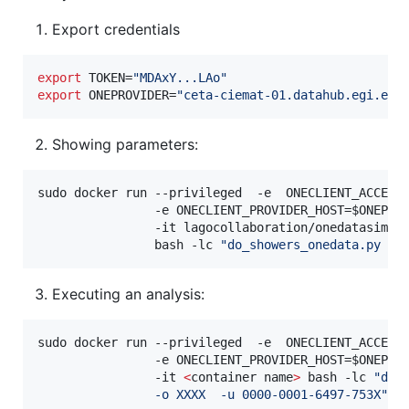
Export credentials
export
 TOKEN=
"
MDAxY...LAo
"
export
 ONEPROVIDER=
"
ceta-ciemat-01.datahub.egi.eu
"
Showing parameters:
sudo docker run --privileged  -e  ONECLIENT_ACCESS
                -e ONECLIENT_PROVIDER_HOST=
$ONEPRO
                -it lagocollaboration/onedatasim-s1
                bash -lc 
"
do_showers_onedata.py -?
Executing an analysis:
sudo docker run --privileged  -e  ONECLIENT_ACCESS
                -e ONECLIENT_PROVIDER_HOST=
$ONEPRO
                -it 
<
container name
>
 bash -lc 
"
do_
                -o XXXX  -u 0000-0001-6497-753X
"