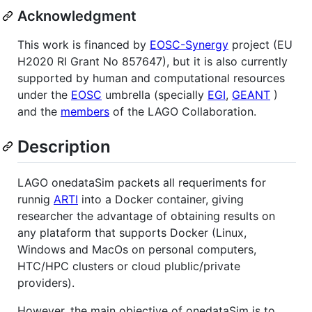
Acknowledgment
This work is financed by
EOSC-Synergy
project (EU
H2020 RI Grant No 857647), but it is also currently
supported by human and computational resources
under the
EOSC
umbrella (specially
EGI
,
GEANT
)
and the
members
of the LAGO Collaboration.
Description
LAGO onedataSim packets all requeriments for
runnig
ARTI
into a Docker container, giving
researcher the advantage of obtaining results on
any plataform that supports Docker (Linux,
Windows and MacOs on personal computers,
HTC/HPC clusters or cloud plublic/private
providers).
However, the main objective of onedataSim is to