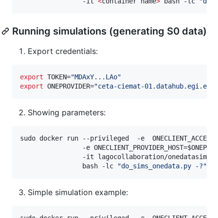
                -it 
<
container name
>
 bash -lc 
"
do_
Running simulations (generating S0 data)
Export credentials:
export
 TOKEN=
"
MDAxY...LAo
"
export
 ONEPROVIDER=
"
ceta-ciemat-01.datahub.egi.eu
"
Showing parameters:
sudo docker run --privileged  -e  ONECLIENT_ACCESS
                -e ONECLIENT_PROVIDER_HOST=
$ONEPRO
                -it lagocollaboration/onedatasim-s0
                bash -lc 
"
do_sims_onedata.py -?
"
Simple simulation example:
sudo docker run --privileged  -e  ONECLIENT_ACCESS