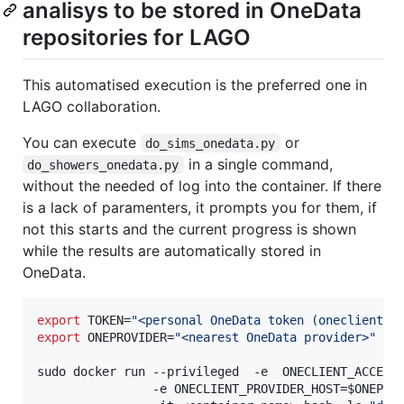
analisys to be stored in OneData
repositories for LAGO
This automatised execution is the preferred one in
LAGO collaboration.
You can execute
or
do_sims_onedata.py
in a single command,
do_showers_onedata.py
without the needed of log into the container. If there
is a lack of paramenters, it prompts you for them, if
not this starts and the current progress is shown
while the results are automatically stored in
OneData.
export
 TOKEN=
"
<personal OneData token (oneclient e
export
 ONEPROVIDER=
"
<nearest OneData provider>
"
sudo docker run --privileged  -e  ONECLIENT_ACCESS
                -e ONECLIENT_PROVIDER_HOST=
$ONEPRO