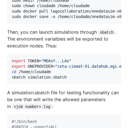
sudo mkdir /home/cloudadm

sudo chown cloudadm /home/cloudadm

sudo docker pull lagocollaboration/onedatasim-s0:de
sudo docker save -o /home/cloudadm/onedatasim-s0.t
Then, you can launch simulations through
.
sbatch
The environment varialbles will be exported to
execution nodes. Thus:
export
 TOKEN=
"
MDAxY...LAo
"
export
 ONEPROVIDER=
"
ceta-ciemat-01.datahub.egi.eu
"
cd
 /home/cloudadm

sbatch simulation.sbatch
A simulation.sbatch file for testing functionality can
be one that will write the allowed parameters
in
:
<job number>.log
#!
/bin/bash
#
SBATCH --export=ALL