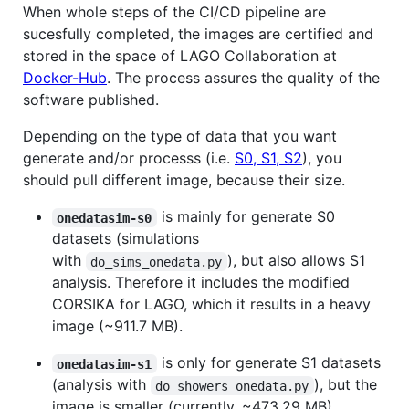
When whole steps of the CI/CD pipeline are
sucesfully completed, the images are certified and
stored in the space of LAGO Collaboration at
Docker-Hub
. The process assures the quality of the
software published.
Depending on the type of data that you want
generate and/or processs (i.e.
S0, S1, S2
), you
should pull different image, because their size.
is mainly for generate S0
onedatasim-s0
datasets (simulations
with
), but also allows S1
do_sims_onedata.py
analysis. Therefore it includes the modified
CORSIKA for LAGO, which it results in a heavy
image (~911.7 MB).
is only for generate S1 datasets
onedatasim-s1
(analysis with
), but the
do_showers_onedata.py
image is smaller (currently, ~473.29 MB).