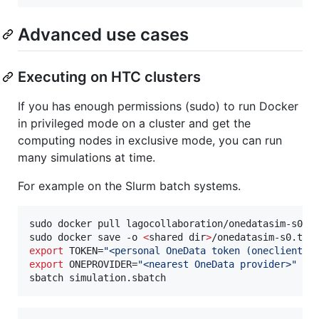
Advanced use cases
Executing on HTC clusters
If you has enough permissions (sudo) to run Docker
in privileged mode on a cluster and get the
computing nodes in exclusive mode, you can run
many simulations at time.
For example on the Slurm batch systems.
sudo docker pull lagocollaboration/onedatasim-s0:de
sudo docker save -o 
<
shared dir
>
export
 TOKEN=
"
<personal OneData token (oneclient e
export
 ONEPROVIDER=
"
<nearest OneData provider>
"
sbatch simulation.sbatch