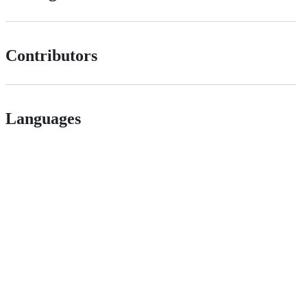
Contributors
Languages