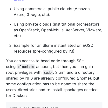
Using commercial public clouds (Amazon,
Azure, Google, etc).
Using private clouds (institutional orchestators
as OpenStack, OpenNebula, XenServer, VMware,
etc).
Example for an Slurm instantiated on EOSC
resources (pre-configured by IM):
You can access to head node through SSH,
using
account, but then you can gain
cloudadm
root privileges with
. Slurm and a directory
sudo
shared by NFS are already configured (/home), but
some configruation has to be done: to share the
users' directories and to install spackages needed
for Docker: