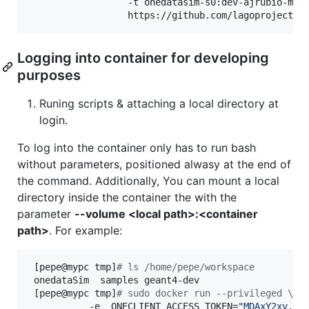
                  -t onedatasim-s0:dev-ajrubio-mont
                  https://github.com/lagoproject/o
Logging into container for developing
purposes
Runing scripts & attaching a local directory at
login.
To log into the container only has to run bash
without parameters, positioned alwasy at the end of
the command. Additionally, You can mount a local
directory inside the container the with the
parameter
--volume <local path>:<container
path>
. For example:
 [pepe@mypc tmp]
#
 ls /home/pepe/workspace
 onedataSim  samples geant4-dev

 [pepe@mypc tmp]
#
 sudo docker run --privileged \
           -e  ONECLIENT_ACCESS_TOKEN=
"
MDAxY2xv...