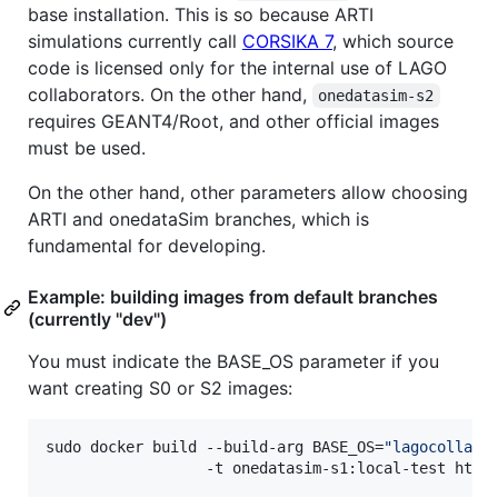
base installation. This is so because ARTI
simulations currently call
CORSIKA 7
, which source
code is licensed only for the internal use of LAGO
collaborators. On the other hand,
onedatasim-s2
requires GEANT4/Root, and other official images
must be used.
On the other hand, other parameters allow choosing
ARTI and onedataSim branches, which is
fundamental for developing.
Example: building images from default branches
(currently "dev")
You must indicate the BASE_OS parameter if you
want creating S0 or S2 images:
sudo docker build --build-arg BASE_OS=
"
lagocollabo
                  -t onedatasim-s1:local-test http