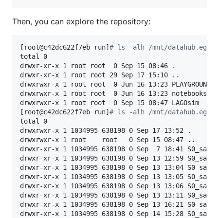
Then, you can explore the repository:
[root@c42dc622f7eb run]
#
 ls -alh /mnt/datahub.egi.
total 0

drwxr-xr-x 1 root root  0 Sep 15 08:46 
.
drwxr-xr-x 1 root root 29 Sep 17 15:10 ..

drwxrwxr-x 1 root root  0 Jun 16 13:23 PLAYGROUND

drwxrwxr-x 1 root root  0 Jun 16 13:23 notebooks-tr
drwxrwxr-x 1 root root  0 Sep 15 08:47 LAGOsim

[root@c42dc622f7eb run]
#
 ls -alh /mnt/datahub.egi.
total 0

drwxrwxr-x 1 1034995 638198 0 Sep 17 13:52 
.
drwxrwxr-x 1 root    root   0 Sep 15 08:47 ..

drwxr-xr-x 1 1034995 638198 0 Sep  7 18:41 S0_sac_1
drwxr-xr-x 1 1034995 638198 0 Sep 13 12:59 S0_sac_1
drwxr-xr-x 1 1034995 638198 0 Sep 13 13:04 S0_sac_1
drwxr-xr-x 1 1034995 638198 0 Sep 13 13:05 S0_sac_1
drwxr-xr-x 1 1034995 638198 0 Sep 13 13:06 S0_sac_1
drwxr-xr-x 1 1034995 638198 0 Sep 13 13:11 S0_sac_1
drwxr-xr-x 1 1034995 638198 0 Sep 13 16:21 S0_sac_1
drwxr-xr-x 1 1034995 638198 0 Sep 14 15:28 S0_sac_1