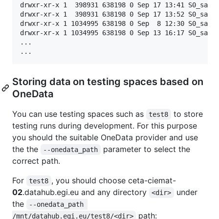
drwxr-xr-x 1  398931 638198 0 Sep 17 13:41 S0_sac_1
drwxr-xr-x 1  398931 638198 0 Sep 17 13:52 S0_sac_1
drwxr-xr-x 1 1034995 638198 0 Sep  8 12:30 S0_sac_1
drwxr-xr-x 1 1034995 638198 0 Sep 13 16:17 S0_sac_6
...

...
Storing data on testing spaces based on
OneData
You can use testing spaces such as
to store
test8
testing runs during development. For this purpose
you should the suitable OneData provider and use
the the
parameter to select the
--onedata_path
correct path.
For
, you should choose ceta-ciemat-
test8
02
.datahub.egi.eu and any directory
under
<dir>
the
--onedata_path 
path:
/mnt/datahub.egi.eu/test8/<dir>