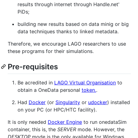
results through internet through Handle.net'
PiDs;
building new results based on data minig or big
data techniques thanks to linked metadata.
Therefore, we encourage LAGO researchers to use
these programs for their simulations.
Pre-requisites
Be acredited in
LAGO Virtual Organisation
to
obtain a OneData personal
token.
.
Had
Docker
(or
Singularity
or
udocker
) installed
on your PC (or HPC/HTC facility).
It is only needed
Docker Engine
to run onedataSim
container, this is, the
SERVER
mode. However, the
DESKTOP
mode is the only available for Windows