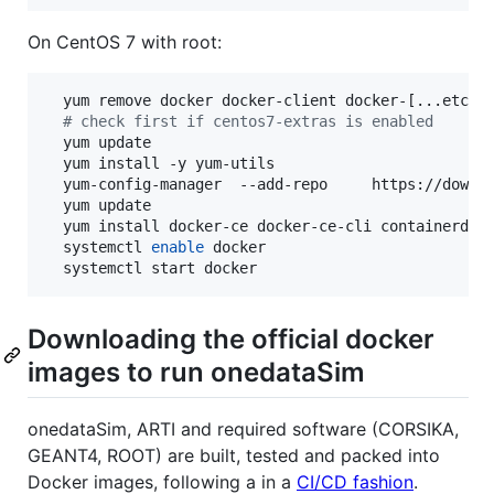
On CentOS 7 with root:
  yum remove docker docker-client docker-[...etc...
#
 check first if centos7-extras is enabled
  yum update

  yum install -y yum-utils

  yum-config-manager  --add-repo     https://downlo
  yum update

  yum install docker-ce docker-ce-cli containerd.io
  systemctl 
enable
 docker

  systemctl start docker
Downloading the official docker
images to run onedataSim
onedataSim, ARTI and required software (CORSIKA,
GEANT4, ROOT) are built, tested and packed into
Docker images, following a in a
CI/CD fashion
.