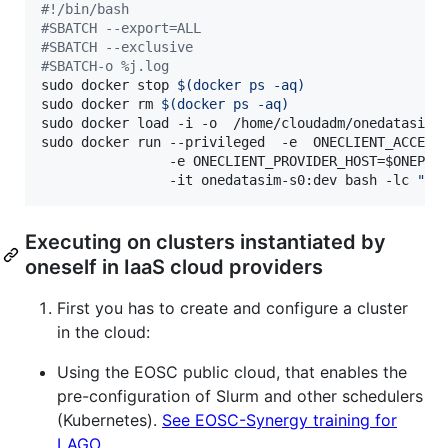
#!
/bin/bash
#
SBATCH --export=ALL
#
SBATCH --exclusive
#
SBATCH-o %j.log
sudo docker stop 
$(
docker ps -aq
)
sudo docker rm 
$(
docker ps -aq
)
sudo docker load -i -o  /home/cloudadm/onedatasim-s
sudo docker run --privileged  -e  ONECLIENT_ACCESS
                -e ONECLIENT_PROVIDER_HOST=
$ONEPRO
                -it onedatasim-s0:dev bash -lc 
"
do
Executing on clusters instantiated by
oneself in IaaS cloud providers
First you has to create and configure a cluster
in the cloud:
Using the EOSC public cloud, that enables the
pre-configuration of Slurm and other schedulers
(Kubernetes).
See EOSC-Synergy training for
LAGO