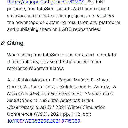
(https://lagoproject.github.io/DMP/)
. For this
purpose, onedataSim packets ARTI and related
software into a Docker image, giving researchers
the advantage of obtaining results on any plataform
and publishing them on LAGO repositories.
Citing
When using onedataSim or the data and metadata
that it outputs, please cite the current main
reference reported below:
A. J. Rubio-Montero, R. Pagán-Muñoz, R. Mayo-
García, A. Pardo-Diaz, I. Sidelnik and H. Asorey, "
A
Novel Cloud-Based Framework For Standardized
Simulations In The Latin American Giant
Observatory (LAGO)
," 2021 Winter Simulation
Conference (WSC), 2021, pp. 1-12, doi:
10.1109/WSC52266.2021.9715360