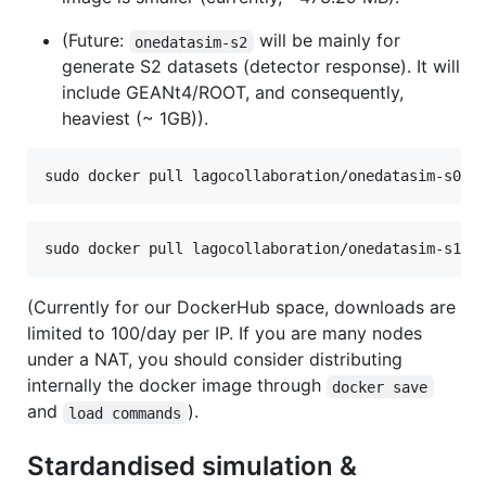
(Future:
will be mainly for
onedatasim-s2
generate S2 datasets (detector response). It will
include GEANt4/ROOT, and consequently,
heaviest (~ 1GB)).
sudo docker pull lagocollaboration/onedatasim-s0:d
sudo docker pull lagocollaboration/onedatasim-s1:d
(Currently for our DockerHub space, downloads are
limited to 100/day per IP. If you are many nodes
under a NAT, you should consider distributing
internally the docker image through
docker save
and
).
load commands
Stardandised simulation &