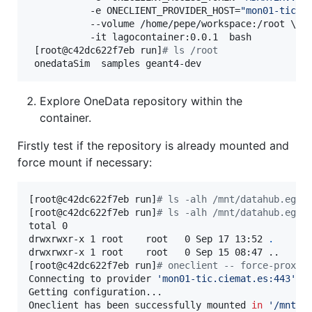
           -e ONECLIENT_PROVIDER_HOST=
"
mon01-tic.c
           --volume /home/pepe/workspace:/root \

           -it lagocontainer:0.0.1  bash

 [root@c42dc622f7eb run]
#
 ls /root
 onedataSim  samples geant4-dev
Explore OneData repository within the
container.
Firstly test if the repository is already mounted and
force mount if necessary:
[root@c42dc622f7eb run]
#
 ls -alh /mnt/datahub.egi.
[root@c42dc622f7eb run]
#
 ls -alh /mnt/datahub.egi.
total 0

drwxrwxr-x 1 root    root   0 Sep 17 13:52 
.
drwxrwxr-x 1 root    root   0 Sep 15 08:47 ..

[root@c42dc622f7eb run]
#
 oneclient -- force-proxy-
Connecting to provider 
'
mon01-tic.ciemat.es:443
'
 u
Getting configuration...

Oneclient has been successfully mounted 
in
'
/mnt/d