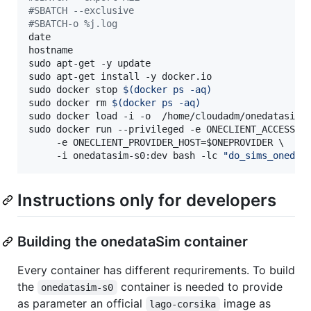
#
SBATCH --exclusive
#
SBATCH-o %j.log
date

hostname

sudo apt-get -y update

sudo apt-get install -y docker.io

sudo docker stop 
$(
docker ps -aq
)
sudo docker rm 
$(
docker ps -aq
)
sudo docker load -i -o  /home/cloudadm/onedatasim-s
sudo docker run --privileged -e ONECLIENT_ACCESS_T
     -e ONECLIENT_PROVIDER_HOST=
$ONEPROVIDER
 \

     -i onedatasim-s0:dev bash -lc 
"
do_sims_onedat
Instructions only for developers
Building the onedataSim container
Every container has different requrirements. To build
the
container is needed to provide
onedatasim-s0
as parameter an official
image as
lago-corsika