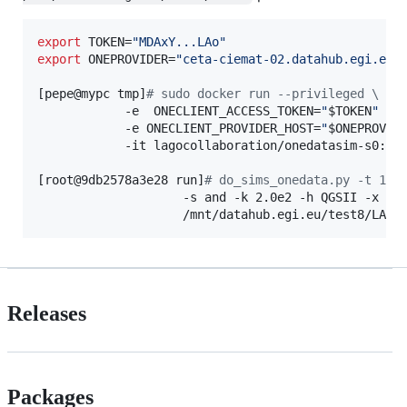
export
 TOKEN=
"
MDAxY...LAo
"
export
 ONEPROVIDER=
"
ceta-ciemat-02.datahub.egi.eu
"
[pepe@mypc tmp]
#
 sudo docker run --privileged \
            -e  ONECLIENT_ACCESS_TOKEN=
"
$TOKEN
"
 \

            -e ONECLIENT_PROVIDER_HOST=
"
$ONEPROVID
            -it lagocollaboration/onedatasim-s0:dev
[root@9db2578a3e28 run]
#
 do_sims_onedata.py -t 13 
                    -s and -k 2.0e2 -h QGSII -x --o
                    /mnt/datahub.egi.eu/test8/LAGO
Releases
Packages