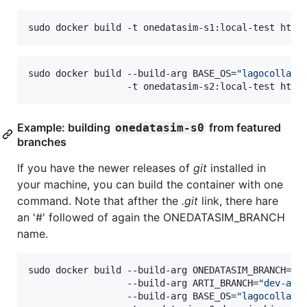
sudo docker build -t onedatasim-s1:local-test http
sudo docker build --build-arg BASE_OS=
"
lagocollabo
                  -t onedatasim-s2:local-test http
Example: building
from featured
onedatasim-s0
branches
If you have the newer releases of
git
installed in
your machine, you can build the container with one
command. Note that afther the
.git
link, there hare
an '#' followed of again the ONEDATASIM_BRANCH
name.
sudo docker build --build-arg ONEDATASIM_BRANCH=
"
d
                  --build-arg ARTI_BRANCH=
"
dev-aso
                  --build-arg BASE_OS=
"
lagocollabo