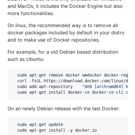
and MacOs, it includes the Docker Engine but also
more functionalities.
On linux, the recommended way is to remove all
docker packages included by default in your distro
and to make use of Docker repositories.
For example, for a old Debian based distribution
such as Ubuntu:
  sudo apt-get remove docker wmdocker docker-regist
  curl -fsSL https://download.docker.com/linux/deb
  sudo add-apt-repository    
"
deb [arch=amd64] htt
  sudo apt-get install docker-ce docker-ce-cli con
On an newly Debian release with the last Docker:
  sudo apt-get update

  sudo apt-get install -y docker.io