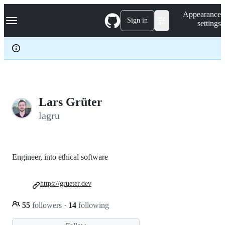
S
Navigation Menu
Appearance
k
Sign in
settings
i
p
t
o
c
o
n
t
e
Lars Grüter
n
lagru
t
Engineer, into ethical software
https://grueter.dev
55
followers
·
14
following