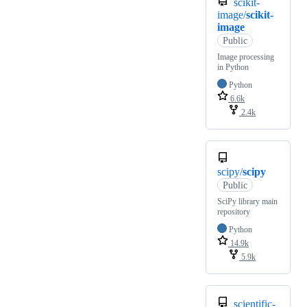
scikit-
image/
scikit-
image
Public
Image processing
in Python
Python
6.6k
2.4k
scipy/
scipy
Public
SciPy library main
repository
Python
14.9k
5.9k
scientific-