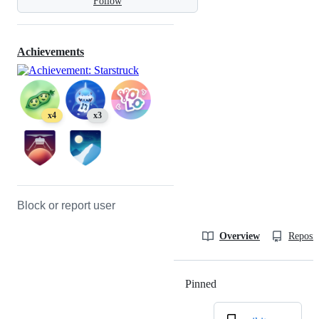
Follow
Achievements
x4
x3
Block or report user
Overview
Reposit
Pinned
Loading