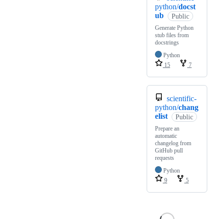
python/
docst
ub
Public
Generate Python
stub files from
docstrings
Python
15
7
scientific-
python/
chang
elist
Public
Prepare an
automatic
changelog from
GitHub pull
requests
Python
9
5